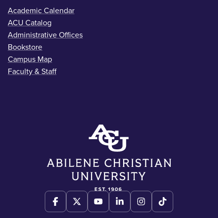
Academic Calendar
ACU Catalog
Administrative Offices
Bookstore
Campus Map
Faculty & Staff