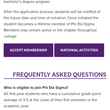
bachelor’s degree program.
After the application process, students will be notified of
the future date and time of initiation. Once initiated the
student becomes a lifetime member of Phi Eta Sigma.
Members may remain active in the chapter throughout
college.
ACCEPT MEMBERSHIP
NATIONAL ACTIVITIES
FREQUENTLY ASKED QUESTIONS
Who is eligible to join Phi Eta Sigma?
All first-year students who have a cumulative grade point
average of 3.5 at the close of their first semester or the
academic year.