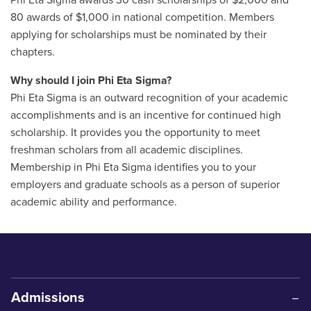
Phi Eta Sigma awards 30 cash scholarships of $2,000 and
80 awards of $1,000 in national competition. Members
applying for scholarships must be nominated by their
chapters.
Why should I join Phi Eta Sigma?
Phi Eta Sigma is an outward recognition of your academic
accomplishments and is an incentive for continued high
scholarship. It provides you the opportunity to meet
freshman scholars from all academic disciplines.
Membership in Phi Eta Sigma identifies you to your
employers and graduate schools as a person of superior
academic ability and performance.
Admissions