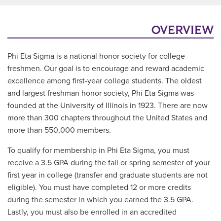
OVERVIEW
Phi Eta Sigma is a national honor society for college
freshmen. Our goal is to encourage and reward academic
excellence among first-year college students. The oldest
and largest freshman honor society, Phi Eta Sigma was
founded at the University of Illinois in 1923. There are now
more than 300 chapters throughout the United States and
more than 550,000 members.
To qualify for membership in Phi Eta Sigma, you must
receive a 3.5 GPA during the fall or spring semester of your
first year in college (transfer and graduate students are not
eligible). You must have completed 12 or more credits
during the semester in which you earned the 3.5 GPA.
Lastly, you must also be enrolled in an accredited