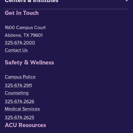
Centers & Institutes
Get In Touch
1600 Campus Court
Abilene, TX 79601
325-674-2000
Contact Us
Safety & Wellness
Campus Police
325-674-2911
Counseling
325-674-2626
Medical Services
325-674-2625
ACU Resources