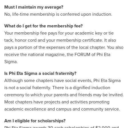
Must I maintain my average?
No, life-time membership is conferred upon induction.
What do I get for the membership fee?
Your membership fee pays for your academic key or tie
tack, honor cord and your membership certificate. It also
pays a portion of the expenses of the local chapter. You also
receive the national magazine, the FORUM of Phi Eta
Sigma.
Is Phi Eta Sigma a social fraternity?
Although some chapters have social events, Phi Eta Sigma
is not a social fraternity. There is a dignified induction
ceremony to which your parents and friends may be invited.
Most chapters have projects and activities promoting
academic excellence and campus and community service.
Am I eligible for scholarships?