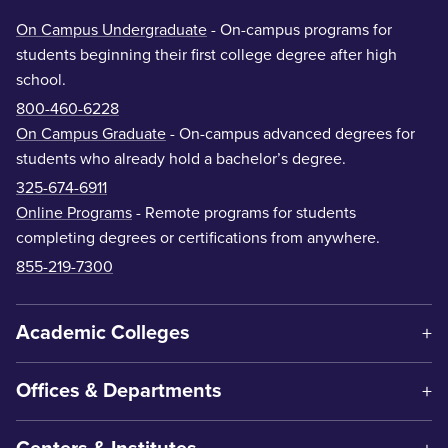
On Campus Undergraduate
- On-campus programs for
students beginning their first college degree after high
school.
800-460-6228
On Campus Graduate
- On-campus advanced degrees for
students who already hold a bachelor’s degree.
325-674-6911
Online Programs
- Remote programs for students
completing degrees or certifications from anywhere.
855-219-7300
Academic Colleges
Offices & Departments