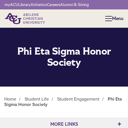
Network Menu
myACU
Library
Athletics
Careers
Alumni & Giving
Menu
Menu
Phi Eta Sigma Honor
Society
Home
/
Student Life
/
Student Engagement
/
Phi Eta
Sigma Honor Society
Main Content
MORE LINKS