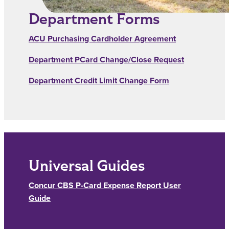
Department Forms
ACU Purchasing Cardholder Agreement
Department PCard Change/Close Request
Department Credit Limit Change Form
Universal Guides
Concur CBS P-Card Expense Report User
Guide