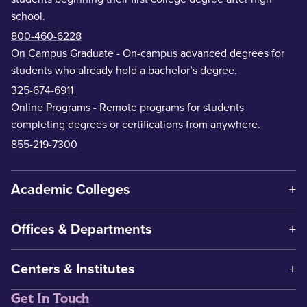
school.
800-460-6228
On Campus Graduate
- On-campus advanced degrees for
students who already hold a bachelor’s degree.
325-674-6911
Online Programs
- Remote programs for students
completing degrees or certifications from anywhere.
855-219-7300
Academic Colleges
Offices & Departments
Centers & Institutes
Get In Touch