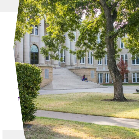
MORE LINKS
Individual Forms
ACU Purchasing Cardholder Agreement
Individual Purchasing Card Account
Application
Purchase Card Change and Closure Form
Purchasing Credit Limit Increase Request