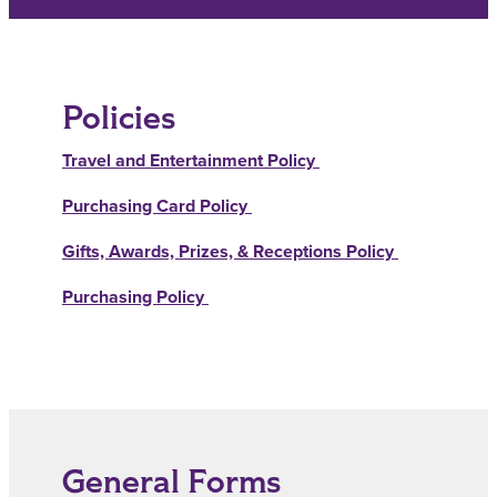
Policies
Travel and Entertainment Policy
Purchasing Card Policy
Gifts, Awards, Prizes, & Receptions Policy
Purchasing Policy
General Forms