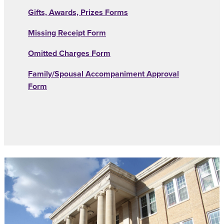
Gifts, Awards, Prizes Forms
Missing Receipt Form
Omitted Charges Form
Family/Spousal Accompaniment Approval
Form