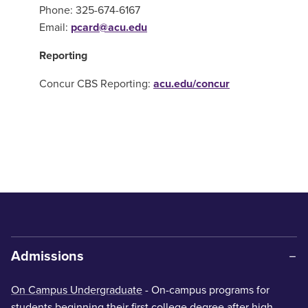
Phone: 325-674-6167
Email:
pcard@acu.edu
Reporting
Concur CBS Reporting:
acu.edu/concur
Admissions
On Campus Undergraduate
- On-campus programs for
students beginning their first college degree after high