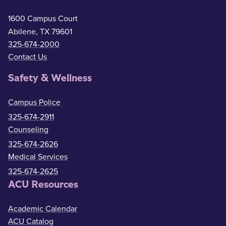
1600 Campus Court
Abilene, TX 79601
325-674-2000
Contact Us
Safety & Wellness
Campus Police
325-674-2911
Counseling
325-674-2626
Medical Services
325-674-2625
ACU Resources
Academic Calendar
ACU Catalog