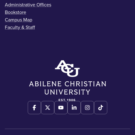
Administrative Offices
Bookstore
Campus Map
Faculty & Staff