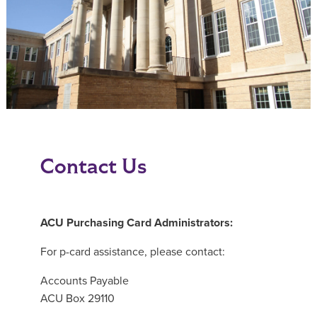
Contact Us
ACU Purchasing Card Administrators:
For p-card assistance, please contact:
Accounts Payable
ACU Box 29110