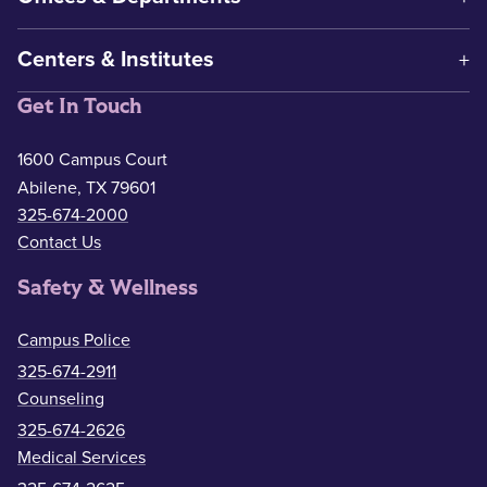
Centers & Institutes
Get In Touch
1600 Campus Court
Abilene, TX 79601
325-674-2000
Contact Us
Safety & Wellness
Campus Police
325-674-2911
Counseling
325-674-2626
Medical Services