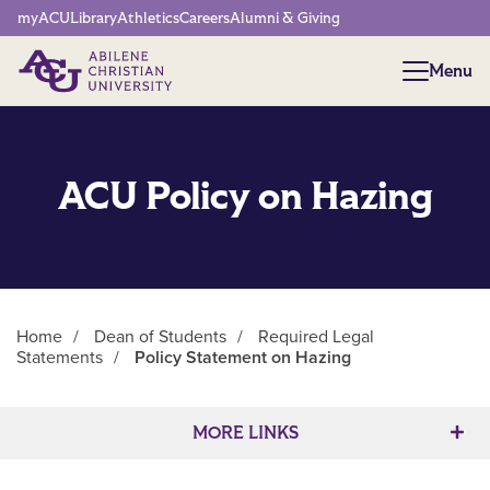
Network Menu
myACU
Library
Athletics
Careers
Alumni & Giving
Menu
Menu
ACU Policy on Hazing
Home
/
Dean of Students
/
Required Legal
Statements
/
Policy Statement on Hazing
Main Content
MORE LINKS