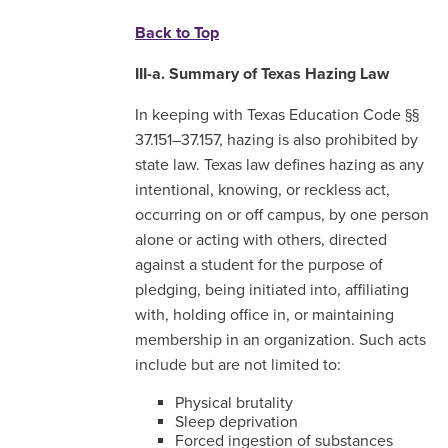
Back to Top
III-a. Summary of Texas Hazing Law
In keeping with Texas Education Code §§
37.151–37.157, hazing is also prohibited by
state law. Texas law defines hazing as any
intentional, knowing, or reckless act,
occurring on or off campus, by one person
alone or acting with others, directed
against a student for the purpose of
pledging, being initiated into, affiliating
with, holding office in, or maintaining
membership in an organization. Such acts
include but are not limited to:
Physical brutality
Sleep deprivation
Forced ingestion of substances