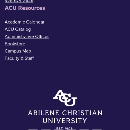
325-674-2625
ACU Resources
Academic Calendar
ACU Catalog
Administrative Offices
Bookstore
Campus Map
Faculty & Staff