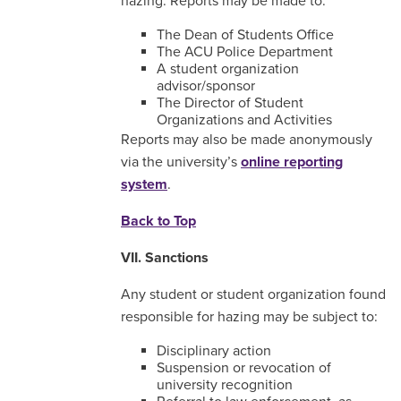
hazing. Reports may be made to:
The Dean of Students Office
The ACU Police Department
A student organization
advisor/sponsor
The Director of Student
Organizations and Activities
Reports may also be made anonymously
via the university’s
online reporting
system
.
Back to Top
VII. Sanctions
Any student or student organization found
responsible for hazing may be subject to:
Disciplinary action
Suspension or revocation of
university recognition