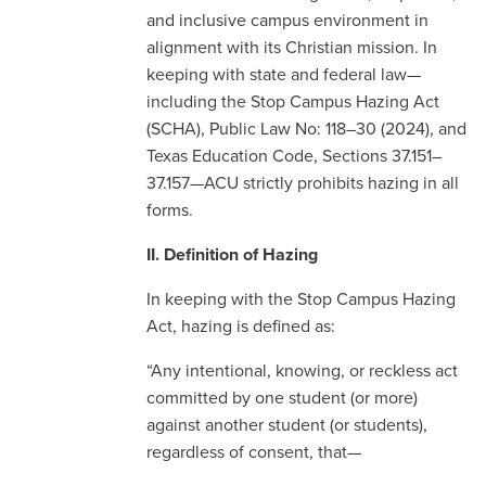
and inclusive campus environment in
alignment with its Christian mission. In
keeping with state and federal law—
including the Stop Campus Hazing Act
(SCHA), Public Law No: 118–30 (2024), and
Texas Education Code, Sections 37.151–
37.157—ACU strictly prohibits hazing in all
forms.
II. Definition of Hazing
In keeping with the Stop Campus Hazing
Act, hazing is defined as:
“Any intentional, knowing, or reckless act
committed by one student (or more)
against another student (or students),
regardless of consent, that—