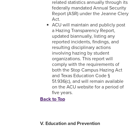
related statistics annually through its
federally mandated Annual Security
Report (ASR) under the Jeanne Clery
Act.
ACU will maintain and publicly post
a Hazing Transparency Report,
updated biannually, listing any
reported incidents, findings, and
resulting disciplinary actions
involving hazing by student
organizations. This report will
comply with the requirements of
both the Stop Campus Hazing Act
and Texas Education Code §
51.936(c), and will remain available
on the ACU website for a period of
five years.
Back to Top
V. Education and Prevention