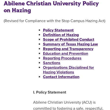
Abilene Christian University Policy
on Hazing
(Revised for Compliance with the Stop Campus Hazing Act)
Policy Statement
Definition of Hazing
Scope of Prohibited Conduct
Summary of Texas Hazing Law
Reporting and Transparency
Education and Prevention
Reporting Procedures
Sanctions
Organizations Disciplined for
Hazing Violations
Contact Information
I. Policy Statement
Abilene Christian University (ACU) is
committed to fostering a safe, respectful,