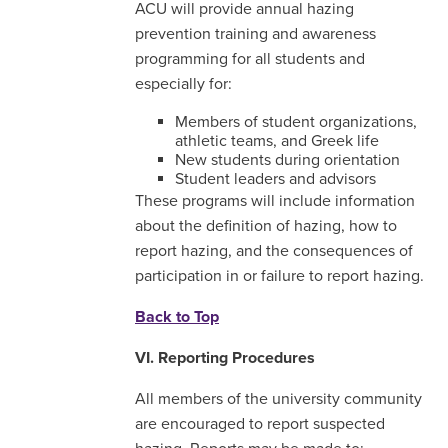
ACU will provide annual hazing
prevention training and awareness
programming for all students and
especially for:
Members of student organizations,
athletic teams, and Greek life
New students during orientation
Student leaders and advisors
These programs will include information
about the definition of hazing, how to
report hazing, and the consequences of
participation in or failure to report hazing.
Back to Top
VI. Reporting Procedures
All members of the university community
are encouraged to report suspected