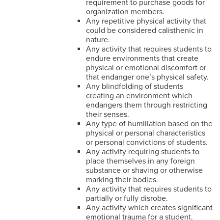
requirement to purchase goods for
organization members.
Any repetitive physical activity that
could be considered calisthenic in
nature.
Any activity that requires students to
endure environments that create
physical or emotional discomfort or
that endanger one’s physical safety.
Any blindfolding of students
creating an environment which
endangers them through restricting
their senses.
Any type of humiliation based on the
physical or personal characteristics
or personal convictions of students.
Any activity requiring students to
place themselves in any foreign
substance or shaving or otherwise
marking their bodies.
Any activity that requires students to
partially or fully disrobe.
Any activity which creates significant
emotional trauma for a student.