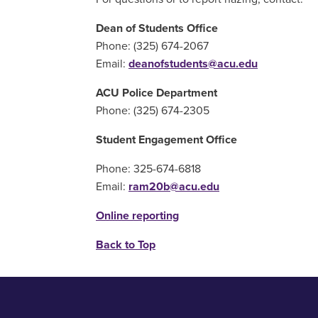
Dean of Students Office
Phone: (325) 674-2067
Email:
deanofstudents@acu.edu
ACU Police Department
Phone: (325) 674-2305
Student Engagement Office
Phone: 325-674-6818
Email:
ram20b@acu.edu
Online reporting
Back to Top