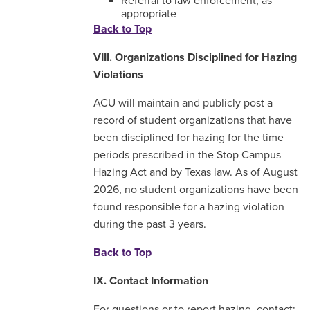
Referral to law enforcement, as
appropriate
Back to Top
VIII. Organizations Disciplined for Hazing
Violations
ACU will maintain and publicly post a
record of student organizations that have
been disciplined for hazing for the time
periods prescribed in the Stop Campus
Hazing Act and by Texas law. As of August
2026, no student organizations have been
found responsible for a hazing violation
during the past 3 years.
Back to Top
IX. Contact Information
For questions or to report hazing, contact: