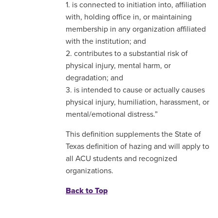
1. is connected to initiation into, affiliation
with, holding office in, or maintaining
membership in any organization affiliated
with the institution; and
2. contributes to a substantial risk of
physical injury, mental harm, or
degradation; and
3. is intended to cause or actually causes
physical injury, humiliation, harassment, or
mental/emotional distress.”
This definition supplements the State of
Texas definition of hazing and will apply to
all ACU students and recognized
organizations.
Back to Top