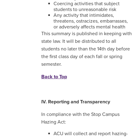
Coercing activities that subject
students to unreasonable risk
Any activity that intimidates,
threatens, ostracizes, embarrasses,
or adversely affects mental health
This summary is published in keeping with
state law. It will be distributed to all
students no later than the 14th day before
the first class day of each fall or spring
semester.
Back to Top
IV. Reporting and Transparency
In compliance with the Stop Campus
Hazing Act:
ACU will collect and report hazing-