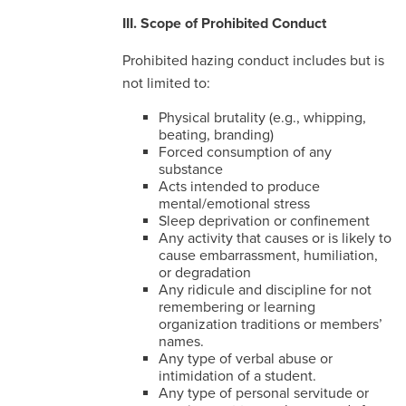
III. Scope of Prohibited Conduct
Prohibited hazing conduct includes but is
not limited to:
Physical brutality (e.g., whipping,
beating, branding)
Forced consumption of any
substance
Acts intended to produce
mental/emotional stress
Sleep deprivation or confinement
Any activity that causes or is likely to
cause embarrassment, humiliation,
or degradation
Any ridicule and discipline for not
remembering or learning
organization traditions or members’
names.
Any type of verbal abuse or
intimidation of a student.
Any type of personal servitude or