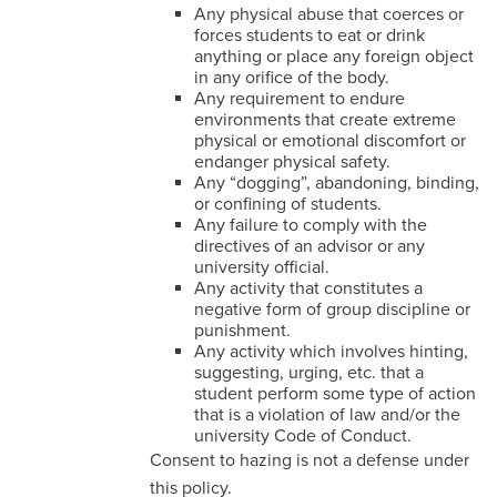
Any physical abuse that coerces or
forces students to eat or drink
anything or place any foreign object
in any orifice of the body.
Any requirement to endure
environments that create extreme
physical or emotional discomfort or
endanger physical safety.
Any “dogging”, abandoning, binding,
or confining of students.
Any failure to comply with the
directives of an advisor or any
university official.
Any activity that constitutes a
negative form of group discipline or
punishment.
Any activity which involves hinting,
suggesting, urging, etc. that a
student perform some type of action
that is a violation of law and/or the
university Code of Conduct.
Consent to hazing is not a defense under
this policy.