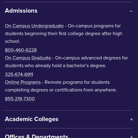
Admissions
On Campus Undergraduate
- On-campus programs for
students beginning their first college degree after high
school.
800-460-6228
On Campus Graduate
- On-campus advanced degrees for
students who already hold a bachelor’s degree.
325-674-6911
Online Programs
- Remote programs for students
completing degrees or certifications from anywhere.
855-219-7300
Academic Colleges
Offices & Departments