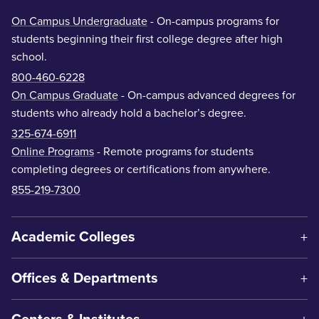
On Campus Undergraduate
- On-campus programs for
students beginning their first college degree after high
school.
800-460-6228
On Campus Graduate
- On-campus advanced degrees for
students who already hold a bachelor’s degree.
325-674-6911
Online Programs
- Remote programs for students
completing degrees or certifications from anywhere.
855-219-7300
Academic Colleges
Offices & Departments