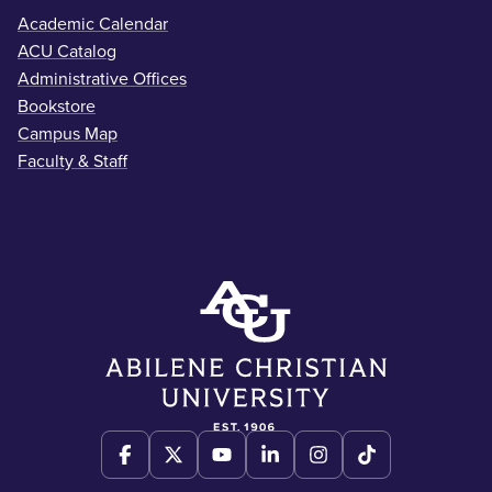
Academic Calendar
ACU Catalog
Administrative Offices
Bookstore
Campus Map
Faculty & Staff