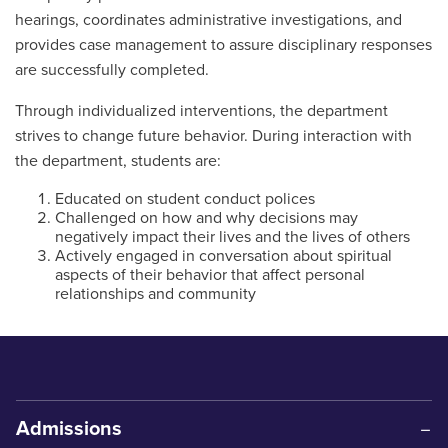
hearings, coordinates administrative investigations, and
provides case management to assure disciplinary responses
are successfully completed.
Through individualized interventions, the department
strives to change future behavior. During interaction with
the department, students are:
Educated on student conduct polices
Challenged on how and why decisions may
negatively impact their lives and the lives of others
Actively engaged in conversation about spiritual
aspects of their behavior that affect personal
relationships and community
Admissions