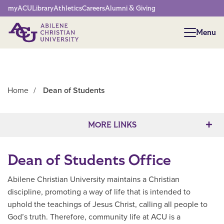
Network Menu
myACU
Library
Athletics
Careers
Alumni & Giving
Menu
Menu
Home
/
Dean of Students
Main Content
MORE LINKS
Dean of Students Office
Abilene Christian University maintains a Christian
discipline, promoting a way of life that is intended to
uphold the teachings of Jesus Christ, calling all people to
God’s truth. Therefore, community life at ACU is a