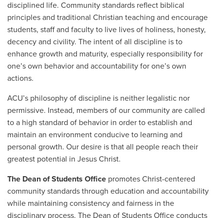
disciplined life. Community standards reflect biblical
principles and traditional Christian teaching and encourage
students, staff and faculty to live lives of holiness, honesty,
decency and civility. The intent of all discipline is to
enhance growth and maturity, especially responsibility for
one’s own behavior and accountability for one’s own
actions.
ACU’s philosophy of discipline is neither legalistic nor
permissive. Instead, members of our community are called
to a high standard of behavior in order to establish and
maintain an environment conducive to learning and
personal growth. Our desire is that all people reach their
greatest potential in Jesus Christ.
The Dean of Students Office
promotes Christ-centered
community standards through education and accountability
while maintaining consistency and fairness in the
disciplinary process. The Dean of Students Office conducts