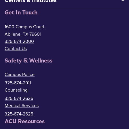
Centers & Institutes
Get In Touch
1600 Campus Court
Abilene, TX 79601
325-674-2000
Contact Us
Safety & Wellness
Campus Police
325-674-2911
Counseling
325-674-2626
Medical Services
325-674-2625
ACU Resources