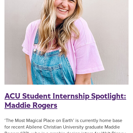
ACU Student Internship Spotlight:
Maddie Rogers
‘The Most Magical Place on Earth’ is currently home base
for recent Abilene Christian University graduate Maddie