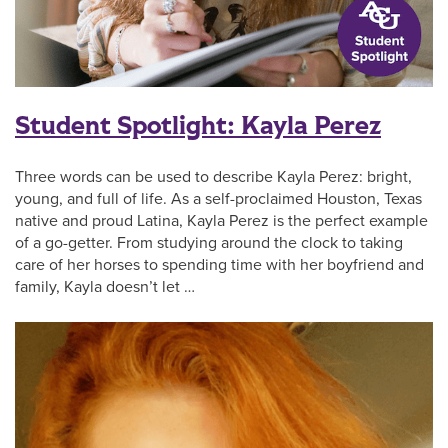
Student Spotlight: Kayla Perez
Three words can be used to describe Kayla Perez: bright,
young, and full of life. As a self-proclaimed Houston, Texas
native and proud Latina, Kayla Perez is the perfect example
of a go-getter. From studying around the clock to taking
care of her horses to spending time with her boyfriend and
family, Kayla doesn’t let …