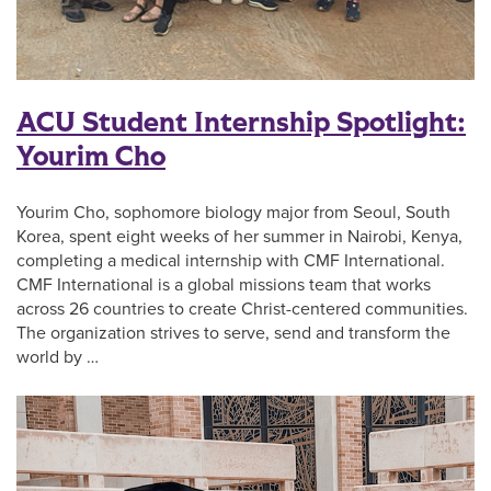
ACU Student Internship Spotlight:
Yourim Cho
Yourim Cho, sophomore biology major from Seoul, South
Korea, spent eight weeks of her summer in Nairobi, Kenya,
completing a medical internship with CMF International.
CMF International is a global missions team that works
across 26 countries to create Christ-centered communities.
The organization strives to serve, send and transform the
world by …