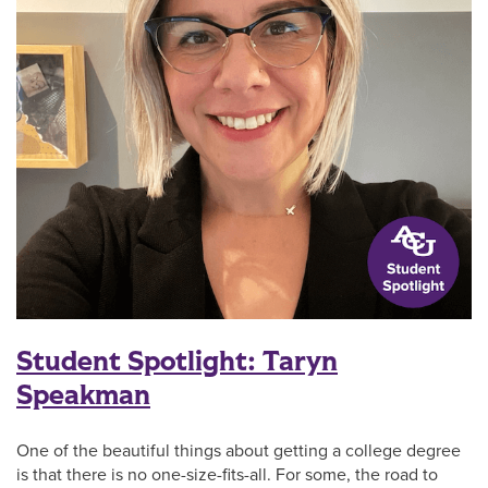
Student Spotlight: Taryn
Speakman
One of the beautiful things about getting a college degree
is that there is no one-size-fits-all. For some, the road to