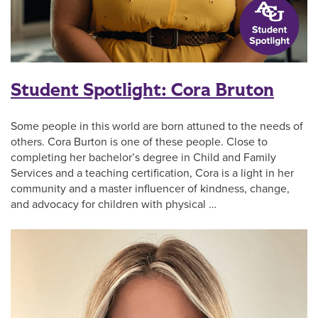
Student Spotlight: Cora Bruton
Some people in this world are born attuned to the needs of
others. Cora Burton is one of these people. Close to
completing her bachelor’s degree in Child and Family
Services and a teaching certification, Cora is a light in her
community and a master influencer of kindness, change,
and advocacy for children with physical …