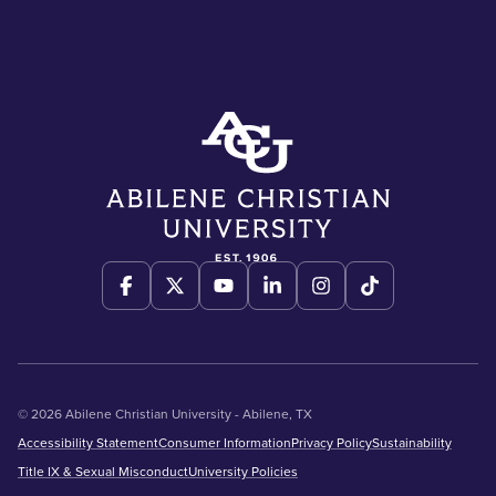
© 2026 Abilene Christian University - Abilene, TX
Accessibility Statement
Consumer Information
Privacy Policy
Sustainability
Title IX & Sexual Misconduct
University Policies