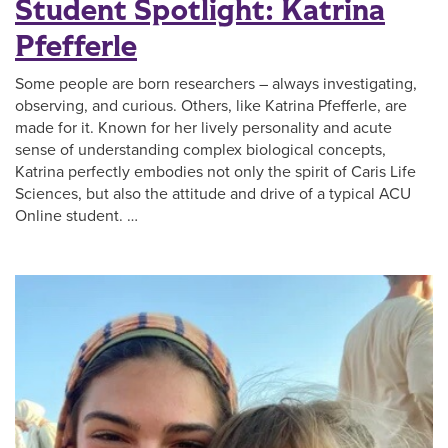
Student Spotlight: Katrina
Pfefferle
Some people are born researchers – always investigating,
observing, and curious. Others, like Katrina Pfefferle, are
made for it. Known for her lively personality and acute
sense of understanding complex biological concepts,
Katrina perfectly embodies not only the spirit of Caris Life
Sciences, but also the attitude and drive of a typical ACU
Online student. …