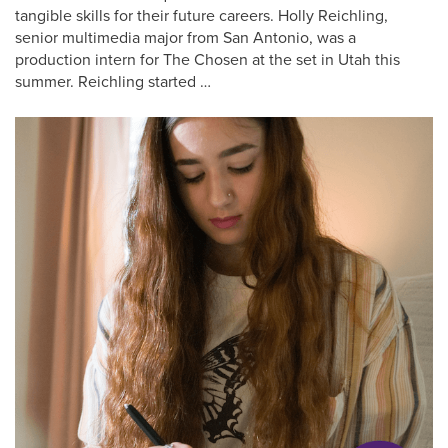
tangible skills for their future careers. Holly Reichling,
senior multimedia major from San Antonio, was a
production intern for The Chosen at the set in Utah this
summer. Reichling started …