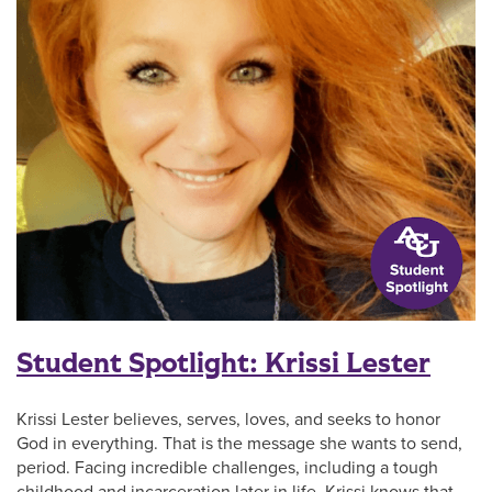
Student Spotlight: Krissi Lester
Krissi Lester believes, serves, loves, and seeks to honor
God in everything. That is the message she wants to send,
period. Facing incredible challenges, including a tough
childhood and incarceration later in life, Krissi knows that