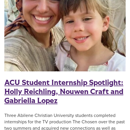
ACU Student Internship Spotlight:
Holly Reichling, Nouwen Craft and
Gabriella Lopez
Three Abilene Christian University students completed
internships for the TV production The Chosen over the past
two summers and acquired new connections as well as