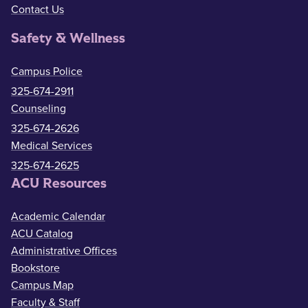
Contact Us
Safety & Wellness
Campus Police
325-674-2911
Counseling
325-674-2626
Medical Services
325-674-2625
ACU Resources
Academic Calendar
ACU Catalog
Administrative Offices
Bookstore
Campus Map
Faculty & Staff