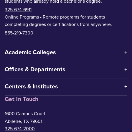
students who already hold a bachelor’s degree.
325-674-6911
Online Programs
- Remote programs for students
completing degrees or certifications from anywhere.
855-219-7300
Academic Colleges
Offices & Departments
Centers & Institutes
Get In Touch
1600 Campus Court
Abilene, TX 79601
325-674-2000