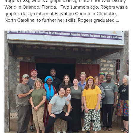
Rogers (’23), who is a graphic design intern for Walt Disney
World in Orlando, Florida. Two summers ago, Rogers was a
graphic design intern at Elevation Church in Charlotte,
North Carolina, to further her skills. Rogers graduated …