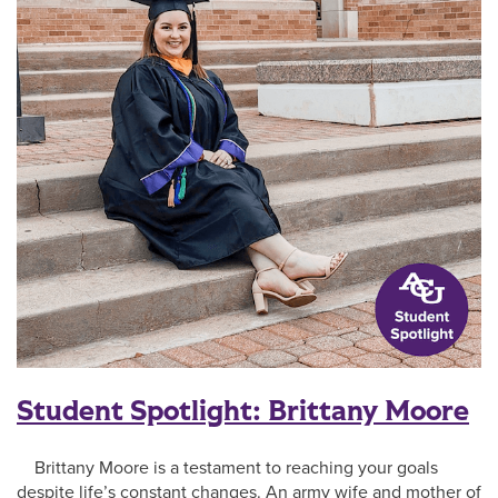
Student Spotlight: Brittany Moore
Brittany Moore is a testament to reaching your goals
despite life’s constant changes. An army wife and mother of