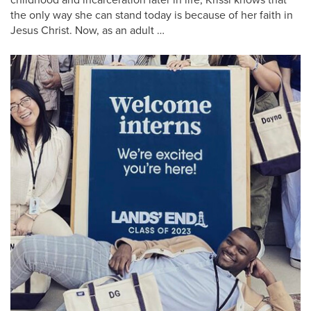
the only way she can stand today is because of her faith in
Jesus Christ. Now, as an adult …