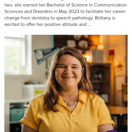
two, she earned her Bachelor of Science in Communication
Sciences and Disorders in May 2023 to facilitate her career
change from dentistry to speech pathology. Brittany is
excited to offer her positive attitude and …