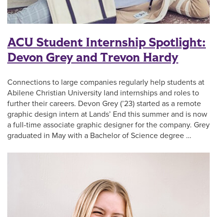
ACU Student Internship Spotlight:
Devon Grey and Trevon Hardy
Connections to large companies regularly help students at
Abilene Christian University land internships and roles to
further their careers. Devon Grey (’23) started as a remote
graphic design intern at Lands’ End this summer and is now
a full-time associate graphic designer for the company. Grey
graduated in May with a Bachelor of Science degree …