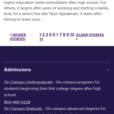
higher education starts immediately after high school. For
others, it begins after years of working and starting a family.
And, for a select few like Taryn Speakman, it starts after
having to leave your …
Posts pagination
1
2
3
4
5
6
7
8
9
10
OLDER STORIES
NEWER
STORIES
11
Admissions
On Campus Undergraduate
- On-campus programs for
students beginning their first college degree after high
school.
800-460-6228
On Campus Graduate
- On-campus advanced degrees for