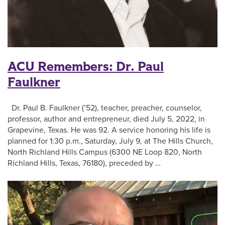
ACU Remembers: Dr. Paul
Faulkner
Dr. Paul B. Faulkner (’52), teacher, preacher, counselor,
professor, author and entrepreneur, died July 5, 2022, in
Grapevine, Texas. He was 92. A service honoring his life is
planned for 1:30 p.m., Saturday, July 9, at The Hills Church,
North Richland Hills Campus (6300 NE Loop 820, North
Richland Hills, Texas, 76180), preceded by …