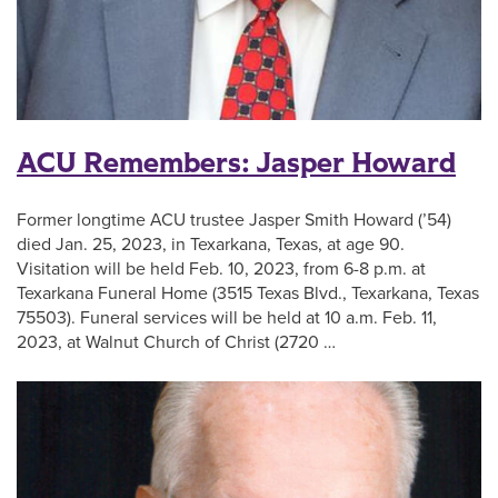
ACU Remembers: Jasper Howard
Former longtime ACU trustee Jasper Smith Howard (’54)
died Jan. 25, 2023, in Texarkana, Texas, at age 90.
Visitation will be held Feb. 10, 2023, from 6-8 p.m. at
Texarkana Funeral Home (3515 Texas Blvd., Texarkana, Texas
75503). Funeral services will be held at 10 a.m. Feb. 11,
2023, at Walnut Church of Christ (2720 …