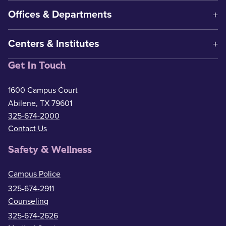
Offices & Departments
Centers & Institutes
Get In Touch
1600 Campus Court
Abilene, TX 79601
325-674-2000
Contact Us
Safety & Wellness
Campus Police
325-674-2911
Counseling
325-674-2626