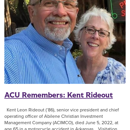
ACU Remembers: Kent Rideout
Kent Leon Rideout (’86), senior vice president and chief
operating officer of Abilene Christian Investment
Management Company (ACIMCO), died June 5, 2022, at
age 65 in a motorcycle accident in Arkansas. Visitation