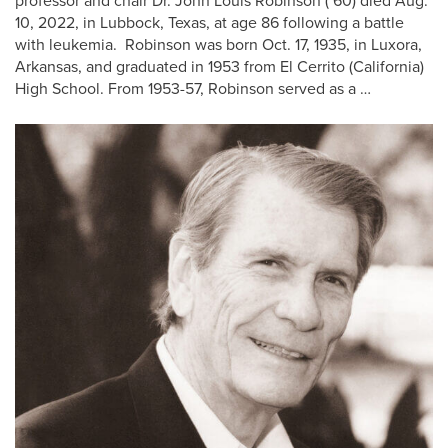
professor and chair Dr. John Louis Robinson (’60) died Aug.
10, 2022, in Lubbock, Texas, at age 86 following a battle
with leukemia. Robinson was born Oct. 17, 1935, in Luxora,
Arkansas, and graduated in 1953 from El Cerrito (California)
High School. From 1953-57, Robinson served as a …