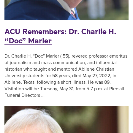
ACU Remembers: Dr. Charlie H.
“Doc” Marler
Dr. Charlie H. “Doc” Marler (’55), revered professor emeritus
of journalism and mass communication, and influential
historian who taught and mentored Abilene Christian
University students for 58 years, died May 27, 2022, in
Abilene, Texas, following a short illness. He was 89.
Visitation will be Tuesday, May 31, from 5-7 p.m. at Piersall
Funeral Directors …