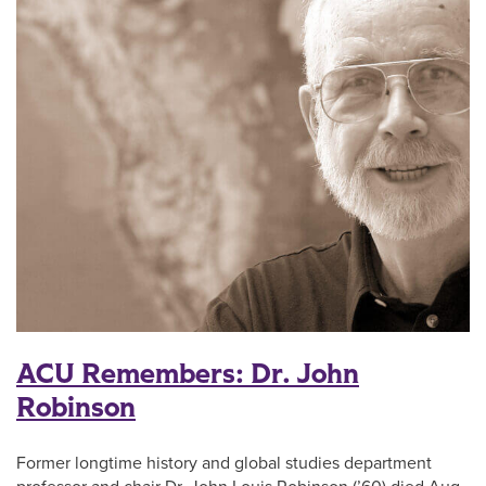
ACU Remembers: Dr. John
Robinson
Former longtime history and global studies department