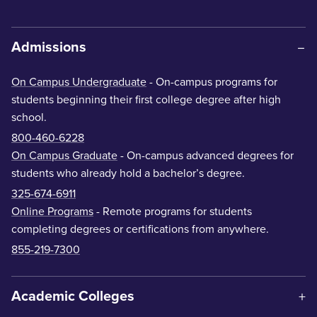
Admissions
On Campus Undergraduate
- On-campus programs for
students beginning their first college degree after high
school.
800-460-6228
On Campus Graduate
- On-campus advanced degrees for
students who already hold a bachelor’s degree.
325-674-6911
Online Programs
- Remote programs for students
completing degrees or certifications from anywhere.
855-219-7300
Academic Colleges