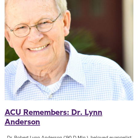
ACU Remembers: Dr. Lynn
Anderson
Dr. Robert Lynn Anderson (’90 D.Min.), beloved evangelist