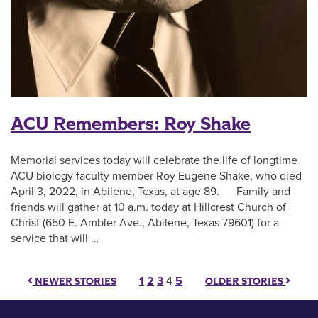
ACU Remembers: Roy Shake
Memorial services today will celebrate the life of longtime
ACU biology faculty member Roy Eugene Shake, who died
April 3, 2022, in Abilene, Texas, at age 89. Family and
friends will gather at 10 a.m. today at Hillcrest Church of
Christ (650 E. Ambler Ave., Abilene, Texas 79601) for a
service that will …
Posts pagination
1
2
3
4
5
NEWER STORIES
OLDER STORIES