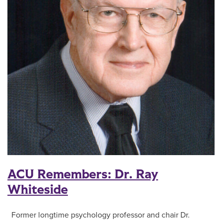
ACU Remembers: Dr. Ray
Whiteside
Former longtime psychology professor and chair Dr.