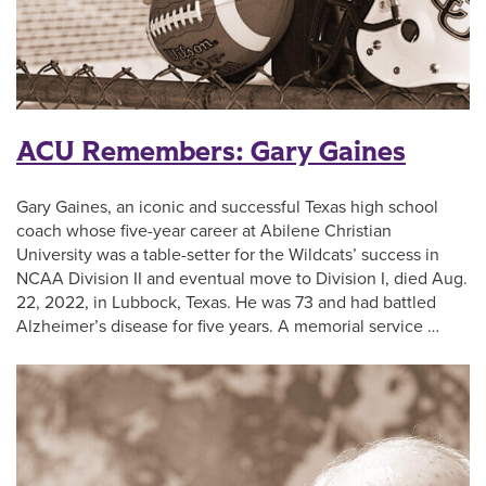
ACU Remembers: Gary Gaines
Gary Gaines, an iconic and successful Texas high school
coach whose five-year career at Abilene Christian
University was a table-setter for the Wildcats’ success in
NCAA Division II and eventual move to Division I, died Aug.
22, 2022, in Lubbock, Texas. He was 73 and had battled
Alzheimer’s disease for five years. A memorial service …