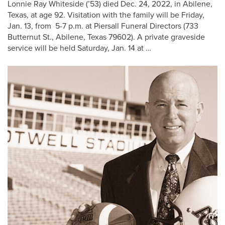
Lonnie Ray Whiteside (’53) died Dec. 24, 2022, in Abilene,
Texas, at age 92. Visitation with the family will be Friday,
Jan. 13, from 5-7 p.m. at Piersall Funeral Directors (733
Butternut St., Abilene, Texas 79602). A private graveside
service will be held Saturday, Jan. 14 at …