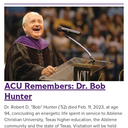
ACU Remembers: Dr. Bob
Hunter
Dr. Robert D. “Bob” Hunter (’52) died Feb. 11, 2023, at age
94, concluding an energetic life spent in service to Abilene
Christian University, Texas higher education, the Abilene
community and the state of Texas. Visitation will be held