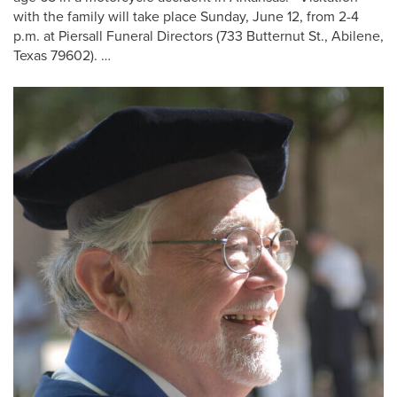
with the family will take place Sunday, June 12, from 2-4
p.m. at Piersall Funeral Directors (733 Butternut St., Abilene,
Texas 79602). …