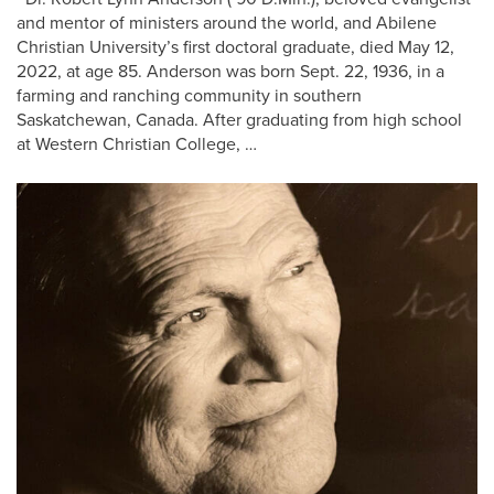
and mentor of ministers around the world, and Abilene
Christian University’s first doctoral graduate, died May 12,
2022, at age 85. Anderson was born Sept. 22, 1936, in a
farming and ranching community in southern
Saskatchewan, Canada. After graduating from high school
at Western Christian College, …