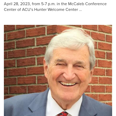
April 28, 2023, from 5-7 p.m. in the McCaleb Conference
Center of ACU’s Hunter Welcome Center …