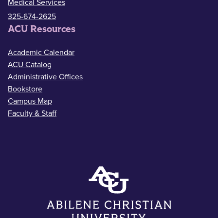
Medical Services
325-674-2625
ACU Resources
Academic Calendar
ACU Catalog
Administrative Offices
Bookstore
Campus Map
Faculty & Staff