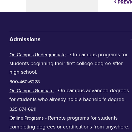
PREVI
Admissions
- On-campus programs for
On Campus Undergraduate
students beginning their first college degree after
high school.
800-460-6228
- On-campus advanced degrees
On Campus Graduate
for students who already hold a bachelor’s degree.
325-674-6911
- Remote programs for students
Online Programs
completing degrees or certifications from anywhere.