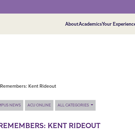
About
Academics
Your Experienc
Remembers: Kent Rideout
MPUS NEWS
ACU ONLINE
ALL CATEGORIES
REMEMBERS: KENT RIDEOUT