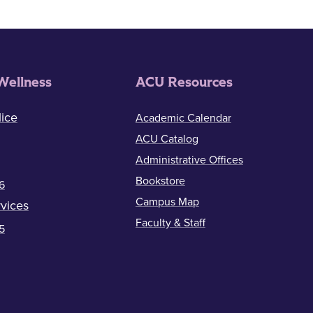
Wellness
ACU Resources
ice
Academic Calendar
ACU Catalog
Administrative Offices
Bookstore
6
Campus Map
vices
Faculty & Staff
5