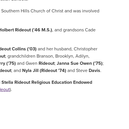
t
Southern Hills Church of Christ and
was involved
Holbert Rideout (’46 M.S.)
,
and grandsons Cade
deout Collins (’03)
and her husband, Christopher
out
; grandchildren Branson, Brooklyn, Adilyn,
rry (’75)
and Gwen
Rideout
;
Janna Sue Owen (’75)
;
ideout
; and
Nyla Jill (Rideout ’74)
and Steve
Davis
.
 Stella Rideout Religious Education Endowed
deout
).