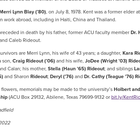
Merri Lynn Blay (’80)
, on July 8, 1978. Kent was a former elder a
on work abroad, including in Haiti, China and Thailand.
receded in death by his father,
former ACU faculty member
Dr. 
and Caleb Rideout.
rvivors are Merri Lynn, his wife of 43 years; a daughter,
Kara Ri
a son,
Craig Rideout (’06)
and his wife,
JoDee (Wright ’03) Ride
nd Calan; his mother,
Stella (Haun ’65) Rideout
; and siblings
La
5)
and Sharon
Rideout
;
Deryl (’76)
and
Dr. Cathy (Teague ’76) R
f flowers,
memorials may be made to the university’s
Holbert and
ship
(ACU Box 29132, Abilene, Texas 79699-9132 or
bit.ly/KentRi
dfield
 2022