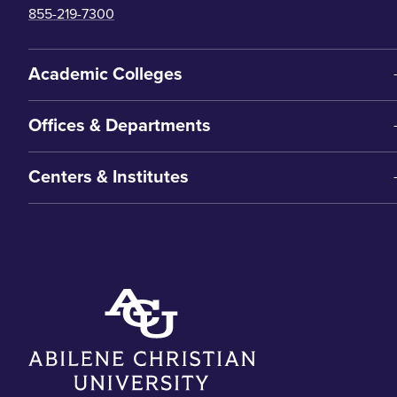
855-219-7300
Academic Colleges
Offices & Departments
Centers & Institutes