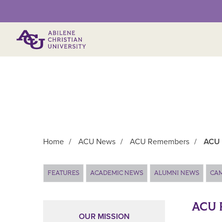
Primary Menu
Home
/
ACU News
/
ACU Remembers
/
ACU 
Main Content
FEATURES
ACADEMIC NEWS
ALUMNI NEWS
CA
ACU 
OUR MISSION