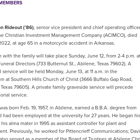
EMEMBERS
n Rideout (’86)
, senior vice president and chief operating office
ene Christian Investment Management Company (ACIMCO), died
2022, at age 65 in a motorcycle accident in Arkansas.
n with the family will take place Sunday, June 12, from 2-4 p.m. a
Funeral Directors (733 Butternut St., Abilene, Texas 79602). A
 service will be held Monday, June 13, at 11 a.m. in the
um at Southern Hills Church of Christ (3666 Buffalo Gap Road,
 Texas 79605). A private family graveside service will precede
rial service.
 was born
Feb. 19, 1957, in Abilene, earned a B.B.A. degree from
nd
had been employed at the university for 27 years. He began hi
 his alma mater in 1995 as assistant controller for plant and
t. Previously, he worked for Pittencrieff Communications; Davis,
also served as a member of the Board of Trustees at Abilene Chri