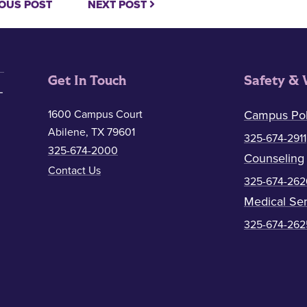
OUS POST
NEXT POST
Get In Touch
Safety & 
1600 Campus Court
Campus Pol
Abilene, TX 79601
325-674-2911
325-674-2000
Counseling
Contact Us
325-674-262
Medical Ser
325-674-262