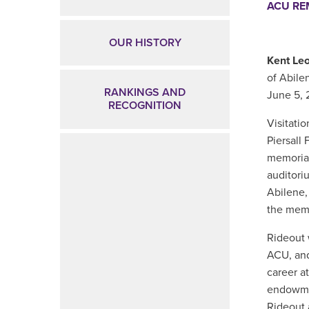
ACU R
OUR HISTORY
Kent Leo
of Abil
RANKINGS AND
June 5, 
RECOGNITION
Visitatio
Piersall 
memorial
auditori
Abilene,
the memo
Rideout
ACU, a
career at
endowmen
Rideout 