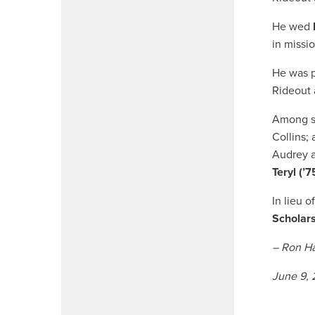
He wed
in missi
He was p
Rideout 
Among su
Collins; 
Audrey a
Teryl (’7
In lieu o
Scholar
– Ron Ha
June 9,