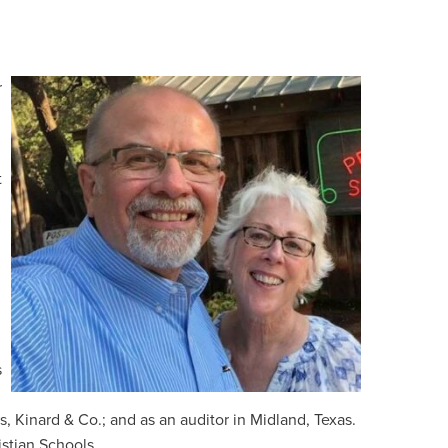
r
t
s
 Kinard & Co.; and as an auditor in Midland, Texas.
stian Schools.