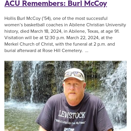
ACU Remembers: Burl McCoy
Hollis Burl McCoy (’54), one of the most successful
women’s basketball coaches in Abilene Christian University
history, died March 18, 2024, in Abilene, Texas, at age 91.
Visitation will be at 12:30 p.m. March 22, 2024, at the
Merkel Church of Christ, with the funeral at 2 p.m. and
burial afterward at Rose Hill Cemetery. …