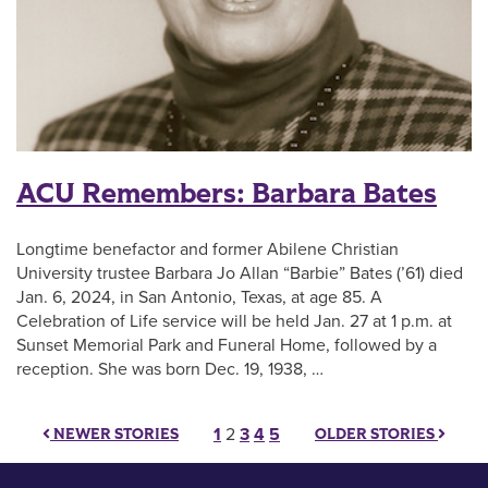
ACU Remembers: Barbara Bates
Longtime benefactor and former Abilene Christian
University trustee Barbara Jo Allan “Barbie” Bates (’61) died
Jan. 6, 2024, in San Antonio, Texas, at age 85. A
Celebration of Life service will be held Jan. 27 at 1 p.m. at
Sunset Memorial Park and Funeral Home, followed by a
reception. She was born Dec. 19, 1938, …
Posts pagination
1
2
3
4
5
NEWER STORIES
OLDER STORIES