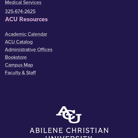
Medical Services
325-674-2625
ACU Resources
Academic Calendar
ACU Catalog
Administrative Offices
Bookstore
Campus Map
Faculty & Staff