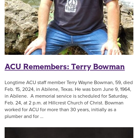
ACU Remembers: Terry Bowman
Longtime ACU staff member Terry Wayne Bowman, 59, died
Feb. 15, 2024, in Abilene, Texas. He was born June 9, 1964,
in Abilene. A memorial service is scheduled for Saturday,
Feb. 24, at 2 p.m. at Hillcrest Church of Christ. Bowman
worked for ACU for more than 30 years, initially as a
plumber and for …