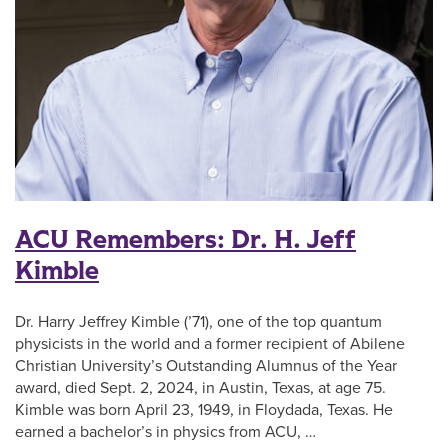
ACU Remembers: Dr. H. Jeff
Kimble
Dr. Harry Jeffrey Kimble (’71), one of the top quantum
physicists in the world and a former recipient of Abilene
Christian University’s Outstanding Alumnus of the Year
award, died Sept. 2, 2024, in Austin, Texas, at age 75.
Kimble was born April 23, 1949, in Floydada, Texas. He
earned a bachelor’s in physics from ACU, …