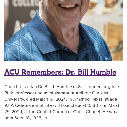
ACU Remembers: Dr. Bill Humble
Church historian Dr. Bill J. Humble (’48), a former longtime
Bible professor and administrator at Abilene Christian
University, died March 19, 2024, in Amarillo, Texas, at age
97. A Celebration of Life will take place at 10:30 a.m. March
25, 2024, at the Central Church of Christ Chapel. He was
born Sept. 18, 1926, in …