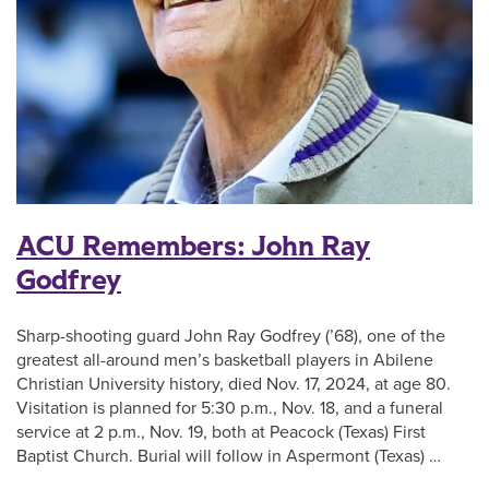
ACU Remembers: John Ray
Godfrey
Sharp-shooting guard John Ray Godfrey (’68), one of the
greatest all-around men’s basketball players in Abilene
Christian University history, died Nov. 17, 2024, at age 80.
Visitation is planned for 5:30 p.m., Nov. 18, and a funeral
service at 2 p.m., Nov. 19, both at Peacock (Texas) First
Baptist Church. Burial will follow in Aspermont (Texas) …