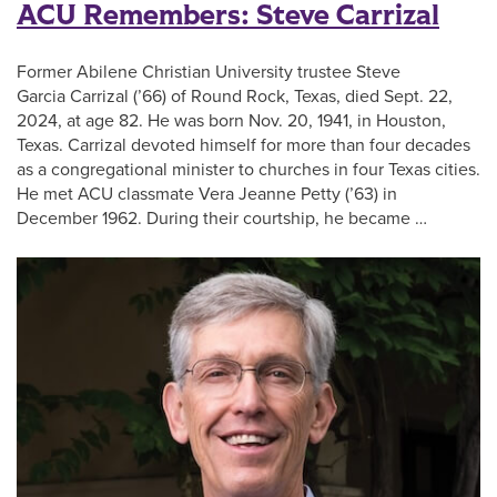
ACU Remembers: Steve Carrizal
Former Abilene Christian University trustee Steve
Garcia Carrizal (’66) of Round Rock, Texas, died Sept. 22,
2024, at age 82. He was born Nov. 20, 1941, in Houston,
Texas. Carrizal devoted himself for more than four decades
as a congregational minister to churches in four Texas cities.
He met ACU classmate Vera Jeanne Petty (’63) in
December 1962. During their courtship, he became …