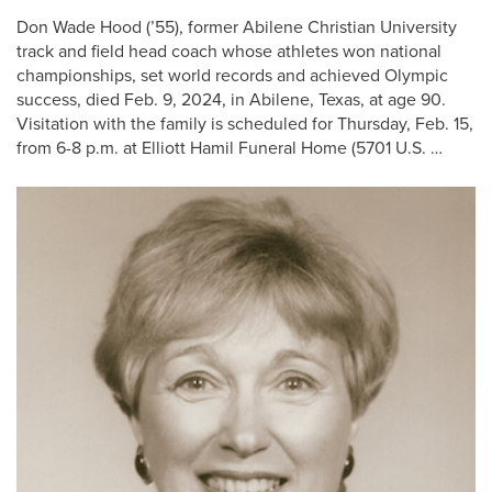
Don Wade Hood (’55), former Abilene Christian University
track and field head coach whose athletes won national
championships, set world records and achieved Olympic
success, died Feb. 9, 2024, in Abilene, Texas, at age 90.
Visitation with the family is scheduled for Thursday, Feb. 15,
from 6-8 p.m. at Elliott Hamil Funeral Home (5701 U.S. …