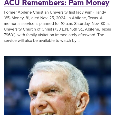
ACU Remembers: Pam Money
Former Abilene Christian University first lady Pam (Handy
’65) Money, ​81, died Nov. 25, 2024, in Abilene, Texas. A
memorial service is planned for 10 a.m. Saturday, Nov. 30 at
University Church of Christ (733 E.N. 16th St., Abilene, Texas
79601), with family visitation immediately afterward. The
service will also be available to watch by …