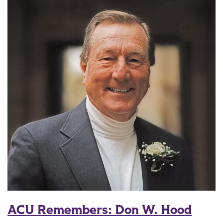
ACU Remembers: Don W. Hood