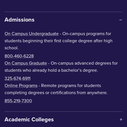
Admissions
On Campus Undergraduate
- On-campus programs for
students beginning their first college degree after high
school.
800-460-6228
On Campus Graduate
- On-campus advanced degrees for
students who already hold a bachelor’s degree.
325-674-6911
Online Programs
- Remote programs for students
completing degrees or certifications from anywhere.
855-219-7300
Academic Colleges