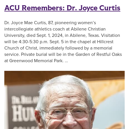
ACU Remembers: Dr. Joyce Curtis
Dr. Joyce Mae Curtis, 87, pioneering women’s
intercollegiate athletics coach at Abilene Christian
University, died Sept. 1, 2024, in Abilene, Texas. Visitation
will be 4:30-5:30 p.m. Sept. 5 in the chapel at Hillcrest
Church of Christ, immediately followed by a memorial
service. Private burial will be in the Garden of Restful Oaks
at Greenwood Memorial Park. …