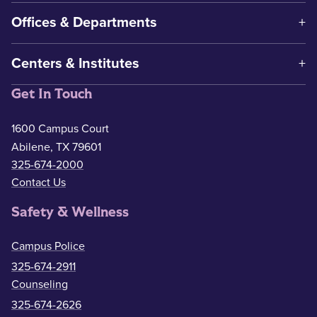
Offices & Departments
Centers & Institutes
Get In Touch
1600 Campus Court
Abilene, TX 79601
325-674-2000
Contact Us
Safety & Wellness
Campus Police
325-674-2911
Counseling
325-674-2626