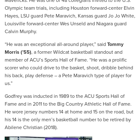
Mavericks. He was one of 48 collegians invited to the U.S.
Olympic team trials, including Houston forward-center Elvin
Hayes, LSU guard Pete Maravich, Kansas guard Jo Jo White,
Louisville forward-center Wes Unseld and Niagara guard
Calvin Murphy.
“He was an exceptional all-around player,” said
Tommy
Morris (’55)
, a former Wildcat basketball standout and
member of ACU’s Sports Hall of Fame. “He was a prolific
scorer who could drive to the basket, shoot, dribble behind
his back, play defense – a Pete Maravich type of player for
us.”
Godfrey was inducted in 1989 to the ACU Sports Hall of
Fame and in 2011 to the Big Country Athletic Hall of Fame.
He wore jersey numbers 14 at home and 15 on the road, but
his 14 is the only men’s basketball number to be retired by
Abilene Christian (2018).