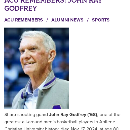
ACU REMEMBERS: JOHN RAY
GODFREY
ACU REMEMBERS
/
ALUMNI NEWS
/
SPORTS
Sharp-shooting guard
John Ray Godfrey (’68)
, one of the
greatest all-around men’s basketball players in Abilene
Christian University history, died Nov. 17, 2024, at age 80.