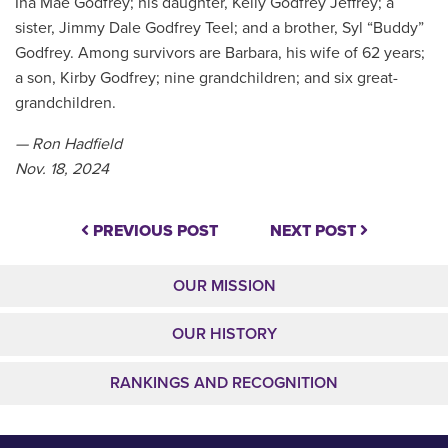
Ina Mae Godfrey; his daughter, Kelly Godfrey Jeffrey; a
sister, Jimmy Dale Godfrey Teel; and a brother, Syl “Buddy”
Godfrey. Among survivors are Barbara, his wife of 62 years;
a son, Kirby Godfrey; nine grandchildren; and six great-
grandchildren.
— Ron Hadfield
Nov. 18, 2024
PREVIOUS POST
NEXT POST
OUR MISSION
OUR HISTORY
RANKINGS AND RECOGNITION