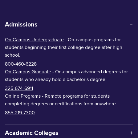
Admissions
On Campus Undergraduate
- On-campus programs for
students beginning their first college degree after high
school.
800-460-6228
On Campus Graduate
- On-campus advanced degrees for
students who already hold a bachelor’s degree.
325-674-6911
Online Programs
- Remote programs for students
completing degrees or certifications from anywhere.
855-219-7300
Academic Colleges