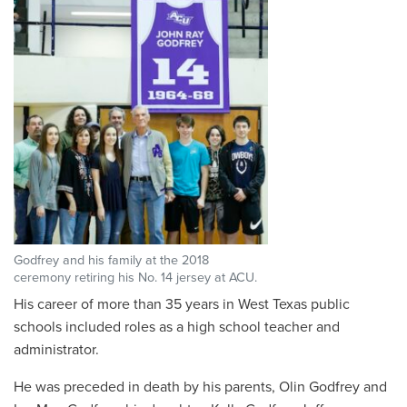
Godfrey and his family at the 2018
ceremony retiring his No. 14 jersey at ACU.
His career of more than 35 years in West Texas public
schools included roles as a high school teacher and
administrator.
He was preceded in death by his parents, Olin Godfrey and