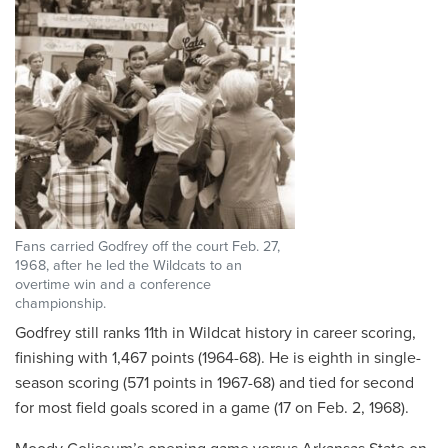
Fans carried Godfrey off the court Feb. 27,
1968, after he led the Wildcats to an
overtime win and a conference
championship.
Godfrey still ranks 11th in Wildcat history in career scoring,
finishing with 1,467 points (1964-68). He is eighth in single-
season scoring (571 points in 1967-68) and tied for second
for most field goals scored in a game (17 on Feb. 2, 1968).