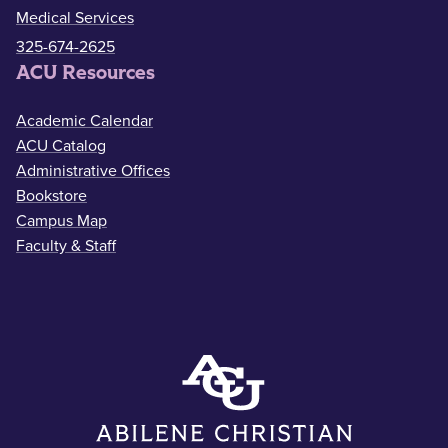
Medical Services
325-674-2625
ACU Resources
Academic Calendar
ACU Catalog
Administrative Offices
Bookstore
Campus Map
Faculty & Staff