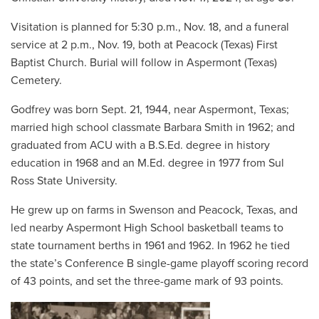
Visitation is planned for 5:30 p.m., Nov. 18, and a funeral
service at 2 p.m., Nov. 19, both at Peacock (Texas) First
Baptist Church. Burial will follow in Aspermont (Texas)
Cemetery.
Godfrey was born Sept. 21, 1944, near Aspermont, Texas;
married high school classmate Barbara Smith in 1962; and
graduated from ACU with a B.S.Ed. degree in history
education in 1968 and an M.Ed. degree in 1977 from Sul
Ross State University.
He grew up on farms in Swenson and Peacock, Texas, and
led nearby Aspermont High School basketball teams to
state tournament berths in 1961 and 1962. In 1962 he tied
the state’s Conference B single-game playoff scoring record
of 43 points, and set the three-game mark of 93 points.