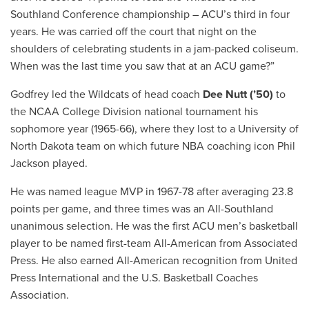
Southland Conference championship – ACU’s third in four
years. He was carried off the court that night on the
shoulders of celebrating students in a jam-packed coliseum.
When was the last time you saw that at an ACU game?”
Godfrey led the Wildcats of head coach
Dee Nutt (’50)
to
the NCAA College Division national tournament his
sophomore year (1965-66), where they lost to a University of
North Dakota team on which future NBA coaching icon Phil
Jackson played.
He was named league MVP in 1967-78 after averaging 23.8
points per game, and three times was an All-Southland
unanimous selection. He was the first ACU men’s basketball
player to be named first-team All-American from Associated
Press. He also earned All-American recognition from United
Press International and the U.S. Basketball Coaches
Association.