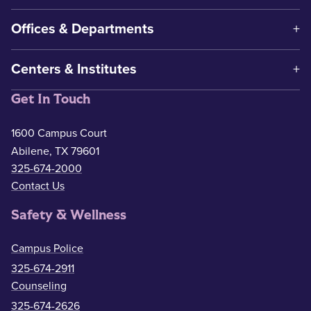
Offices & Departments
Centers & Institutes
Get In Touch
1600 Campus Court
Abilene, TX 79601
325-674-2000
Contact Us
Safety & Wellness
Campus Police
325-674-2911
Counseling
325-674-2626