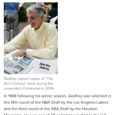
Godfrey signed copies of “The
ACU Century” book during the
university’s Centennial in 2006.
In 1968 following his senior season, Godfrey was selected in
the 14th round of the NBA Draft by the Los Angeles Lakers
and the third round of the ABA Draft by the Houston