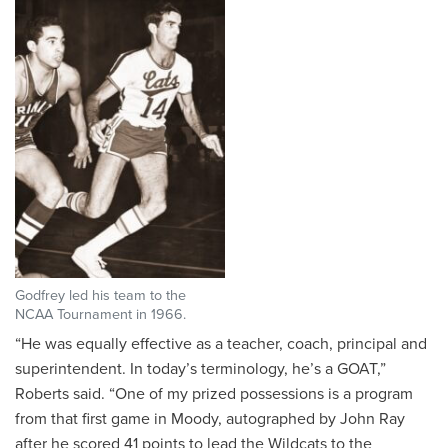
Godfrey led his team to the
NCAA Tournament in 1966.
“He was equally effective as a teacher, coach, principal and
superintendent. In today’s terminology, he’s a GOAT,”
Roberts said. “One of my prized possessions is a program
from that first game in Moody, autographed by John Ray
after he scored 41 points to lead the Wildcats to the