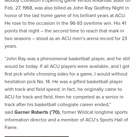
Moody Coliseum’s opening game versus Arkansas State on
Feb. 27, 1968, was also billed as John Ray Godfrey Night in
honor of the last home game of his brilliant years at ACU.
He rose to the occasion in the 96-93 overtime win. His 41
points that night – the second time to reach that mark in
two seasons – stood as an ACU men’s arena record for 23
years.
“John Ray was a phenomenal basketball player, and he still
would be today. If all ACU players were available, and I got
first pick while choosing sides for a game, I would without
hesitation pick No. 14. He was a gifted basketball player
with track and field speed; in fact, he originally came to
ACU for track and field, then he competed as a senior in
track after his basketball collegiate career ended,”
said
Garner Roberts (’70)
, former Wildcat longtime sports
information director and a member of ACU’s Sports Hall of
Fame.