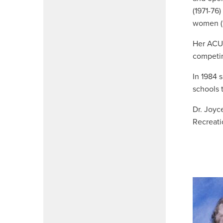
(1971-76
women (
Her ACU 
competin
In 1984 
schools 
Dr. Joyc
Recreati