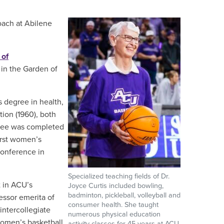
coach at Abilene
 of
 in the Garden of
s degree in health,
tion (1960), both
gree was completed
irst women’s
Conference in
Specialized teaching fields of Dr.
t in ACU’s
Joyce Curtis included bowling,
badminton, pickleball, volleyball and
essor emerita of
consumer health. She taught
ntercollegiate
numerous physical education
women’s basketball
activity classes for 45 years at ACU.