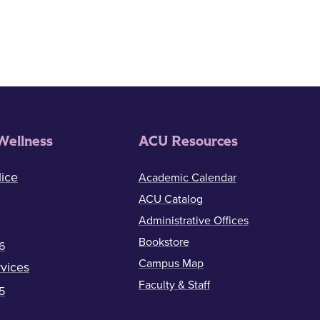
Wellness
ACU Resources
ice
Academic Calendar
ACU Catalog
Administrative Offices
Bookstore
6
Campus Map
vices
Faculty & Staff
5