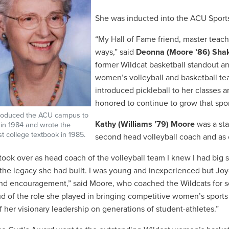
She was inducted into the ACU Sports
“My Hall of Fame friend, master teac
ways,” said
Deonna (Moore ’86) Sha
former Wildcat basketball standout an
women’s volleyball and basketball t
introduced pickleball to her classes 
honored to continue to grow that spor
troduced the ACU campus to
Kathy (Williams ’79) Moore
was a sta
l in 1984 and wrote the
rst college textbook in 1985.
second head volleyball coach and as 
took over as head coach of the volleyball team I knew I had big sh
 the legacy she had built. I was young and inexperienced but Joy
nd encouragement,” said Moore, who coached the Wildcats for se
d of the role she played in bringing competitive women’s sports
f her visionary leadership on generations of student-athletes.”