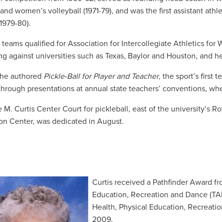
) and women’s volleyball (1971-79), and
was the first assistant athle
1979-80).
teams qualified for Association for Intercollegiate Athletics fo
g against universities such as Texas, Baylor and Houston, and her 
she authored
Pickle-Ball for Player and Teacher
, the sport’s first
through presentations at annual state teachers’ conventions, 
e M. Curtis Center Court for pickleball, east of the university’
on Center, was dedicated in August.
C
urtis received a Pathfinder Award fr
Education, Recreation and Dance (TA
Health, Physical Education, Recreat
2009.