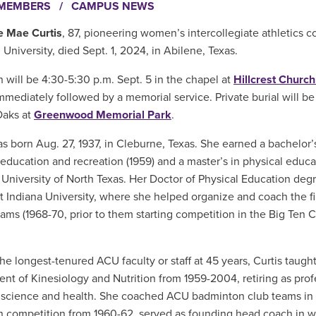
EMEMBERS
/
CAMPUS NEWS
e Mae Curtis
, 87, pioneering women’s intercollegiate athletics 
 University, died Sept. 1, 2024, in Abilene, Texas.
n will be 4:30-5:30 p.m. Sept. 5 in the chapel at
Hillcrest Church
mediately followed by a memorial service. Private burial will be
Oaks at
Greenwood Memorial Park
.
as born Aug. 27, 1937, in Cleburne, Texas. She earned a bachelor’
 education and recreation (1959) and a master’s in physical educa
 University of North Texas. Her Doctor of Physical Education de
at Indiana University, where she helped organize and coach the f
eams (1968-70, prior to them starting competition in the Big Ten 
e longest-tenured ACU faculty or staff at 45 years, Curtis taugh
nt of Kinesiology and Nutrition from 1959-2004, retiring as prof
 science and health. She coached ACU badminton club teams in i
 competition from 1960-62, served as founding head coach in 