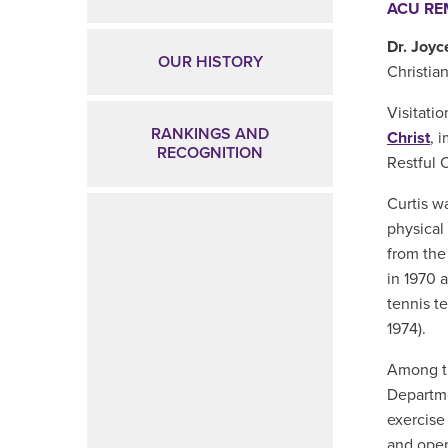
ACU R
Dr. Joyc
OUR HISTORY
Christian
Visitatio
RANKINGS AND
Christ
,
im
RECOGNITION
Restful 
Curtis w
physical
from the
in 1970 
tennis t
1974).
Among th
Departme
exercise
and open