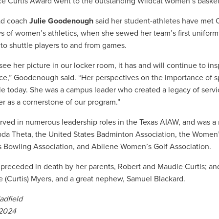
e Curtis Award went to the outstanding Wildcat women’s basket
d coach
Julie Goodenough
said her student-athletes have met 
ys of women’s athletics, when she sewed her team’s first uniforms
 to shuttle players to and from games.
see her picture in our locker room, it has and will continue to in
ce,” Goodenough said. “Her perspectives on the importance of s
le today. She was a campus leader who created a legacy of servic
er as a cornerstone of our program.”
erved in numerous leadership roles in the Texas AIAW, and wa
da Theta, the United States Badminton Association, the Women’
Bowling Association, and Abilene Women’s Golf Association.
preceded in death by her parents, Robert and Maudie Curtis; and 
(Curtis) Myers, and a great nephew, Samuel Blackard.
adfield
 2024