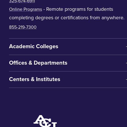
325-674-6911
- Remote programs for students
Online Programs
completing degrees or certifications from anywhere.
855-219-7300
Academic Colleges
Offices & Departments
Centers & Institutes