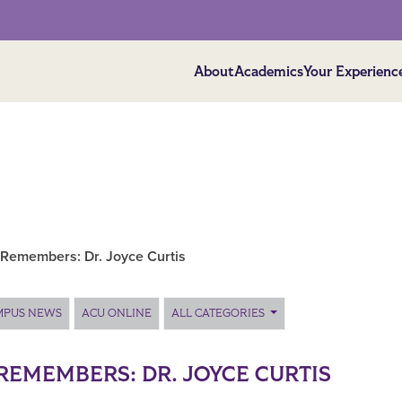
About
Academics
Your Experienc
Remembers: Dr. Joyce Curtis
MPUS NEWS
ACU ONLINE
ALL CATEGORIES
REMEMBERS: DR. JOYCE CURTIS