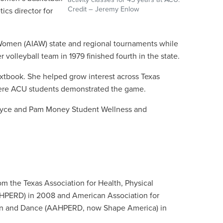
Credit – Jeremy Enlow
tics director for
r Women (AIAW) state and regional tournaments while
volleyball team in 1979 finished fourth in the state.
 textbook. She helped grow interest across Texas
where ACU students demonstrated the game.
s Royce and Pam Money Student Wellness and
om the Texas Association for Health, Physical
HPERD) in 2008 and American Association for
ion and Dance (AAHPERD, now Shape America) in