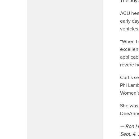
The Joyc
ACU hea
early da
vehicles
“When I 
excellen
applicab
revere h
Curtis s
Phi Lamb
Women’s 
She was 
DeeAnne 
— Ron H
Sept. 4,