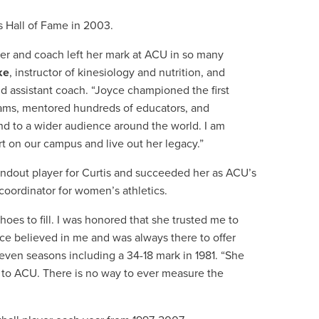
 Hall of Fame in 2003.
her and coach left her mark at ACU in so many
ke
, instructor of kinesiology and nutrition, and
d assistant coach. “Joyce championed the first
eams, mentored hundreds of educators, and
and to a wider audience around the world. I am
t on our campus and live out her legacy.”
ndout player for Curtis and succeeded her as ACU’s
coordinator for women’s athletics.
oes to fill. I was honored that she trusted me to
ce believed in me and was always there to offer
ven seasons including a 34-18 mark in 1981. “She
 to ACU. There is no way to ever measure the