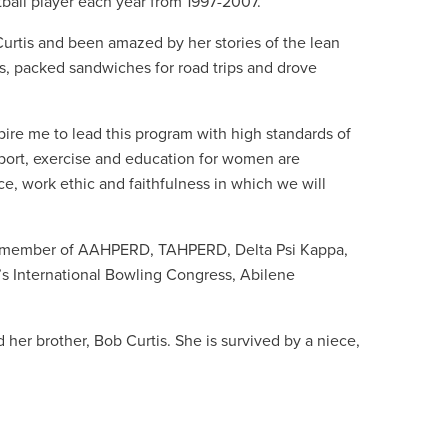
ball player each year from 1997-2007.
Curtis and been amazed by her stories of the lean
​, packed sandwiches for road trips​ and drove
spire me to lead this program with high standards of
port, exercise and education for women are
e, work ethic and faithfulness in which we will
s a member of AAHPERD, TAHPERD, Delta Psi Kappa,
s International Bowling Congress, Abilene
her brother, Bob Curtis. She is survived by a niece,