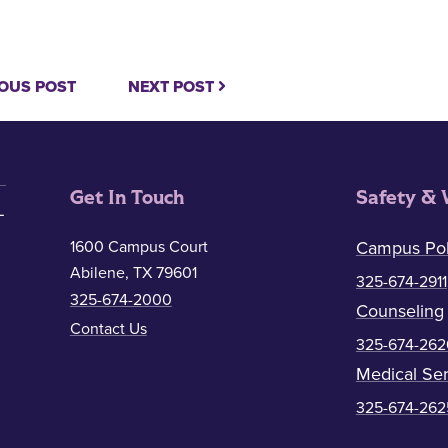
OUS POST
NEXT POST
Get In Touch
Safety & 
1600 Campus Court
Campus Pol
Abilene, TX 79601
325-674-2911
325-674-2000
Counseling
Contact Us
325-674-262
Medical Ser
325-674-262