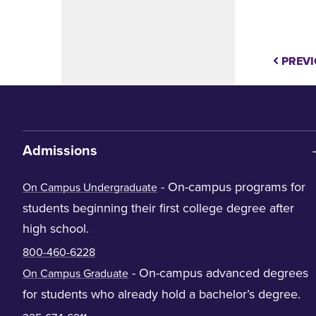
PREVI
Admissions
- On-campus programs for
On Campus Undergraduate
students beginning their first college degree after
high school.
800-460-6228
- On-campus advanced degrees
On Campus Graduate
for students who already hold a bachelor’s degree.