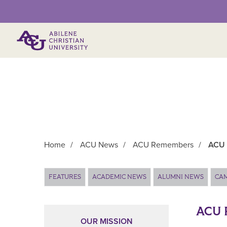
Primary Menu
Home
/
ACU News
/
ACU Remembers
/
ACU 
Main Content
FEATURES
ACADEMIC NEWS
ALUMNI NEWS
CA
ACU 
OUR MISSION