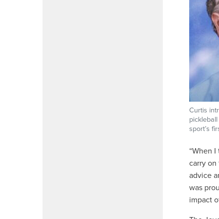
Curtis in
picklebal
sport’s fi
“When I 
carry on
advice a
was prou
impact o