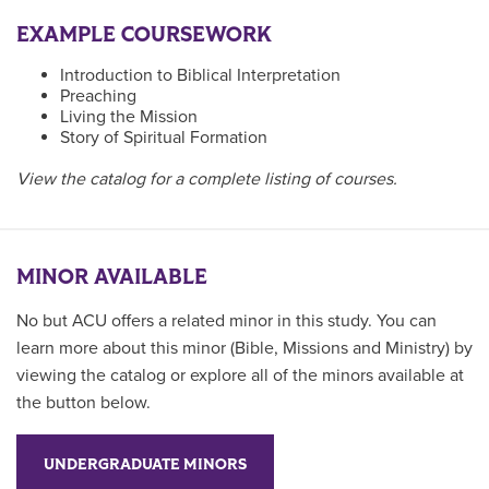
EXAMPLE COURSEWORK
Introduction to Biblical Interpretation
Preaching
Living the Mission
Story of Spiritual Formation
View the catalog for a complete listing of courses.
MINOR AVAILABLE
No but ACU offers a related minor in this study. You can
learn more about this minor (Bible, Missions and Ministry) by
viewing the catalog or explore all of the minors available at
the button below.
UNDERGRADUATE MINORS