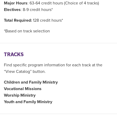
Major Hours
: 63-64 credit hours (Choice of 4 tracks)
Electives
: 8-9 credit hours*
Total Required:
128 credit hours*
*Based on track selection
TRACKS
Find specific program information for each track at the
“View Catalog” button.
Children and Family Ministry
Vocational Missions
Worship Ministry
Youth and Family Ministry