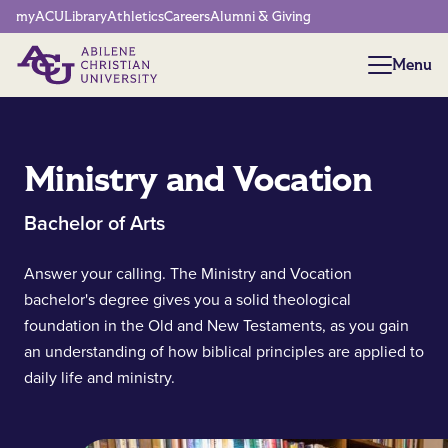
Network Menu
myACU
Library
Athletics
Careers
Alumni & Giving
Menu
Menu
Ministry and Vocation
Bachelor of Arts
Answer your calling. The Ministry and Vocation
bachelor's degree gives you a solid theological
foundation in the Old and New Testaments, as you gain
an understanding of how biblical principles are applied to
daily life and ministry.