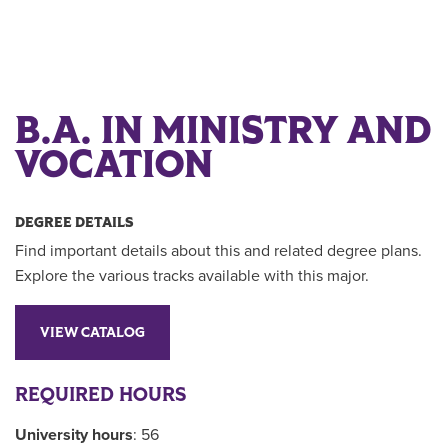
B.A. IN MINISTRY AND
VOCATION
DEGREE DETAILS
Find important details about this and related degree plans.
Explore the various tracks available with this major.
VIEW CATALOG
REQUIRED HOURS
University hours
: 56