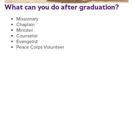
What can you do after graduation?
Missionary
Chaplain
Minister
Counselor
Evangelist
Peace Corps Volunteer