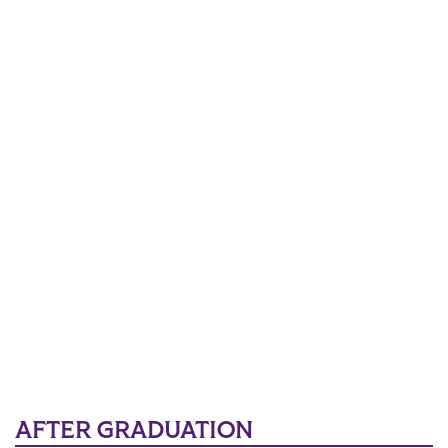
AFTER GRADUATION