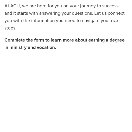
At ACU, we are here for you on your journey to success,
and it starts with answering your questions. Let us connect
you with the information you need to navigate your next
steps.
Complete the form to learn more about earning a degree
in ministry and vocation.