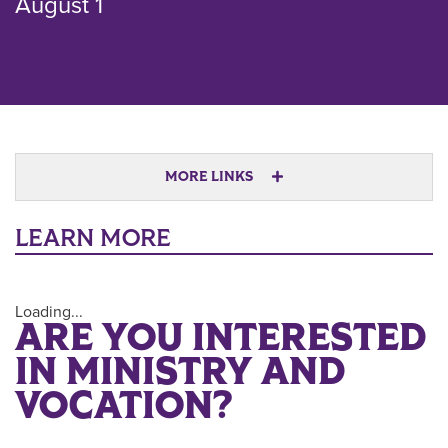
August 1
MORE LINKS
LEARN MORE
Loading...
ARE YOU INTERESTED
IN MINISTRY AND
VOCATION?