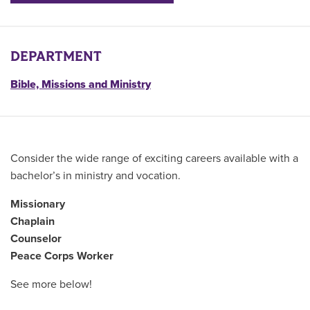
DEPARTMENT
Bible, Missions and Ministry
Consider the wide range of exciting careers available with a
bachelor’s in ministry and vocation.
Missionary
Chaplain
Counselor
Peace Corps Worker
See more below!