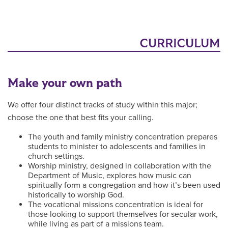
CURRICULUM
Make your own path
We offer four distinct tracks of study within this major;
choose the one that best fits your calling.
The youth and family ministry concentration prepares
students to minister to adolescents and families in
church settings.
Worship ministry, designed in collaboration with the
Department of Music, explores how music can
spiritually form a congregation and how it’s been used
historically to worship God.
The vocational missions concentration is ideal for
those looking to support themselves for secular work,
while living as part of a missions team.