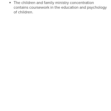
The children and family ministry concentration
contains coursework in the education and psychology
of children.