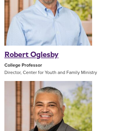
Robert Oglesby
College Professor
Director, Center for Youth and Family Ministry