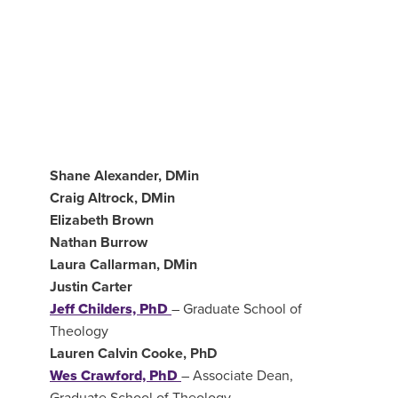
Shane Alexander, DMin
Craig Altrock, DMin
Elizabeth Brown
Nathan Burrow
Laura Callarman, DMin
Justin Carter
Jeff Childers, PhD
–
Graduate School of
Theology
Lauren Calvin Cooke, PhD
Wes Crawford, PhD
–
Associate Dean,
Graduate School of Theology