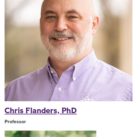
Chris Flanders, PhD
Professor