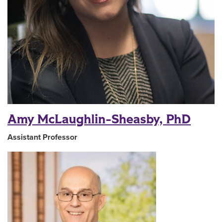
Amy McLaughlin-Sheasby, PhD
Assistant Professor