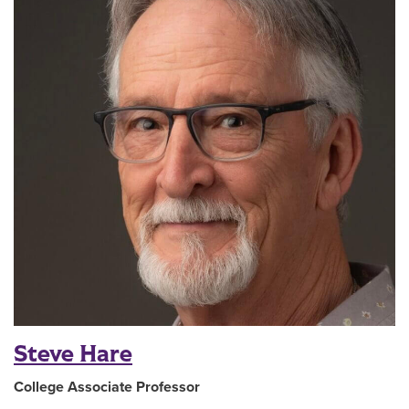
Steve Hare
College Associate Professor