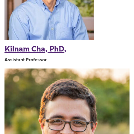
Kilnam Cha, PhD,
Assistant Professor