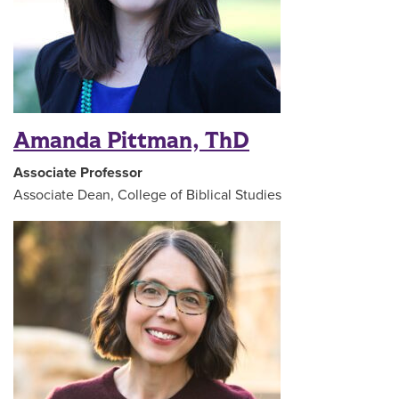
Amanda Pittman, ThD
Associate Professor
Associate Dean, College of Biblical Studies