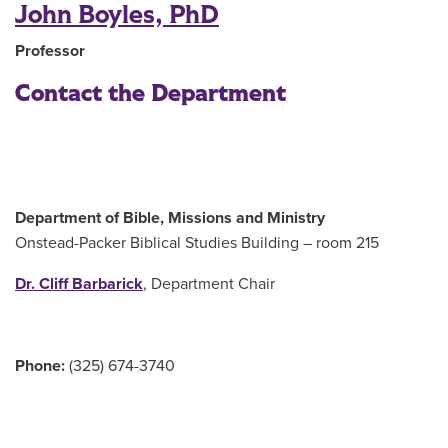
John Boyles, PhD
Professor
Contact the Department
Department of Bible, Missions and Ministry
Onstead-Packer Biblical Studies Building – room 215
Dr. Cliff Barbarick
, Department Chair
Phone:
(325) 674-3740