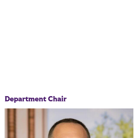
Department Chair