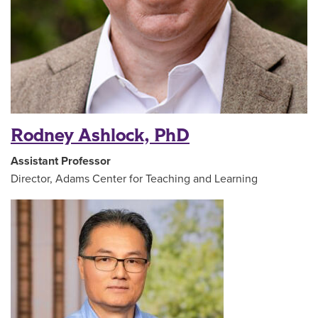
Rodney Ashlock, PhD
Assistant Professor
Director, Adams Center for Teaching and Learning