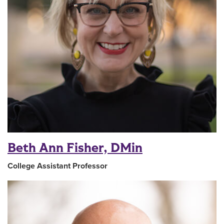
Beth Ann Fisher, DMin
College Assistant Professor