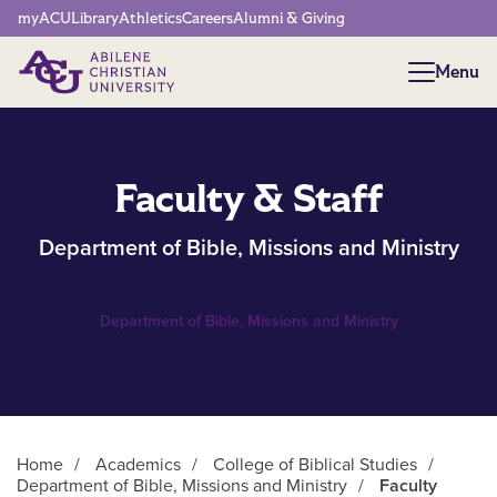
Network Menu
myACU
Library
Athletics
Careers
Alumni & Giving
Menu
Menu
Faculty & Staff
Department of Bible, Missions and Ministry
Department of Bible, Missions and Ministry
Home
/
Academics
/
College of Biblical Studies
/
Department of Bible, Missions and Ministry
/
Faculty