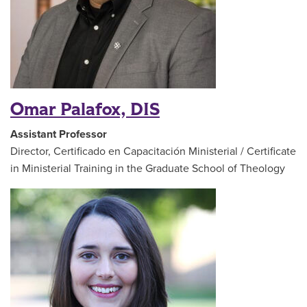
Omar Palafox, DIS
Assistant Professor
Director, Certificado en Capacitación Ministerial / Certificate
in Ministerial Training in the Graduate School of Theology