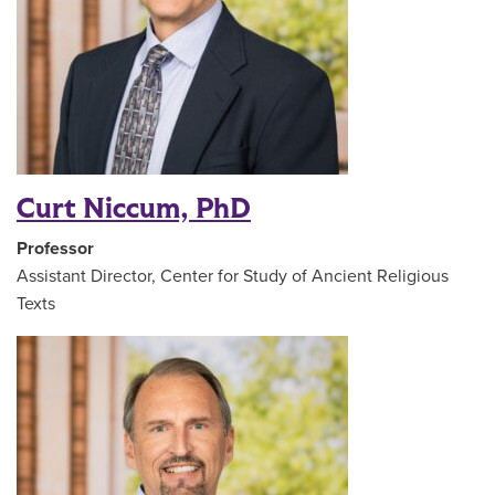
Curt Niccum, PhD
Professor
Assistant Director, Center for Study of Ancient Religious
Texts