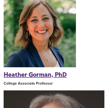
Heather Gorman, PhD
College Associate Professor