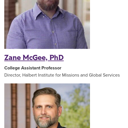
Zane McGee, PhD
College Assistant Professor
Director, Halbert Institute for Missions and Global Services