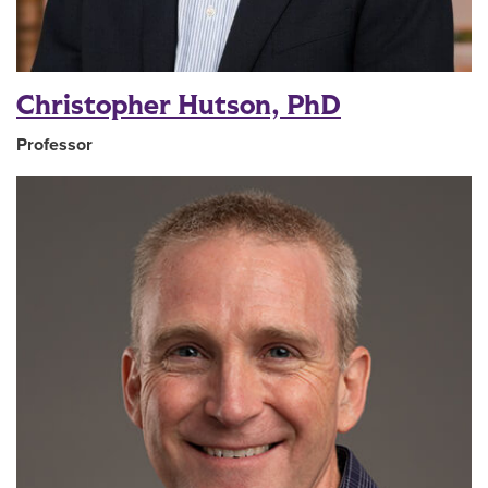
Christopher Hutson, PhD
Professor