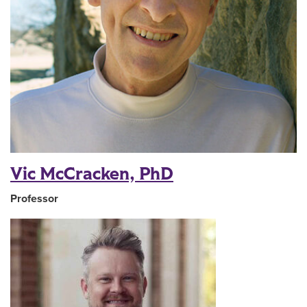
Vic McCracken, PhD
Professor