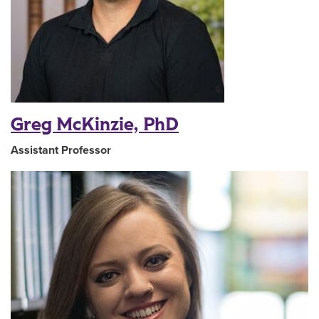
Greg McKinzie, PhD
Assistant Professor