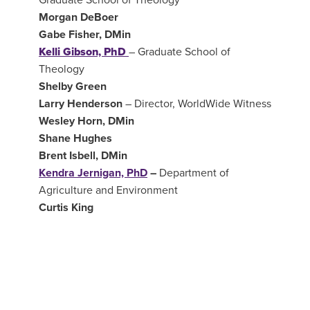
Morgan DeBoer
Gabe Fisher, DMin
Kelli Gibson, PhD
–
Graduate School of
Theology
Shelby Green
Larry Henderson
–
Director, WorldWide Witness
Wesley Horn, DMin
Shane Hughes
Brent Isbell, DMin
Kendra Jernigan, PhD
–
Department of
Agriculture and Environment
Curtis King