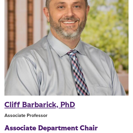
Cliff Barbarick, PhD
Associate Professor
Associate Department Chair