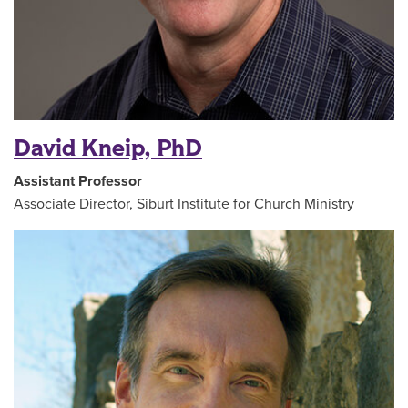
David Kneip, PhD
Assistant Professor
Associate Director, Siburt Institute for Church Ministry