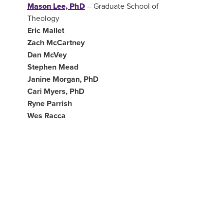
Mason Lee, PhD
– Graduate School of
Theology
Eric Mallet
Zach McCartney
Dan McVey
Stephen Mead
Janine Morgan, PhD
Cari Myers, PhD
Ryne Parrish
Wes Racca
Jared Robinson, DMin
Joel Ruch –
Director, Global Service
Ian Shelburne, PhD
Riley Stirman
Jamey Walters, PhD
Naomi Walters, DMin
Myles Werntz, PhD
–
Graduate School of
Theology