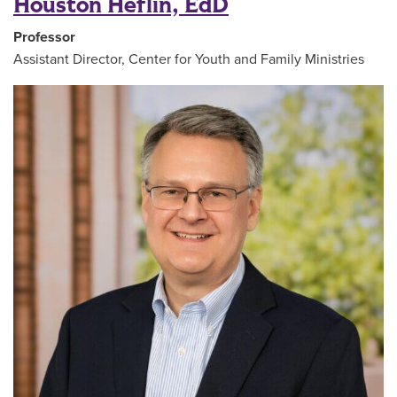
Houston Heflin, EdD
Professor
Assistant Director, Center for Youth and Family Ministries