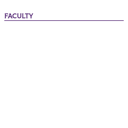
Main Content
FACULTY