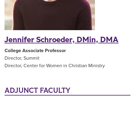
Jennifer Schroeder, DMin, DMA
College Associate Professor
Director, Summit
Director, Center for Women in
Christian Ministry
ADJUNCT FACULTY