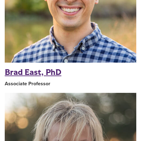
Brad East, PhD
Associate Professor