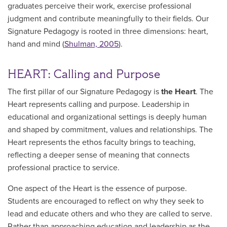
graduates perceive their work, exercise professional
judgment and contribute meaningfully to their fields. Our
Signature Pedagogy is rooted in three dimensions: heart,
hand and mind (
Shulman, 2005
).
HEART: Calling and Purpose
The first pillar of our Signature Pedagogy is
the Heart
. The
Heart represents calling and purpose. Leadership in
educational and organizational settings is deeply human
and shaped by commitment, values and relationships. The
Heart represents the ethos faculty brings to teaching,
reflecting a deeper sense of meaning that connects
professional practice to service.
One aspect of the Heart is the essence of purpose.
Students are encouraged to reflect on why they seek to
lead and educate others and who they are called to serve.
Rather than approaching education and leadership as the