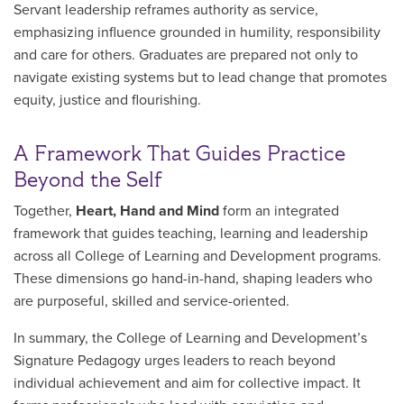
Servant leadership reframes authority as service,
emphasizing influence grounded in humility, responsibility
and care for others. Graduates are prepared not only to
navigate existing systems but to lead change that promotes
equity, justice and flourishing.
A Framework That Guides Practice
Beyond the Self
Together,
Heart, Hand and Mind
form an integrated
framework that guides teaching, learning and leadership
across all College of Learning and Development programs.
These dimensions go hand-in-hand, shaping leaders who
are purposeful, skilled and service-oriented.
In summary, the College of Learning and Development’s
Signature Pedagogy urges leaders to reach beyond
individual achievement and aim for collective impact. It