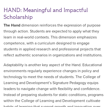
HAND: Meaningful and Impactful
Scholarship
The Hand
dimension reinforces the expression of purpose
through action. Students are expected to apply what they
learn in real-world contexts. This dimension emphasizes
competence, with a curriculum designed to engage
students in applied research and professional projects that
reflect authentic scenarios in organizations and institutions.
Adaptability is another key aspect of the Hand. Educational
environments regularly experience changes in policy and
technology to meet the needs of students. The College of
Learning and Development’s Signature Pedagogy equips
leaders to navigate change with flexibility and confidence.
Instead of preparing students for static conditions, programs
within the College of Learning and Development cultivate
habits of learning that support growth and innovation over