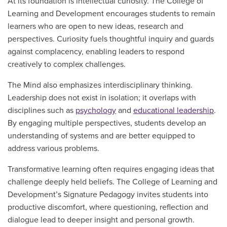
At its foundation is intellectual curiosity. The College of
Learning and Development encourages students to remain
learners who are open to new ideas, research and
perspectives. Curiosity fuels thoughtful inquiry and guards
against complacency, enabling leaders to respond
creatively to complex challenges.
The Mind also emphasizes interdisciplinary thinking.
Leadership does not exist in isolation; it overlaps with
disciplines such as
psychology
and
educational leadership
.
By engaging multiple perspectives, students develop an
understanding of systems and are better equipped to
address various problems.
Transformative learning often requires engaging ideas that
challenge deeply held beliefs. The College of Learning and
Development’s Signature Pedagogy invites students into
productive discomfort, where questioning, reflection and
dialogue lead to deeper insight and personal growth.