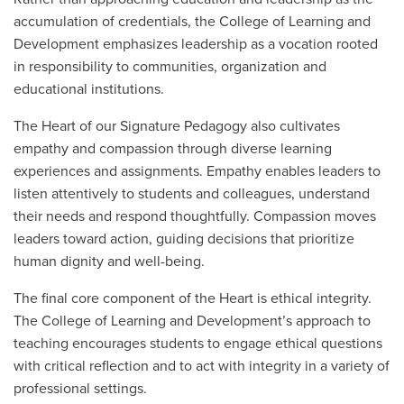
accumulation of credentials, the College of Learning and
Development emphasizes leadership as a vocation rooted
in responsibility to communities, organization and
educational institutions.
The Heart of our Signature Pedagogy also cultivates
empathy and compassion through diverse learning
experiences and assignments. Empathy enables leaders to
listen attentively to students and colleagues, understand
their needs and respond thoughtfully. Compassion moves
leaders toward action, guiding decisions that prioritize
human dignity and well-being.
The final core component of the Heart is ethical integrity.
The College of Learning and Development’s approach to
teaching encourages students to engage ethical questions
with critical reflection and to act with integrity in a variety of
professional settings.