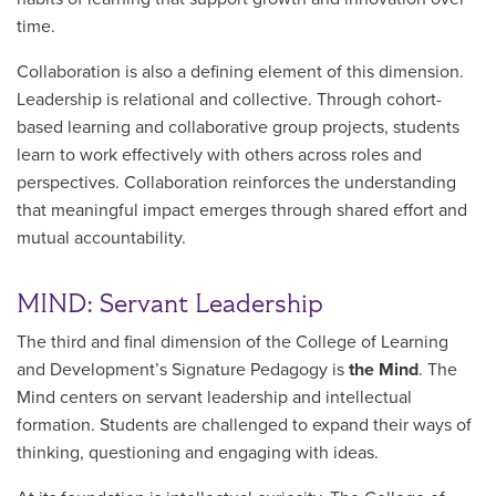
time.
Collaboration is also a defining element of this dimension.
Leadership is relational and collective. Through cohort-
based learning and collaborative group projects, students
learn to work effectively with others across roles and
perspectives. Collaboration reinforces the understanding
that meaningful impact emerges through shared effort and
mutual accountability.
MIND: Servant Leadership
The third and final dimension of the College of Learning
and Development’s Signature Pedagogy is
the Mind
. The
Mind centers on servant leadership and intellectual
formation. Students are challenged to expand their ways of
thinking, questioning and engaging with ideas.