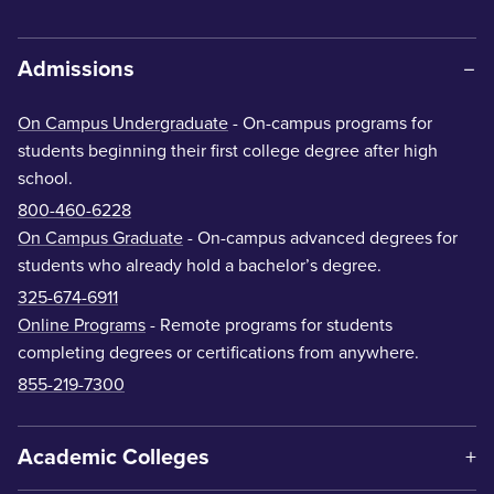
Admissions
On Campus Undergraduate
- On-campus programs for
students beginning their first college degree after high
school.
800-460-6228
On Campus Graduate
- On-campus advanced degrees for
students who already hold a bachelor’s degree.
325-674-6911
Online Programs
- Remote programs for students
completing degrees or certifications from anywhere.
855-219-7300
Academic Colleges