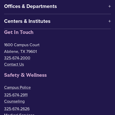
Offices & Departments
Centers & Institutes
Get In Touch
1600 Campus Court
Abilene, TX 79601
325-674-2000
Contact Us
Safety & Wellness
Campus Police
325-674-2911
Counseling
325-674-2626