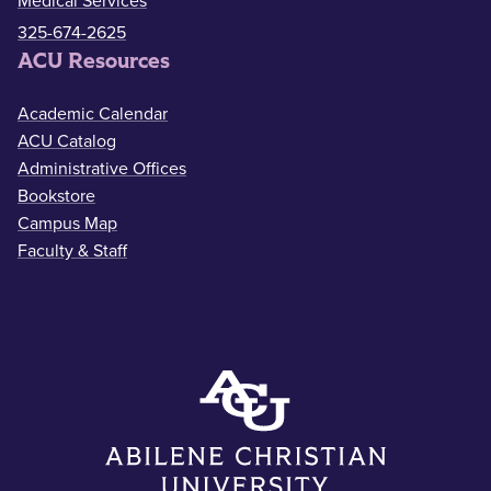
Medical Services
325-674-2625
ACU Resources
Academic Calendar
ACU Catalog
Administrative Offices
Bookstore
Campus Map
Faculty & Staff