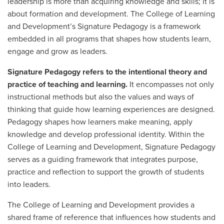
leadership is more than acquiring knowledge and skills; it is
about formation and development. The College of Learning
and Development’s Signature Pedagogy is a framework
embedded in all programs that shapes how students learn,
engage and grow as leaders.
Signature Pedagogy refers to the intentional theory and
practice of teaching and learning.
It encompasses not only
instructional methods but also the values and ways of
thinking that guide how learning experiences are designed.
Pedagogy shapes how learners make meaning, apply
knowledge and develop professional identity. Within the
College of Learning and Development, Signature Pedagogy
serves as a guiding framework that integrates purpose,
practice and reflection to support the growth of students
into leaders.
The College of Learning and Development provides a
shared frame of reference that influences how students and