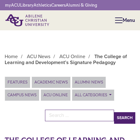
Network Menu
myACU
Library
Athletics
Careers
Alumni & Giving
Menu
Menu
Home
/
ACU News
/
ACU Online
/
The College of
Learning and Development’s Signature Pedagogy
Main Content
FEATURES
ACADEMIC NEWS
ALUMNI NEWS
CAMPUS NEWS
ACU ONLINE
ALL CATEGORIES
Search for: