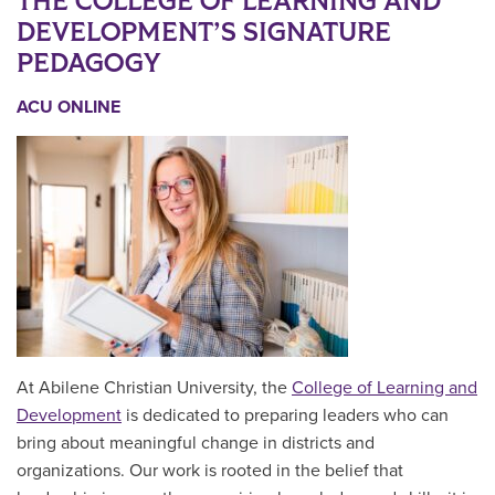
THE COLLEGE OF LEARNING AND
DEVELOPMENT’S SIGNATURE
PEDAGOGY
ACU ONLINE
At Abilene Christian University, the
College of Learning and
Development
is dedicated to preparing leaders who can
bring about meaningful change in districts and
organizations. Our work is rooted in the belief that