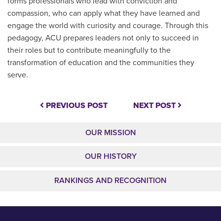
forms professionals who lead with conviction and
compassion, who can apply what they have learned and
engage the world with curiosity and courage. Through this
pedagogy, ACU prepares leaders not only to succeed in
their roles but to contribute meaningfully to the
transformation of education and the communities they
serve.
PREVIOUS POST
NEXT POST
OUR MISSION
OUR HISTORY
RANKINGS AND RECOGNITION