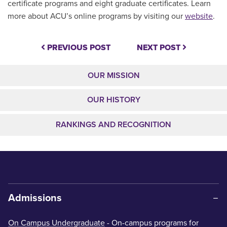
certificate programs and eight graduate certificates. Learn
more about ACU’s online programs by visiting our
website
.
PREVIOUS POST
NEXT POST
OUR MISSION
OUR HISTORY
RANKINGS AND RECOGNITION
Admissions
On Campus Undergraduate
- On-campus programs for