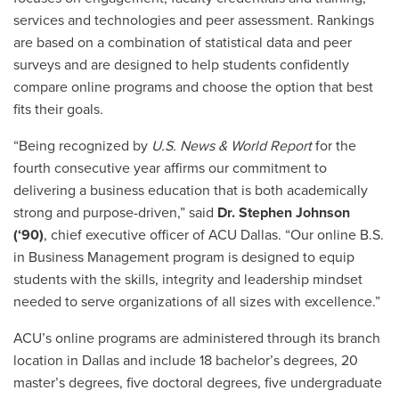
services and technologies and peer assessment. Rankings
are based on a combination of statistical data and peer
surveys and are designed to help students confidently
compare online programs and choose the option that best
fits their goals
.
“Being recognized by
U.S. News & World Report
for the
fourth consecutive year affirms our commitment to
delivering a business education that is both academically
strong and purpose-driven,” said
Dr. Stephen Johnson
(‘90)
, chief executive officer of ACU Dallas. “Our online B.S.
in Business Management program is designed to equip
students with the skills, integrity and leadership mindset
needed to serve organizations of all sizes with excellence.”
ACU’s online programs are administered through its branch
location in Dallas and include 18 bachelor’s degrees, 20
master’s degrees, five doctoral degrees, five undergraduate