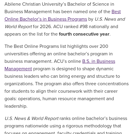
Abilene Christian University’s Bachelor of Science in
Business Management has been named one of the
Best
Online Bachelor’s in Business Programs
by
U.S. News and
World Report
for 2026. ACU ranked #98 nationally and
appears on the list for the
fourth consecutive year
.
The Best Online Programs list highlights over 200
universities offering an online bachelor’s program in
business management. ACU’s online
B.S. in Business
Management
program is designed to shape dynamic
business leaders who can bring energy and structure to
organizations. The program also offers three concentrations
for students to align their coursework with their career
goals: operations, human resource management and
leadership.
U.S. News & World Report
ranks online bachelor’s business
programs nationwide using a rigorous methodology that
focuses on engagement, faculty credentials and training,