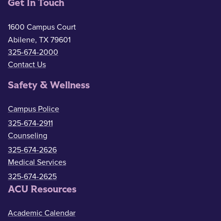
Get In Touch
1600 Campus Court
Abilene, TX 79601
325-674-2000
Contact Us
Safety & Wellness
Campus Police
325-674-2911
Counseling
325-674-2626
Medical Services
325-674-2625
ACU Resources
Academic Calendar