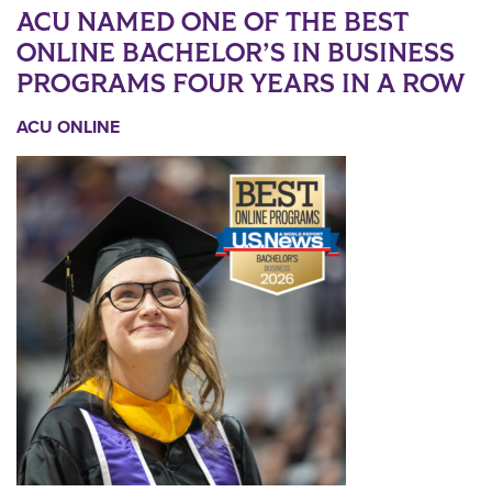
ACU NAMED ONE OF THE BEST
ONLINE BACHELOR’S IN BUSINESS
PROGRAMS FOUR YEARS IN A ROW
ACU ONLINE