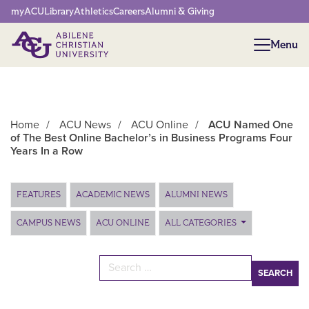
Network Menu
myACU
Library
Athletics
Careers
Alumni & Giving
Menu
Menu
Home
/
ACU News
/
ACU Online
/
ACU Named One
of The Best Online Bachelor’s in Business Programs Four
Years In a Row
Main Content
FEATURES
ACADEMIC NEWS
ALUMNI NEWS
CAMPUS NEWS
ACU ONLINE
ALL CATEGORIES
Search for: