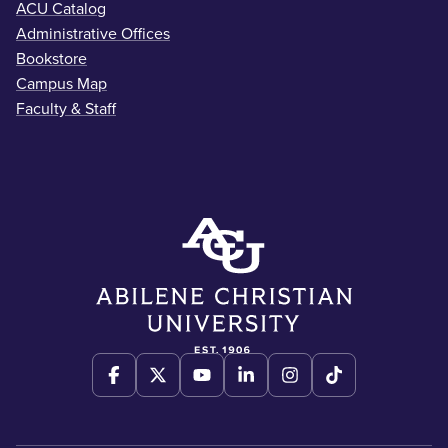
ACU Catalog
Administrative Offices
Bookstore
Campus Map
Faculty & Staff