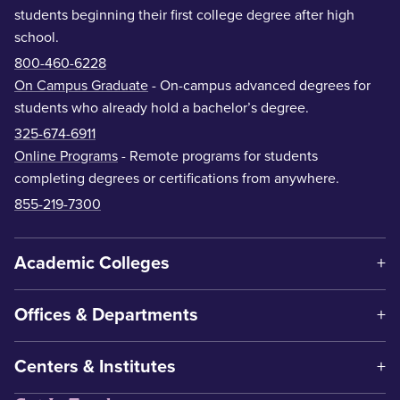
students beginning their first college degree after high
school.
800-460-6228
On Campus Graduate
- On-campus advanced degrees for
students who already hold a bachelor’s degree.
325-674-6911
Online Programs
- Remote programs for students
completing degrees or certifications from anywhere.
855-219-7300
Academic Colleges
Offices & Departments
Centers & Institutes