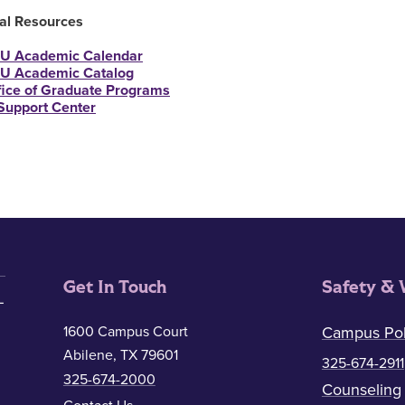
nal Resources
U Academic Calendar
U Academic Catalog
fice of Graduate Programs
 Support Center
Get In Touch
Safety & 
1600 Campus Court
Campus Pol
Abilene, TX 79601
325-674-2911
325-674-2000
Counseling