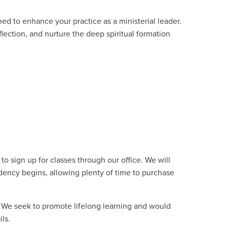
ed to enhance your practice as a ministerial leader.
eflection, and nurture the deep spiritual formation
o sign up for classes through our office. We will
dency begins, allowing plenty of time to purchase
. We seek to promote lifelong learning and would
ils.