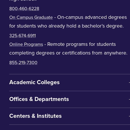
800-460-6228
- On-campus advanced degrees
On Campus Graduate
for students who already hold a bachelor’s degree.
325-674-6911
- Remote programs for students
Online Programs
completing degrees or certifications from anywhere.
855-219-7300
Academic Colleges
Offices & Departments
Centers & Institutes