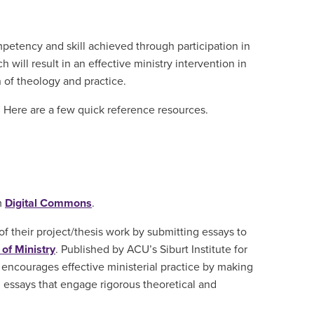
mpetency and skill achieved through participation in
will result in an effective ministry intervention in
n of theology and practice.
I. Here are a few quick reference resources.
m
Digital Commons
.
f their project/thesis work by submitting essays to
of Ministry
. Published by ACU’s Siburt Institute for
 encourages effective ministerial practice by making
g essays that engage rigorous theoretical and