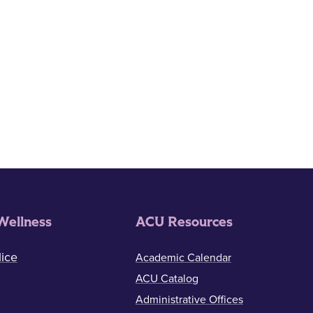
Wellness
ACU Resources
ice
Academic Calendar
ACU Catalog
Administrative Offices