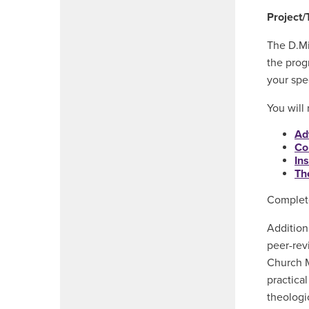
Project/
The D.Mi
the prog
your spe
You will
Ad
Co
In
Th
Complete
Addition
peer-rev
Church M
practica
theologic