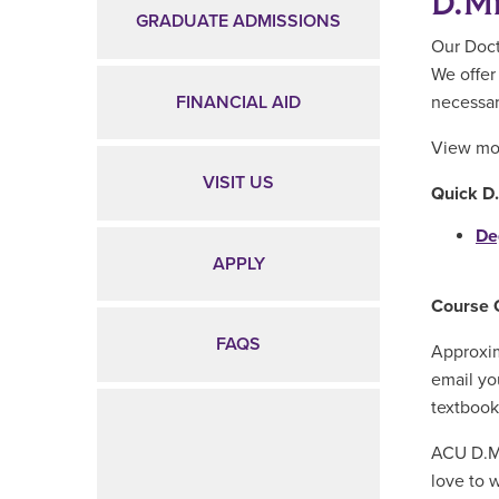
D.Mi
GRADUATE ADMISSIONS
Our Doct
We offer 
FINANCIAL AID
necessar
View mor
VISIT US
Quick D
De
APPLY
Course 
FAQS
Approxim
email yo
textbook
ACU D.Mi
love to 