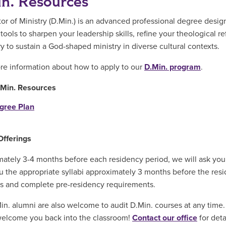
n. Resources
or of Ministry (D.Min.) is an advanced professional degree design
tools to sharpen your leadership skills, refine your theological r
y to sustain a God-shaped ministry in diverse cultural contexts.
e information about how to apply to our
D.Min. program
.
.Min. Resources
gree Plan
Offerings
ately 3-4 months before each residency period, we will ask you t
u the appropriate syllabi approximately 3 months before the resi
s and complete pre-residency requirements.
n. alumni are also welcome to audit D.Min. courses at any time
welcome you back into the classroom!
Contact our office
for deta