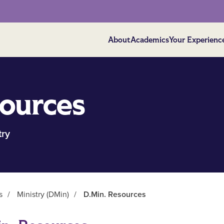
About
Academics
Your Experienc
ources
try
s
/
Ministry (DMin)
/
D.Min. Resources