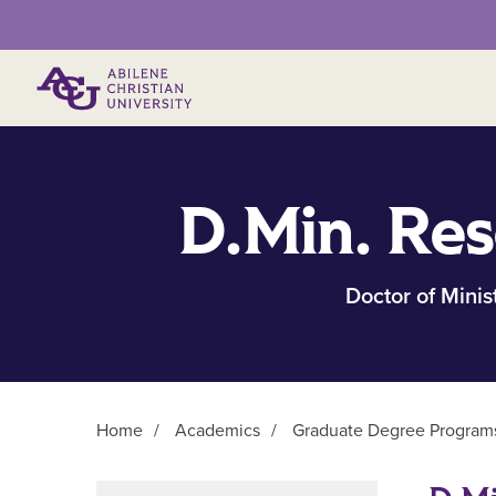
Primary Menu
D.Min. Res
Doctor of Minis
Home
/
Academics
/
Graduate Degree Program
Main Content