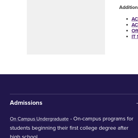
Additio
AC
AC
Of
IT
Admissions
- On-campus programs for
On Campus Undergraduate
students beginning their first college degree after
high school.