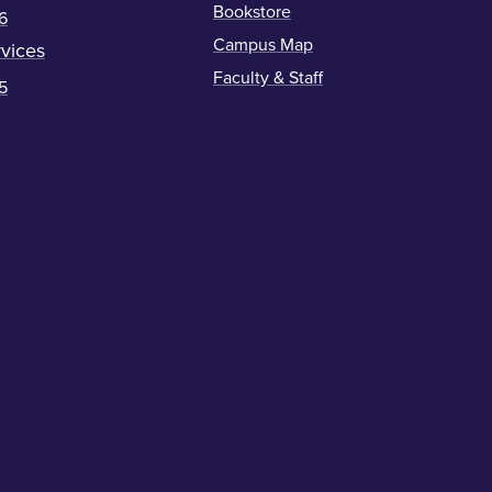
Bookstore
6
Campus Map
vices
Faculty & Staff
5