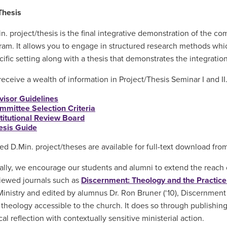
Thesis
n. project/thesis is the final integrative demonstration of the co
ram. It allows you to engage in structured research methods which 
cific setting along with a thesis that demonstrates the integratio
 receive a wealth of information in Project/Thesis Seminar I and I
visor Guidelines
mmittee Selection Criteria
stitutional Review Board
esis Guide
d D.Min. project/theses are available for full-text download fro
ally, we encourage our students and alumni to extend the reach o
iewed journals such as
Discernment: Theology and the Practice 
inistry and edited by alumnus Dr. Ron Bruner (‘10), Discernment
l theology accessible to the church. It does so through publishin
al reflection with contextually sensitive ministerial action.