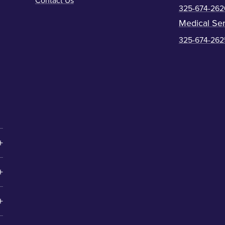
Contact Us
325-674-262
Medical Ser
325-674-262