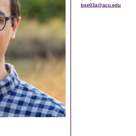
bxe03a@acu.edu