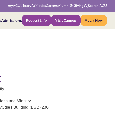
Network Menu
myACU
Library
Athletics
Careers
Alumni & Giving
Search ACU
Action Menu
e
Admissions
Request Info
Visit Campus
Apply Now
t
ity
ions and Ministry
Studies Building (BSB) 236