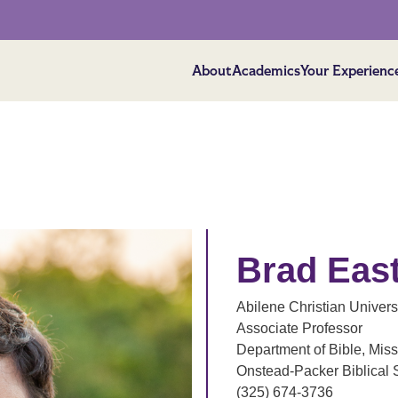
About
Academics
Your Experienc
Brad Eas
Abilene Christian Univers
Associate Professor
Department of Bible, Miss
Onstead-Packer Biblical 
(325) 674-3736