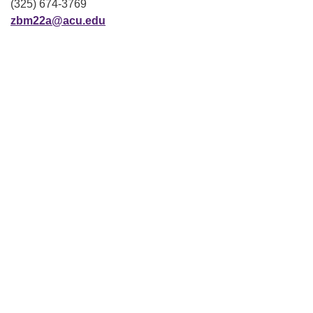
(325) 674-3769
zbm22a@acu.edu