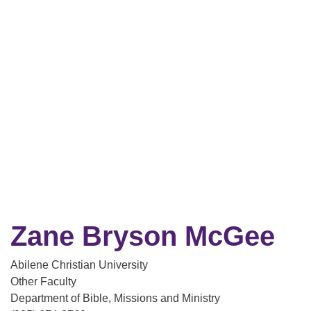
Zane Bryson McGee
Abilene Christian University
Other Faculty
Department of Bible, Missions and Ministry