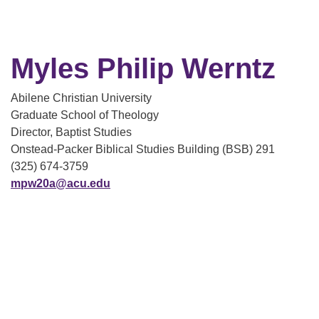
Myles Philip Werntz
Abilene Christian University
Graduate School of Theology
Director, Baptist Studies
Onstead-Packer Biblical Studies Building (BSB) 291
(325) 674-3759
mpw20a@acu.edu