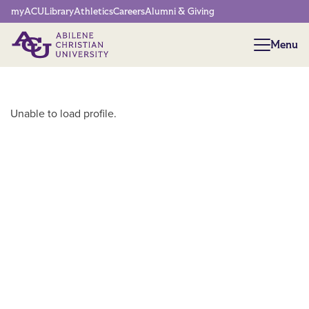
Network Menu
myACU
Library
Athletics
Careers
Alumni & Giving
Menu
Menu
Main Content
Unable to load profile.