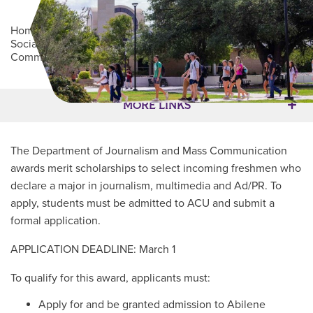
Home
/
Academics
/
College of Arts, Humanities and
Social Sciences
/
Department of Journalism and Mass
Communication
/
JMC Scholarship
Main Content
MORE LINKS
The Department of Journalism and Mass Communication
awards merit scholarships to select incoming freshmen who
declare a major in journalism, multimedia and Ad/PR. To
apply, students must be admitted to ACU and submit a
formal application.
APPLICATION DEADLINE: March 1
To qualify for this award, applicants must:
Apply for and be granted admission to Abilene