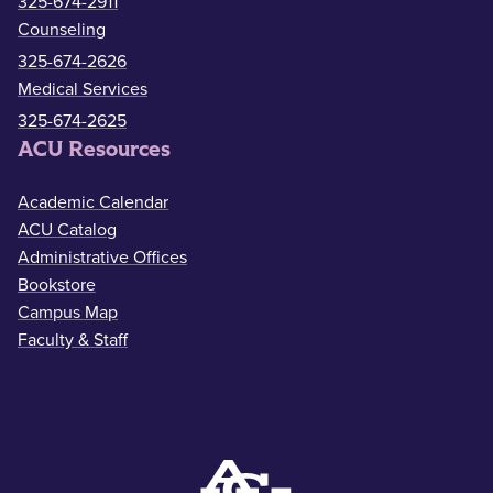
325-674-2911
Counseling
325-674-2626
Medical Services
325-674-2625
ACU Resources
Academic Calendar
ACU Catalog
Administrative Offices
Bookstore
Campus Map
Faculty & Staff