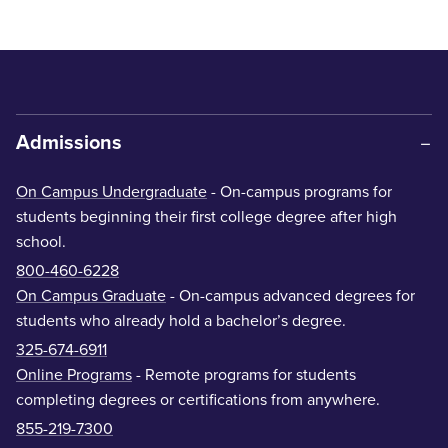
Admissions
On Campus Undergraduate
- On-campus programs for
students beginning their first college degree after high
school.
800-460-6228
On Campus Graduate
- On-campus advanced degrees for
students who already hold a bachelor’s degree.
325-674-6911
Online Programs
- Remote programs for students
completing degrees or certifications from anywhere.
855-219-7300