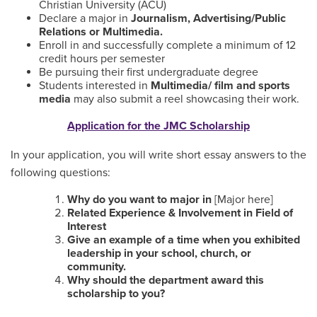
Christian University (ACU)
Declare a major in
Journalism, Advertising/Public
Relations or Multimedia.
Enroll in and successfully complete a minimum of 12
credit hours per semester
Be pursuing their first undergraduate degree
Students interested in
Multimedia/ film and sports
media
may also submit a reel showcasing their work.
Application for the JMC Scholarship
In your application, you will write short essay answers to the
following questions:
Why do you want to major in
[Major here]
Related Experience & Involvement in Field of
Interest
Give an example of a time when you exhibited
leadership in your school, church, or
community.
Why should the department award this
scholarship to you?