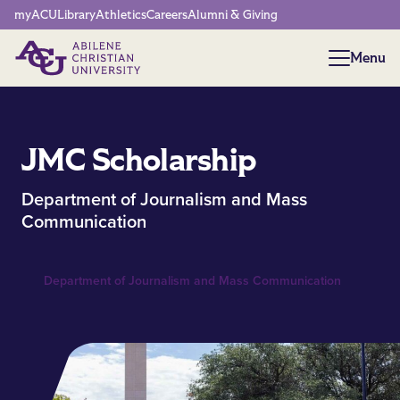
Network Menu
myACU
Library
Athletics
Careers
Alumni & Giving
Menu
Menu
JMC Scholarship
Department of Journalism and Mass
Communication
Department of Journalism and Mass Communication