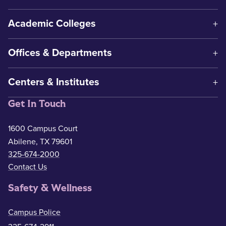
Academic Colleges
Offices & Departments
Centers & Institutes
Get In Touch
1600 Campus Court
Abilene, TX 79601
325-674-2000
Contact Us
Safety & Wellness
Campus Police