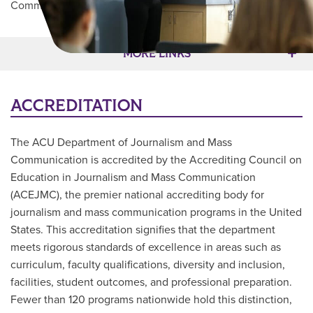
Communication
/
Accreditation
Main Content
MORE LINKS
ACCREDITATION
The ACU Department of Journalism and Mass
Communication is accredited by the Accrediting Council on
Education in Journalism and Mass Communication
(ACEJMC), the premier national accrediting body for
journalism and mass communication programs in the United
States. This accreditation signifies that the department
meets rigorous standards of excellence in areas such as
curriculum, faculty qualifications, diversity and inclusion,
facilities, student outcomes, and professional preparation.
Fewer than 120 programs nationwide hold this distinction,