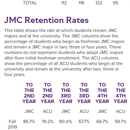
TOTAL
112
118
122
95
JMC Retention Rates
This table shows the rate at which students remain JMC
majors and at the university. The JMC columns show the
percentage of students who begin as freshman JMC majors
and remain a JMC major in two, three or four years. These
numbers do not represent students who adopt JMC majors
after their initial freshman enrollment. The ACU columns
show the percentage of all ACU students who begin at the
university and remain at the university after two, three or
four years.
TO
TO
TO
TO
TO
TO
THE
THE
THE
THE
THE
THE
2ND
2ND
3RD
3RD
4TH
4TH
YEAR
YEAR
YEAR
YEAR
YEAR
YEAR
JMC
ACU
JMC
ACU
JMC
ACU
Fall
86.7%
76.2%
80.0%
67.7%
66.7%
58.7%
2019