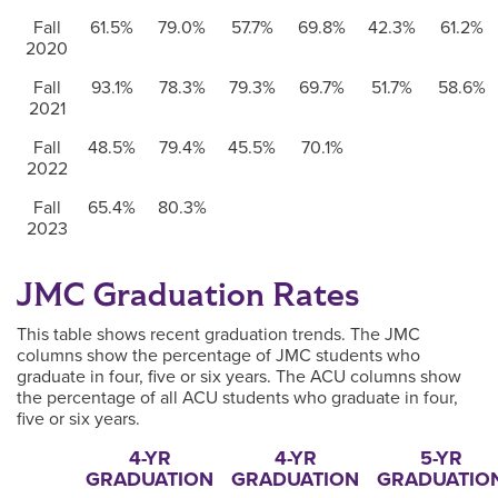
Fall
61.5%
79.0%
57.7%
69.8%
42.3%
61.2%
2020
Fall
93.1%
78.3%
79.3%
69.7%
51.7%
58.6%
2021
Fall
48.5%
79.4%
45.5%
70.1%
2022
Fall
65.4%
80.3%
2023
JMC Graduation Rates
This table shows recent graduation trends. The JMC
columns show the percentage of JMC students who
graduate in four, five or six years. The ACU columns show
the percentage of all ACU students who graduate in four,
five or six years.
4-YR
4-YR
5-YR
GRADUATION
GRADUATION
GRADUATIO