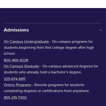
Admissions
On Campus Undergraduate
- On-campus programs for
students beginning their first college degree after high
school.
800-460-6228
On Campus Graduate
- On-campus advanced degrees for
students who already hold a bachelor’s degree.
325-674-6911
Online Programs
- Remote programs for students
completing degrees or certifications from anywhere.
855-219-7300