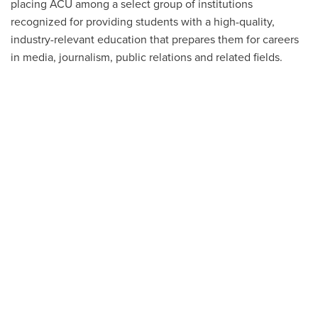
placing ACU among a select group of institutions
recognized for providing students with a high-quality,
industry-relevant education that prepares them for careers
in media, journalism, public relations and related fields.