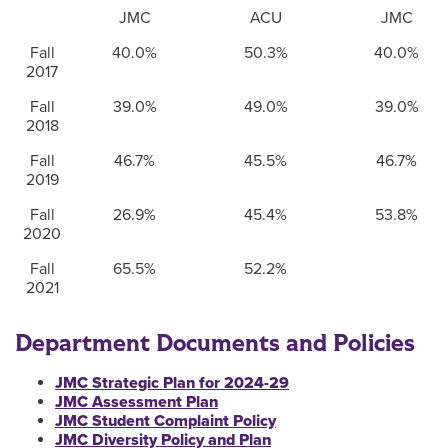
JMC
ACU
JMC
Fall
40.0%
50.3%
40.0%
2017
Fall
39.0%
49.0%
39.0%
2018
Fall
46.7%
45.5%
46.7%
2019
Fall
26.9%
45.4%
53.8%
2020
Fall
65.5%
52.2%
2021
Department Documents and Policies
JMC Strategic Plan for 2024-29
JMC Assessment Plan
JMC Student Complaint Policy
JMC Diversity Policy and Plan