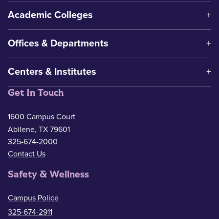
Academic Colleges
Offices & Departments
Centers & Institutes
Get In Touch
1600 Campus Court
Abilene, TX 79601
325-674-2000
Contact Us
Safety & Wellness
Campus Police
325-674-2911