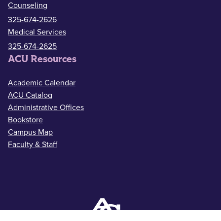
Counseling
325-674-2626
Medical Services
325-674-2625
ACU Resources
Academic Calendar
ACU Catalog
Administrative Offices
Bookstore
Campus Map
Faculty & Staff