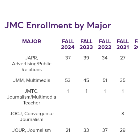
JMC Enrollment by Major
MAJOR
FALL
FALL
FALL
FALL
F
2024
2023
2022
2021
2
JAPR,
37
39
34
27
Advertising/Public
Relations
JMM, Multimedia
53
45
51
35
JMTC,
1
1
1
1
Journalism/Multimedia
Teacher
JOCJ, Convergence
3
Journalism
JOUR, Journalism
21
33
37
29