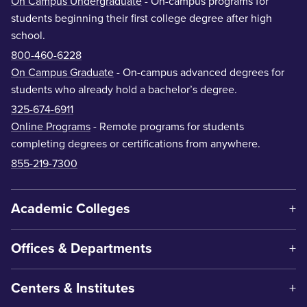
On Campus Undergraduate
- On-campus programs for
students beginning their first college degree after high
school.
800-460-6228
On Campus Graduate
- On-campus advanced degrees for
students who already hold a bachelor’s degree.
325-674-6911
Online Programs
- Remote programs for students
completing degrees or certifications from anywhere.
855-219-7300
Academic Colleges
Offices & Departments
Centers & Institutes