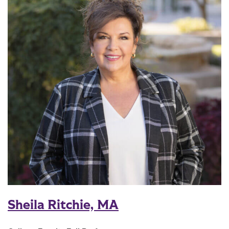
Sheila Ritchie, MA