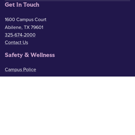
Get In Touch
1600 Campus Court
Abilene, TX 79601
325-674-2000
Contact Us
Safety & Wellness
Campus Police
325-674-2911
Counseling
325-674-2626
Medical Services
325-674-2625
ACU Resources
Academic Calendar