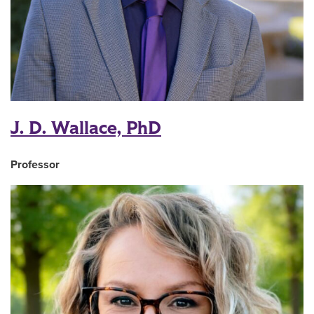
J. D. Wallace, PhD
Professor