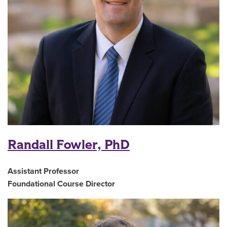
Randall Fowler, PhD
Assistant Professor
Foundational Course Director