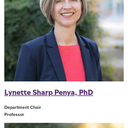
Lynette Sharp Penya, PhD
Department Chair
Professor