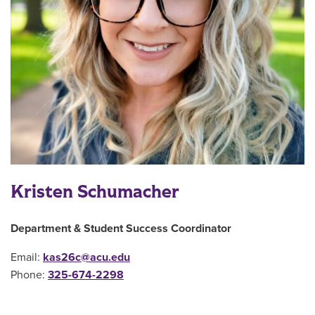
Kristen Schumacher
Department & Student Success Coordinator
Email:
kas26c@acu.edu
Phone:
325-
674-2298