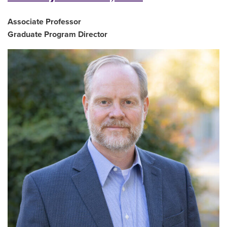
Associate Professor
Graduate Program Director