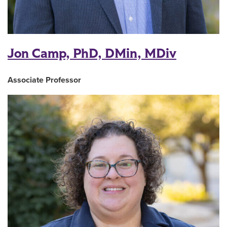
Jon Camp, PhD, DMin, MDiv
Associate Professor