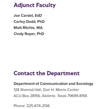
Adjunct Faculty
Joe Cardot, EdD
Carley Dodd, PhD
Matt Ritchie, MA
Cindy Roper, PhD
Contact the Department
Department of Communication and Sociology
128 Sherrod Hall, Don H. Morris Center
ACU Box 28156, Abilene, Texas 79699-8156
Phone: 325-674-2136