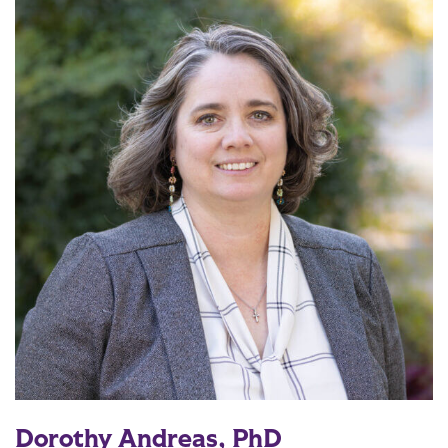
Dorothy Andreas, PhD