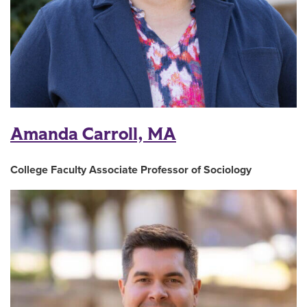
Amanda Carroll, MA
College Faculty Associate Professor of Sociology