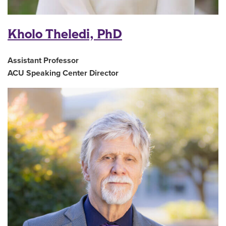
Kholo Theledi, PhD
Assistant Professor
ACU Speaking Center Director