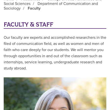
Social Sciences
/
Department of Communication and
Sociology
/
Faculty
Main Content
FACULTY & STAFF
Our faculty are experts and accomplished researchers in the
filed of communication field, as well as women and men of
faith who care deeply for our students. We will mentor you
through opportunities in and out of the classroom such as
internships, service learning, undergraduate research and
study abroad.