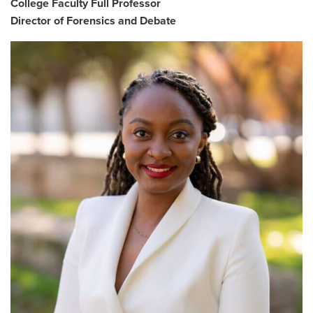
College Faculty Full Professor
Director of Forensics and Debate