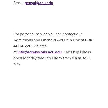
Email:
penyal@acu.edu
For personal service you can contact our
Admissions and Financial Aid Help Line at
800-
460-6228
, via email
at
info@admissions.acu.edu
. The Help Line is
open Monday through Friday from 8 a.m. to 5
p.m.