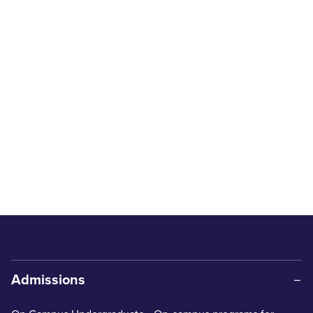
Admissions