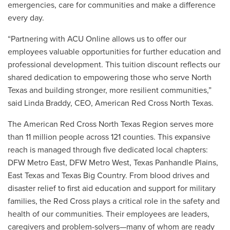
emergencies, care for communities and make a difference
every day.
“Partnering with ACU Online allows us to offer our
employees valuable opportunities for further education and
professional development. This tuition discount reflects our
shared dedication to empowering those who serve North
Texas and building stronger, more resilient communities,”
said Linda Braddy, CEO, American Red Cross North Texas.
The American Red Cross North Texas Region serves more
than 11 million people across 121 counties. This expansive
reach is managed through five dedicated local chapters:
DFW Metro East, DFW Metro West, Texas Panhandle Plains,
East Texas and Texas Big Country. From blood drives and
disaster relief to first aid education and support for military
families, the Red Cross plays a critical role in the safety and
health of our communities. Their employees are leaders,
caregivers and problem-solvers—many of whom are ready