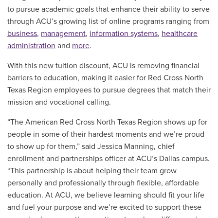
to pursue academic goals that enhance their ability to serve
through ACU’s growing list of online programs ranging from
business
,
management
,
information systems
,
healthcare
administration
and
more
.
With this new tuition discount, ACU is removing financial
barriers to education, making it easier for Red Cross North
Texas Region employees to pursue degrees that match their
mission and vocational calling.
“The American Red Cross North Texas Region shows up for
people in some of their hardest moments and we’re proud
to show up for them,” said Jessica Manning, chief
enrollment and partnerships officer at ACU’s Dallas campus.
“This partnership is about helping their team grow
personally and professionally through flexible, affordable
education. At ACU, we believe learning should fit your life
and fuel your purpose and we’re excited to support these