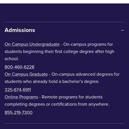
Admissions
On Campus Undergraduate
- On-campus programs for
students beginning their first college degree after high
school.
800-460-6228
On Campus Graduate
- On-campus advanced degrees for
students who already hold a bachelor’s degree.
325-674-6911
Online Programs
- Remote programs for students
completing degrees or certifications from anywhere.
855-219-7300