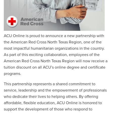
ACU Online is proud to announce a new partnership with
the American Red Cross North Texas Region, one of the
most impactful humanitarian organizations in the country.
As part of this exciting collaboration, employees of the
American Red Cross North Texas Region will now receive a
tuition discount on all ACU’s online degree and certificate
programs.
This partnership represents a shared commitment to
service, leadership and the empowerment of professionals
who dedicate their lives to helping others. By offering
affordable, flexible education, ACU Online is honored to
support the development of those who respond to