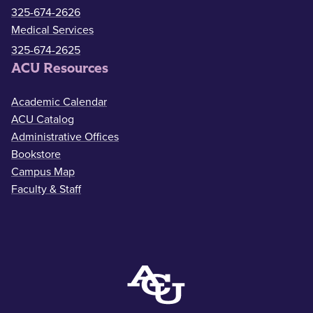
325-674-2626
Medical Services
325-674-2625
ACU Resources
Academic Calendar
ACU Catalog
Administrative Offices
Bookstore
Campus Map
Faculty & Staff