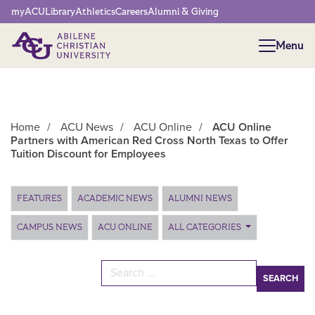
Network Menu
myACU
Library
Athletics
Careers
Alumni & Giving
Menu
Menu
Home
/
ACU News
/
ACU Online
/
ACU Online
Partners with American Red Cross North Texas to Offer
Tuition Discount for Employees
Main Content
FEATURES
ACADEMIC NEWS
ALUMNI NEWS
CAMPUS NEWS
ACU ONLINE
ALL CATEGORIES
Search for: