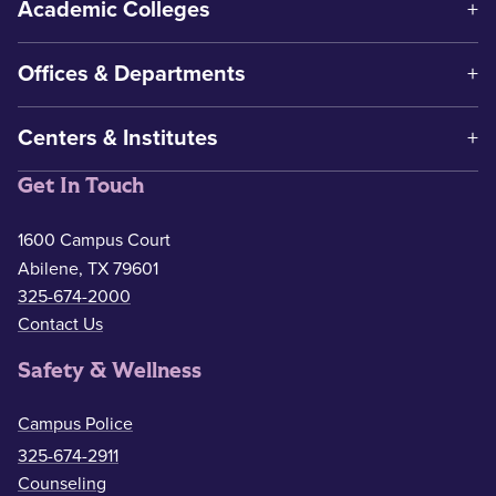
Academic Colleges
Offices & Departments
Centers & Institutes
Get In Touch
1600 Campus Court
Abilene, TX 79601
325-674-2000
Contact Us
Safety & Wellness
Campus Police
325-674-2911
Counseling