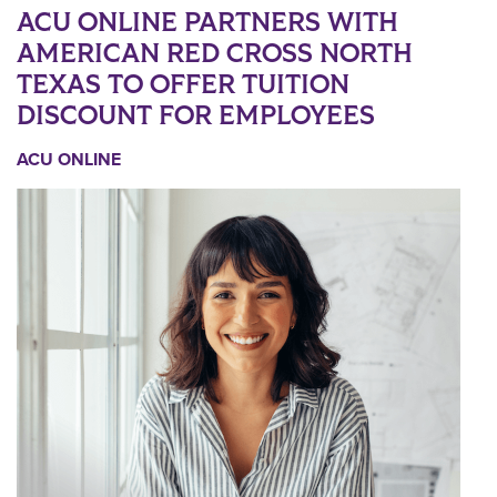
ACU ONLINE PARTNERS WITH
AMERICAN RED CROSS NORTH
TEXAS TO OFFER TUITION
DISCOUNT FOR EMPLOYEES
ACU ONLINE