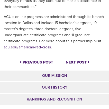
everyday heroes as they continue to make a difference in
their communities.”
ACU’s online programs are administered through its branch
location in Dallas and include 15 bachelor’s degrees, 19
master’s degrees, three doctoral degrees, five
undergraduate certificate programs and 11 graduate
certificate programs. For more about this partnership, visit
acu.edu/american-red-cross
.
PREVIOUS POST
NEXT POST
OUR MISSION
OUR HISTORY
RANKINGS AND RECOGNITION