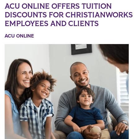
ACU ONLINE OFFERS TUITION
DISCOUNTS FOR CHRISTIANWORKS
EMPLOYEES AND CLIENTS
ACU ONLINE