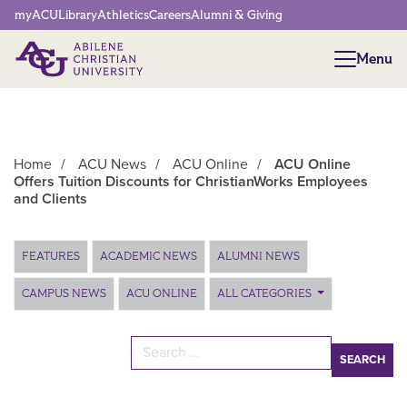
Network Menu
myACU
Library
Athletics
Careers
Alumni & Giving
Menu
Menu
Home
/
ACU News
/
ACU Online
/
ACU Online
Offers Tuition Discounts for ChristianWorks Employees
and Clients
Main Content
FEATURES
ACADEMIC NEWS
ALUMNI NEWS
CAMPUS NEWS
ACU ONLINE
ALL CATEGORIES
Search for: