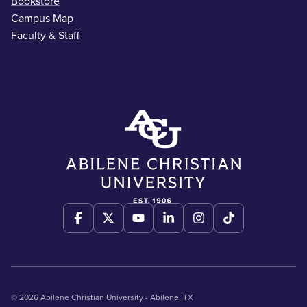
Bookstore
Campus Map
Faculty & Staff
© 2026 Abilene Christian University - Abilene, TX