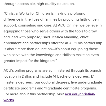
through accessible, high-quality education.
“ChristianWorks for Children is making a profound
difference in the lives of families by providing faith-driven
support, counseling and care. At ACU Online, we believe in
equipping those who serve others with the tools to grow
and lead with purpose,” said Jessica Manning, chief
enrollment and partnerships offer for ACU. “This partnership
is about more than education—it’s about equipping those
who serve with the knowledge and skills to make an even
greater impact for the kingdom.”
ACU’s online programs are administered through its branch
location in Dallas and include 14 bachelor’s degrees, 17
master’s degrees, four doctoral degrees, five undergraduate
certificate programs and 11 graduate certificate programs.
For more about this partnership, visit
acu.edu/christian-
works
.