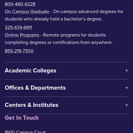
800-460-6228
On Campus Graduate
- On-campus advanced degrees for
students who already hold a bachelor’s degree.
325-674-6911
Online Programs
- Remote programs for students
completing degrees or certifications from anywhere.
855-219-7300
Academic Colleges
Offices & Departments
Centers & Institutes
Get In Touch
1600 Campus Court