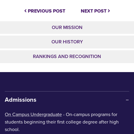
PREVIOUS POST
NEXT POST
OUR MISSION
OUR HISTORY
RANKINGS AND RECOGNITION
Admissions
On Campus Undergraduate
- On-campus programs for
students beginning their first college degree after high
school.