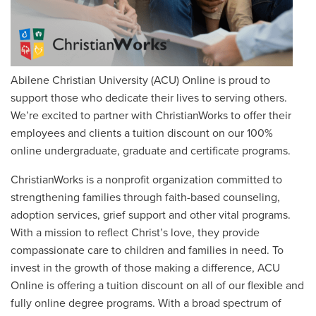
Abilene Christian University (ACU) Online is proud to
support those who dedicate their lives to serving others.
We’re excited to partner with ChristianWorks to offer their
employees
and clients
a tuition discount on our 100%
online undergraduate, graduate and certificate programs.
ChristianWorks is a nonprofit organization committed to
strengthening families through faith-based counseling,
adoption services, grief support and other vital programs.
With a mission to reflect Christ’s love, they provide
compassionate care to children and families in need. To
invest in the growth of those making a difference, ACU
Online is offering a tuition discount on all of our flexible and
fully online degree programs. With a broad spectrum of