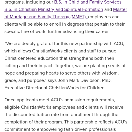
programs, including our
B.S. in Child and Family Services,
B.S. in
Christian Ministry and Spiritual Formation
and
Master
of Marriage and Family Therapy (MMFT),
employees
and
clients
will be able to enroll in degrees that pertain to their
specific line of work, further advancing their career.
“We are deeply grateful for this new partnership with ACU,
which allows ChristianWorks clients and staff to pursue
Christ-centered education that strengthens both their
calling and their impact. Together, we are planting seeds of
hope and preparing hearts to serve others with wisdom,
grace, and purpose.” says John Mark Davidson, PhD,
Executive Director at ChristianWorks for Children.
Once applicants meet ACU’s admission requirements,
eligible ChristianWorks employees
and clients
will receive
the discounted tuition rate from enrollment through the
completion of their program. This partnership reflects ACU’s
commitment to empowering faith-driven professionals