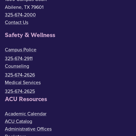
Abilene, TX 79601
325-674-2000
Contact Us
Safety & Wellness
Campus Police
325-674-2911
Counseling
325-674-2626
Medical Services
325-674-2625
ACU Resources
Academic Calendar
ACU Catalog
Administrative Offices