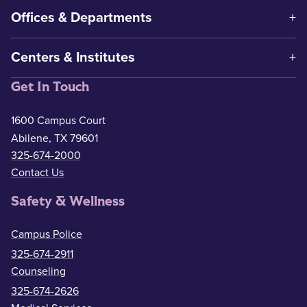
Offices & Departments
Centers & Institutes
Get In Touch
1600 Campus Court
Abilene, TX 79601
325-674-2000
Contact Us
Safety & Wellness
Campus Police
325-674-2911
Counseling
325-674-2626