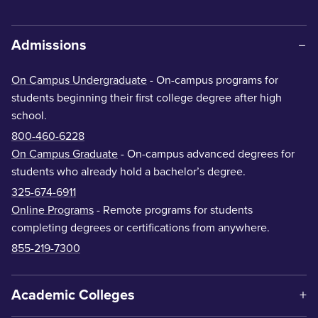
Admissions
On Campus Undergraduate
- On-campus programs for
students beginning their first college degree after high
school.
800-460-6228
On Campus Graduate
- On-campus advanced degrees for
students who already hold a bachelor’s degree.
325-674-6911
Online Programs
- Remote programs for students
completing degrees or certifications from anywhere.
855-219-7300
Academic Colleges