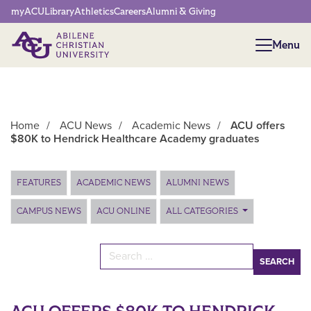
Network Menu
myACU
Library
Athletics
Careers
Alumni & Giving
Menu
Menu
Home
/
ACU News
/
Academic News
/
ACU offers
$80K to Hendrick Healthcare Academy graduates
Main Content
FEATURES
ACADEMIC NEWS
ALUMNI NEWS
CAMPUS NEWS
ACU ONLINE
ALL CATEGORIES
Search for: