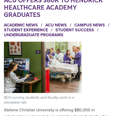
ACU OFFERS $80K TO HENDRICK
HEALTHCARE ACADEMY
GRADUATES
ACADEMIC NEWS
/
ACU NEWS
/
CAMPUS NEWS
/
STUDENT EXPERIENCE
/
STUDENT SUCCESS
/
UNDERGRADUATE PROGRAMS
ACU nursing students and faculty work in a
simulation lab
Abilene Christian University is offering $80,000 in