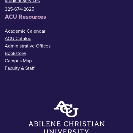
Medical Services
325-674-2625
ACU Resources
Academic Calendar
ACU Catalog
Administrative Offices
Bookstore
Campus Map
Faculty & Staff