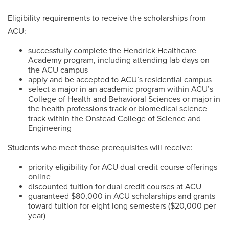
Eligibility requirements to receive the scholarships from
ACU:
successfully complete the Hendrick Healthcare
Academy program, including attending lab days on
the ACU campus
apply and be accepted to ACU’s residential campus
select a major in an academic program within ACU’s
College of Health and Behavioral Sciences or major in
the health professions track or biomedical science
track within the Onstead College of Science and
Engineering
Students who meet those prerequisites will receive:
priority eligibility for ACU dual credit course offerings
online
discounted tuition for dual credit courses at ACU
guaranteed $80,000 in ACU scholarships and grants
toward tuition for eight long semesters ($20,000 per
year)