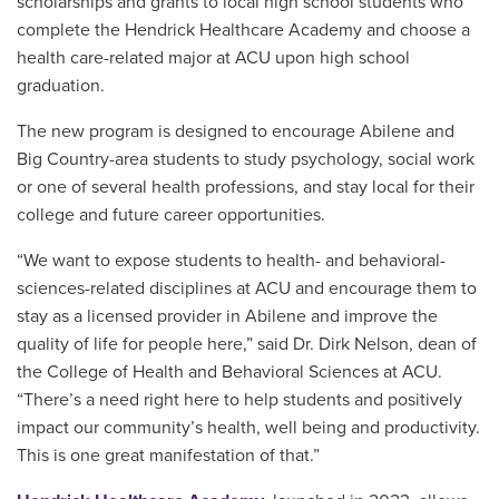
scholarships and grants to local high school students who
complete the Hendrick Healthcare Academy and choose a
health care-related major at ACU upon high school
graduation.
The new program is designed to encourage Abilene and
Big Country-area students to study psychology, social work
or one of several health professions, and stay local for their
college and future career opportunities.
“We want to expose students to health- and behavioral-
sciences-related disciplines at ACU and encourage them to
stay as a licensed provider in Abilene and improve the
quality of life for people here,” said Dr. Dirk Nelson, dean of
the College of Health and Behavioral Sciences at ACU.
“There’s a need right here to help students and positively
impact our community’s health, well being and productivity.
This is one great manifestation of that.”