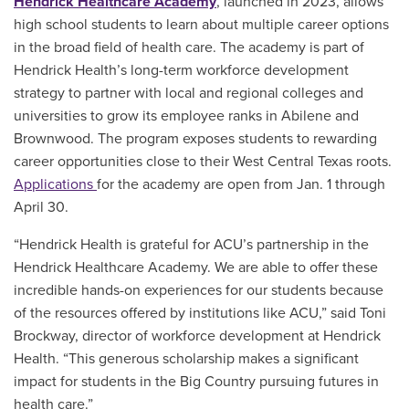
Hendrick Healthcare Academy
, launched in 2023, allows
high school students to learn about multiple career options
in the broad field of health care. The academy is part of
Hendrick Health’s long-term workforce development
strategy to partner with local and regional colleges and
universities to grow its employee ranks in Abilene and
Brownwood. The program exposes students to rewarding
career opportunities close to their West Central Texas roots.
Applications
for the academy are open from Jan. 1 through
April 30.
“Hendrick Health is grateful for ACU’s partnership in the
Hendrick Healthcare Academy. We are able to offer these
incredible hands-on experiences for our students because
of the resources offered by institutions like ACU,” said Toni
Brockway, director of workforce development at Hendrick
Health. “This generous scholarship makes a significant
impact for students in the Big Country pursuing futures in
health care.”