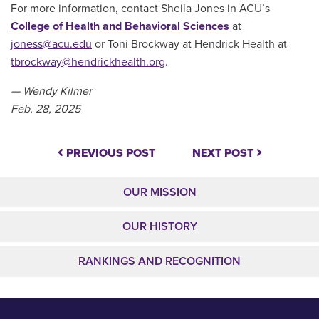
For more information, contact Sheila Jones in ACU’s
College of Health and Behavioral Sciences
at
joness@acu.edu
or Toni Brockway at Hendrick Health at
tbrockway@hendrickhealth.org
.
— Wendy Kilmer
Feb. 28, 2025
PREVIOUS POST
NEXT POST
OUR MISSION
OUR HISTORY
RANKINGS AND RECOGNITION