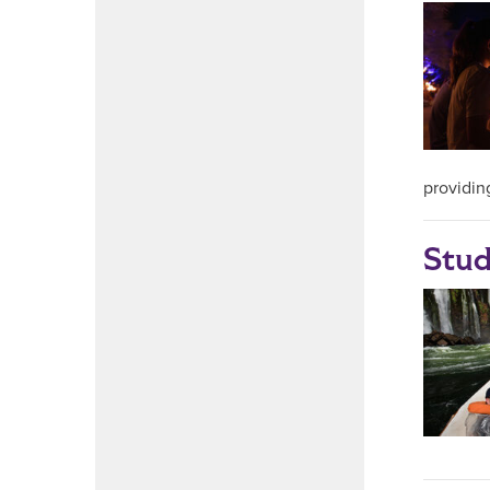
providin
Stud