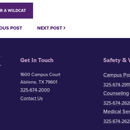
R A WILDCAT
OUS POST
NEXT POST
Get In Touch
Safety & 
1600 Campus Court
Campus Pol
Abilene, TX 79601
325-674-2911
325-674-2000
Counseling
Contact Us
325-674-262
Medical Ser
325-674-262