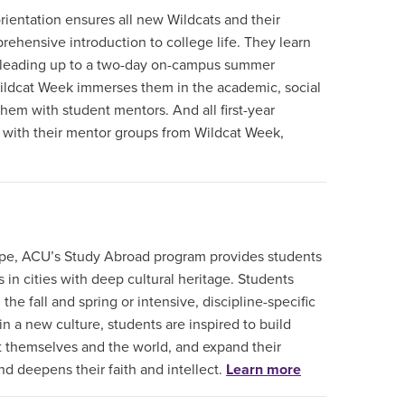
ientation ensures all new Wildcats and their
rehensive introduction to college life. They learn
 leading up to a two-day on-campus summer
 Wildcat Week immerses them in the academic, social
them with student mentors. And all first-year
e with their mentor groups from Wildcat Week,
ope, ACU’s Study Abroad program provides students
 in cities with deep cultural heritage. Students
e fall and spring or intensive, discipline-specific
 a new culture, students are inspired to build
 themselves and the world, and expand their
nd deepens their faith and intellect.
Learn more