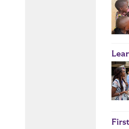
Lear
Firs