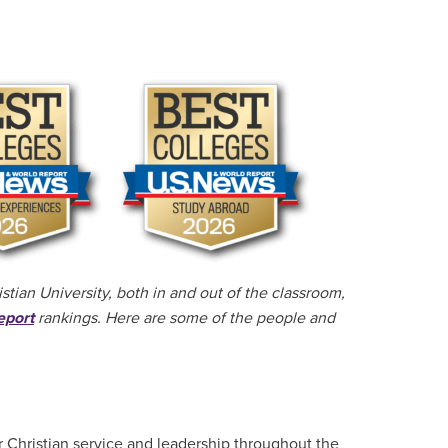
tian University, both in and out of the classroom,
eport
rankings. Here are some of the people and
 Christian service and leadership throughout the