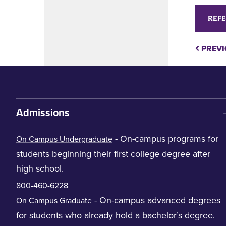
REFE
PREVI
Admissions
- On-campus programs for
On Campus Undergraduate
students beginning their first college degree after
high school.
800-460-6228
- On-campus advanced degrees
On Campus Graduate
for students who already hold a bachelor’s degree.