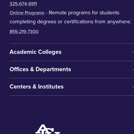
325-674-6911
- Remote programs for students
Online Programs
completing degrees or certifications from anywhere.
855-219-7300
Academic Colleges
Offices & Departments
Centers & Institutes