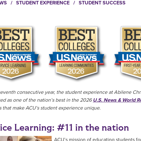
EWS
/
STUDENT EXPERIENCE
/
STUDENT SUCCESS
seventh consecutive year, the student experience at Abilene Chris
ed as one of the nation’s best in the 2026
U.S. News & World R
 that make ACU’s student experience unique.
ice Learning: #11 in the nation
ACU’s mission of educating students for