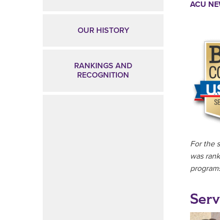
ACU N
OUR HISTORY
RANKINGS AND
RECOGNITION
For the 
was rank
programs
Serv