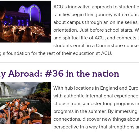
ACU’s innovative approach to student or
families begin their journey with a comp
about campus through an online series
orientation. Just before school starts,
and spiritual life of ACU, and connects 
students enroll in a Cornerstone cours
g a foundation for the rest of their education at ACU.
y Abroad: #36 in the nation
With hub locations in England and Eur
with authentic international experiences
choose from semester-long programs in th
programs in the summer. By immersing in
connections, discover new things about
perspective in a way that strengthens a