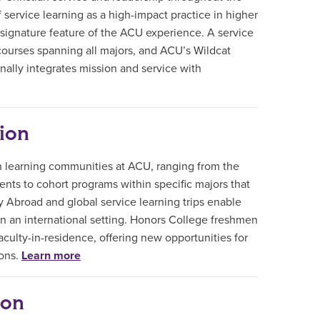
 service learning as a high-impact practice in higher
 signature feature of the ACU experience. A service
courses spanning all majors, and ACU’s Wildcat
ally integrates mission and service with
ion
in learning communities at ACU, ranging from the
nts to cohort programs within specific majors that
y Abroad and global service learning trips enable
in an international setting. Honors College freshmen
aculty-in-residence, offering new opportunities for
ions.
Learn more
ion