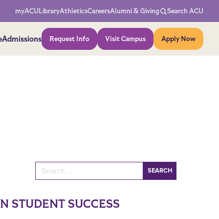
Network Menu
myACU
Library
Athletics
Careers
Alumni & Giving
Search ACU
Action Menu
e
Admissions
Request Info
Visit Campus
Apply Now
Search for:
IN STUDENT SUCCESS