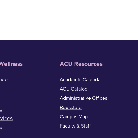
Wellness
ACU Resources
ice
Academic Calendar
ACU Catalog
Administrative Offices
Bookstore
6
Campus Map
vices
Faculty & Staff
5