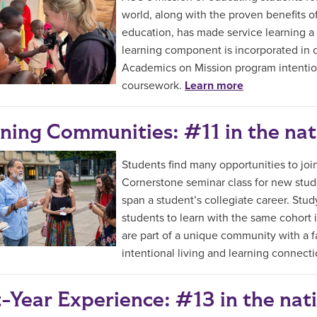
world, along with the proven benefits of
education, has made service learning a
learning component is incorporated in 
Academics on Mission program intention
coursework.
Learn more
ning Communities: #11 in the nat
Students find many opportunities to jo
Cornerstone seminar class for new stude
span a student’s collegiate career. Stud
students to learn with the same cohort 
are part of a unique community with a f
intentional living and learning connect
t-Year Experience: #13 in the nat