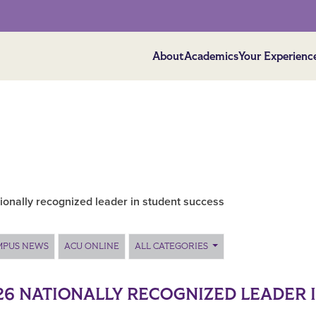
About
Academics
Your Experienc
onally recognized leader in student success
MPUS NEWS
ACU ONLINE
ALL CATEGORIES
26 NATIONALLY RECOGNIZED LEADER 