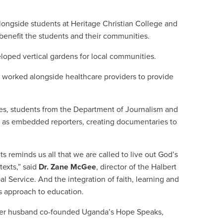
ongside students at Heritage Christian College and
t benefit the students and their communities.
loped vertical gardens for local communities.
 worked alongside healthcare providers to provide
s, students from the Department of Journalism and
as embedded reporters, creating documentaries to
s reminds us all that we are called to live out God’s
exts,” said
Dr. Zane McGee
, director of the Halbert
l Service. And the integration of faith, learning and
s approach to education.
 her husband co-founded Uganda
’
s Hope Speaks,