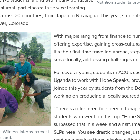
, 178 students, along with nearly 30 faculty,
Nutrition students pro
 alumni, participated in service learning
 across 20 countries, from Japan to Nicaragua. This year, students
er, Colorado.
With majors ranging from finance to nurs
offering expertise, gaining cross-cultur
it’s their first time traveling abroad, 
serve locally, addressing challenges in
For several years, students in ACU
’
s sp
Uganda to work with Hope Speaks, prov
joined this year by students
from the D
working on producing a locally sourced
“
There
’
s a dire need for speech therapi
students who went on this trip. “
Hope Sp
surpassed that in a week and a half. Im
 Witness interns harvest
SLPs here. You see drastic changes jus
ailand.