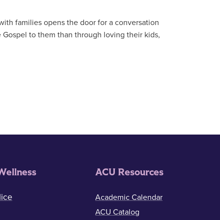
with families opens the door for a conversation
e Gospel to them than through loving their kids,
Wellness
ACU Resources
ice
Academic Calendar
ACU Catalog