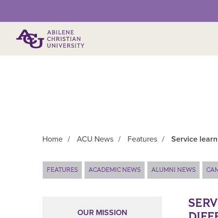
Primary Menu
Home
/
ACU News
/
Features
/
Service learn
Main Content
FEATURES
ACADEMIC NEWS
ALUMNI NEWS
CA
SERV
OUR MISSION
DIFF