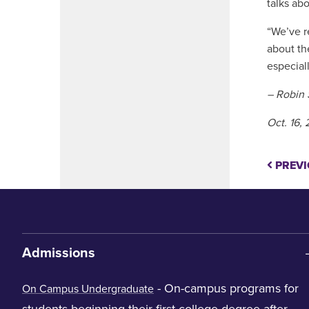
talks ab
“We’ve r
about th
especial
– Robin 
Oct. 16,
PREVI
Admissions
- On-campus programs for
On Campus Undergraduate