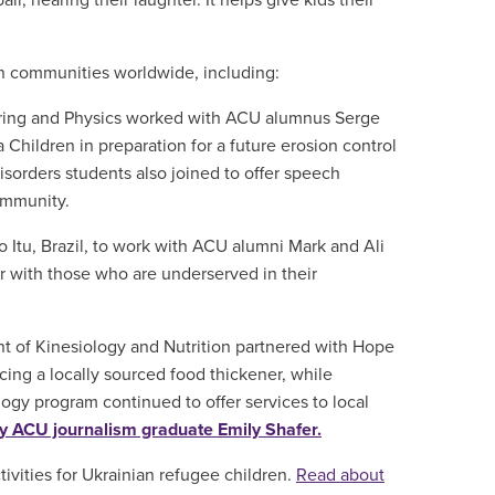
ll, hearing their laughter. It helps give kids their
n communities worldwide, including:
ing and Physics worked with ACU alumnus Serge
hildren in preparation for a future erosion control
sorders students also joined to offer speech
ommunity.
o Itu, Brazil, to work with ACU alumni Mark and Ali
ner with those who are underserved in their
 of Kinesiology and Nutrition partnered with Hope
ing a locally sourced food thickener, while
ogy program continued to offer services to local
y ACU journalism graduate Emily Shafer.
ivities for Ukrainian refugee children.
Read about