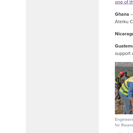
one of th
Ghana
–
Ateiku C
Nicarag
Guatema
support 
Engineeri
for Rwand