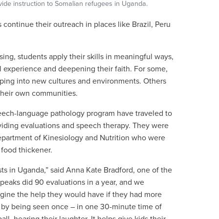
vide instruction to Somalian refugees in Uganda.
 continue their outreach in places like Brazil, Peru
ing, students apply their skills in meaningful ways,
al experience and deepening their faith. For some,
stepping into new cultures and environments. Others
 their own communities.
eech-language pathology program have traveled to
iding evaluations and speech therapy. They were
epartment of Kinesiology and Nutrition who were
 food thickener.
sts in Uganda,
”
said
Anna Kate Bradford, one of the
eaks did 90 evaluations in a year, and we
agine the help they would have if they had more
t by being seen once – in one 30-minute time of