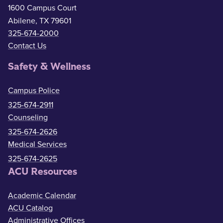
1600 Campus Court
Abilene, TX 79601
325-674-2000
Contact Us
Safety & Wellness
Campus Police
325-674-2911
Counseling
325-674-2626
Medical Services
325-674-2625
ACU Resources
Academic Calendar
ACU Catalog
Administrative Offices