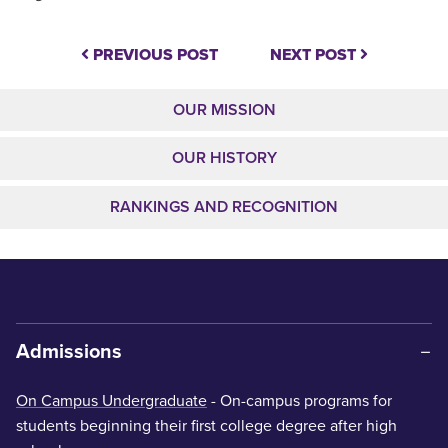
PREVIOUS POST
NEXT POST
OUR MISSION
OUR HISTORY
RANKINGS AND RECOGNITION
Admissions
On Campus Undergraduate
- On-campus programs for
students beginning their first college degree after high