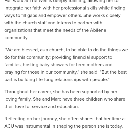
Her work at The Well is deeply fulfilling, allowing her to
integrate her faith with her professional skills while finding
ways to fill gaps and empower others. She works closely
with the church staff and interns to partner with
organizations that meet the needs of the Abilene
community.
“We are blessed, as a church, to be able to do the things we
do for this community: providing financial support to
families, hosting baby showers for teen mothers and
praying for those in our community,” she said. “But the best
part is building life-long relationships with people.”
Throughout her career, she has been supported by her
loving family. She and Marc have three children who share
their love for service and education.
Reflecting on her journey, she often shares that her time at
ACU was instrumental in shaping the person she is today.