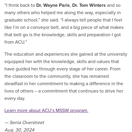
“I think back to
Dr. Wayne Paris
,
Dr. Tom Winters
and so
many others who helped me along the way, especially in
graduate school,” she said. “I always tell people that I feel
like I’m on a conveyor belt, and a big piece of what makes
that belt go is the knowledge, skills and preparation I got
from ACU.”
The education and experiences she gained at the university
equipped her with the knowledge, skills and values that
have guided her through every stage of her career. From
the classroom to the community, she has remained
steadfast in her commitment to making a difference in the
lives of others – a commitment that continues to drive her
every day.
Learn more about ACU’s MSSW program
.
— Senia Overstreet
Aug. 30, 2024