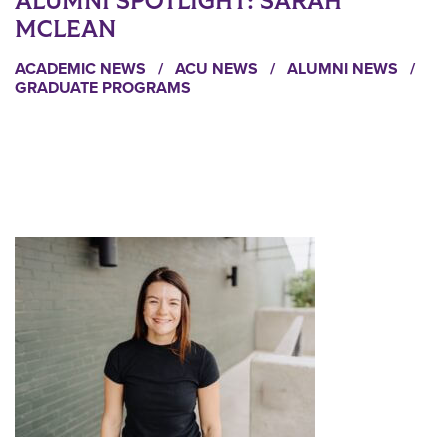
ALUMNI SPOTLIGHT: SARAH
MCLEAN
ACADEMIC NEWS
/
ACU NEWS
/
ALUMNI NEWS
/
GRADUATE PROGRAMS