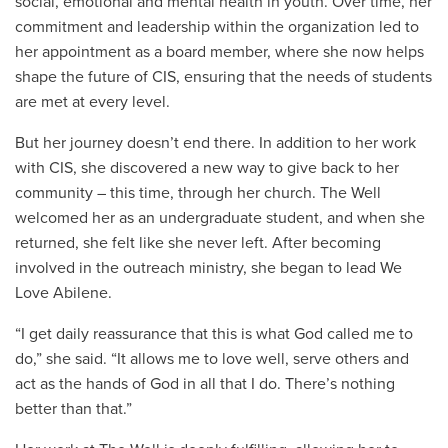
social, emotional and mental health in youth. Over time, her
commitment and leadership within the organization led to
her appointment as a board member, where she now helps
shape the future of CIS, ensuring that the needs of students
are met at every level.
But her journey doesn’t end there. In addition to her work
with CIS, she discovered a new way to give back to her
community – this time, through her church. The Well
welcomed her as an undergraduate student, and when she
returned, she felt like she never left. After becoming
involved in the outreach ministry, she began to lead We
Love Abilene.
“I get daily reassurance that this is what God called me to
do,” she said. “It allows me to love well, serve others and
act as the hands of God in all that I do. There’s nothing
better than that.”