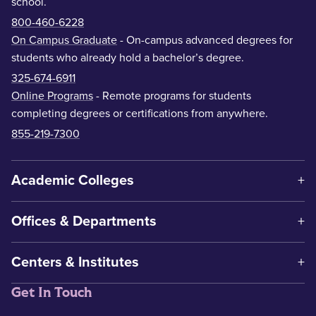
school.
800-460-6228
On Campus Graduate
- On-campus advanced degrees for
students who already hold a bachelor’s degree.
325-674-6911
Online Programs
- Remote programs for students
completing degrees or certifications from anywhere.
855-219-7300
Academic Colleges
Offices & Departments
Centers & Institutes
Get In Touch