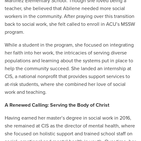
Martinez Elementary School. Though she loved being a
teacher, she believed that Abilene needed more social
workers in the community. After praying over this transition
back to social work, she felt called to enroll in ACU’s MSSW
program.
While a student in the program, she focused on integrating
her faith into her work, the intricacies of serving diverse
populations and learning about the systems put in place to
help the community succeed. She landed an internship at
CIS, a national nonprofit that provides support services to
at-risk students, where she combined her love of social
work and teaching.
A Renewed Calling: Serving the Body of Christ
Having earned her master’s degree in social work in 2016,
she remained at CIS as the director of mental health, where
she focused on holistic support and trained school staff on