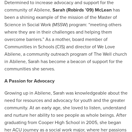
Determined to increase advocacy and support for the
community of Abilene,
Sarah (Robirds ’09) McLean
has
been a shining example of the mission of the Master of
Science in Social Work (MSSW) program: “meeting others
where they are in their challenges and helping them
overcome barriers.” As a mother, board member of
Communities in Schools (CIS) and director of We Love
Abilene, a community outreach program of The Well church
in Abilene, Sarah has become a beacon of support for the
communities she serves.
A Passion for Advocacy
Growing up in Abilene, Sarah was knowledgeable about the
need for resources and advocacy for youth and the greater
community. At an early age, she loved to listen, understand
and nurture her ability to see people as whole beings. After
graduating from Cooper High School in 2005, she began
her ACU journey as a social work major, where her passions