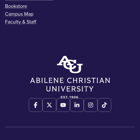
Bookstore
Campus Map
Faculty & Staff