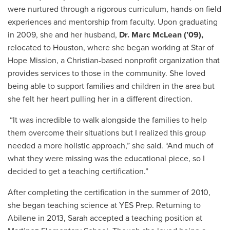
were nurtured through a rigorous curriculum, hands-on field
experiences and mentorship from faculty. Upon graduating
in 2009, she and her husband,
Dr. Marc McLean (’09),
relocated to Houston, where she began working at Star of
Hope Mission, a Christian-based nonprofit organization that
provides services to those in the community. She loved
being able to support families and children in the area but
she felt her heart pulling her in a different direction.
“It was incredible to walk alongside the families to help
them overcome their situations but I realized this group
needed a more holistic approach,” she said. “And much of
what they were missing was the educational piece, so I
decided to get a teaching certification.”
After completing the certification in the summer of 2010,
she began teaching science at YES Prep. Returning to
Abilene in 2013, Sarah accepted a teaching position at