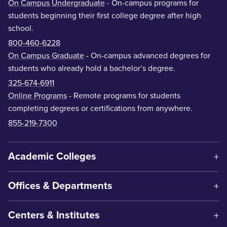
On Campus Undergraduate
- On-campus programs for
students beginning their first college degree after high
school.
800-460-6228
On Campus Graduate
- On-campus advanced degrees for
students who already hold a bachelor’s degree.
325-674-6911
Online Programs
- Remote programs for students
completing degrees or certifications from anywhere.
855-219-7300
Academic Colleges
Offices & Departments
Centers & Institutes