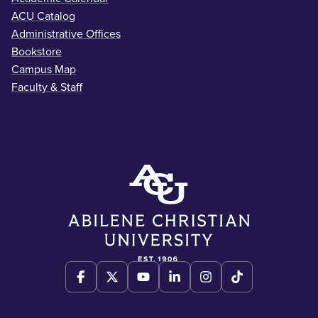
ACU Catalog
Administrative Offices
Bookstore
Campus Map
Faculty & Staff