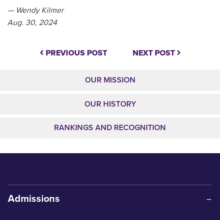
— Wendy Kilmer
Aug. 30, 2024
PREVIOUS POST
NEXT POST
OUR MISSION
OUR HISTORY
RANKINGS AND RECOGNITION
Admissions