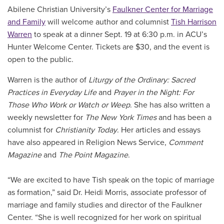
Abilene Christian University’s
Faulkner Center for Marriage
and Family
will welcome author and columnist
Tish Harrison
Warren
to speak at a dinner Sept. 19 at 6:30 p.m. in ACU’s
Hunter Welcome Center. Tickets are $30, and the event is
open to the public.
Warren is the author of
Liturgy of the Ordinary: Sacred
Practices in Everyday Life
and
Prayer in the Night: For
Those Who Work or Watch or Weep
. She has also written a
weekly newsletter for
The New York Times
and has been a
columnist for
Christianity Today
. Her articles and essays
have also appeared in Religion News Service,
Comment
Magazine
and
The Point Magazine
.
“We are excited to have Tish speak on the topic of marriage
as formation,” said Dr. Heidi Morris, associate professor of
marriage and family studies and director of the Faulkner
Center. “She is well recognized for her work on spiritual