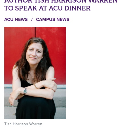
AUTHOR TISH HARRISON WARREN
TO SPEAK AT ACU DINNER
ACU NEWS
/
CAMPUS NEWS
TIsh Harrison Warren