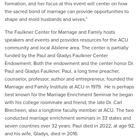
formation, and her focus at this event will center on how
the sacred bond of marriage can provide opportunities to
shape and mold husbands and wives.”
The Faulkner Center for Marriage and Family hosts
speakers and events and provides resources for the ACU
community and local Abilene area. The center is partially
funded by the Paul and Gladys Faulkner Center
Endowment. Both the endowment and the center honor Dr.
Paul and Gladys Faulkner. Paul, a long time preacher,
counselor, professor, author and entrepreneur, founded the
Marriage and Family Institute at ACU in 1979. He is perhaps
best known for the Marriage Enrichment Seminar he began
with his college roommate and friend, the late Dr. Carl
Brecheen, also a longtime faculty member at ACU. The two
conducted marriage enrichment seminars in 33 states and
seven countries over 32 years. Paul died in 2022, at age 92,
and his wife, Gladys, died in 2016.