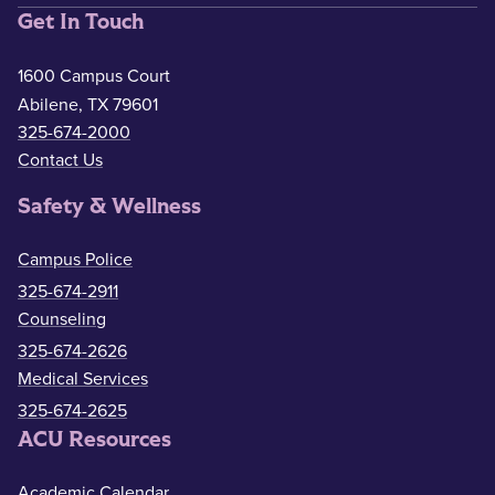
Get In Touch
1600 Campus Court
Abilene, TX 79601
325-674-2000
Contact Us
Safety & Wellness
Campus Police
325-674-2911
Counseling
325-674-2626
Medical Services
325-674-2625
ACU Resources
Academic Calendar