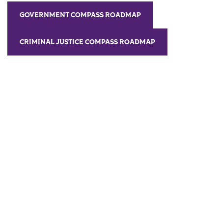
GOVERNMENT COMPASS ROADMAP
CRIMINAL JUSTICE COMPASS ROADMAP