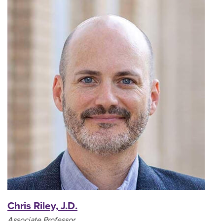
Chris Riley, J.D.
Associate Professor