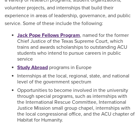
a variety of research programs, student organizations,
volunteer projects, and internships that build their
experience in areas of leadership, governance, and public
service. Some of these include the following:
Jack Pope Fellows Program
, named for the former
Chief Justice of the Texas Supreme Court, which
trains and awards scholarships to outstanding ACU
students who intend to pursue careers in public
service
Study Abroad
programs in Europe
Internships at the local, regional, state, and national
level of the government spectrum
Opportunities to become involved in the university
through special programs, such as internships with
the International Rescue Committee, International
Justice Mission small group chapel, internships with
the local congressional office, and the ACU chapter of
Habitat for Humanity.