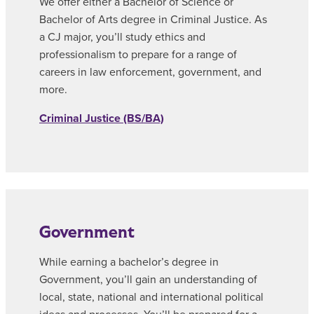
We offer either a Bachelor of Science or
Bachelor of Arts degree in Criminal Justice. As
a CJ major, you’ll study ethics and
professionalism to prepare for a range of
careers in law enforcement, government, and
more.
Criminal Justice (BS/BA)
Government
While earning a bachelor’s degree in
Government, you’ll gain an understanding of
local, state, national and international political