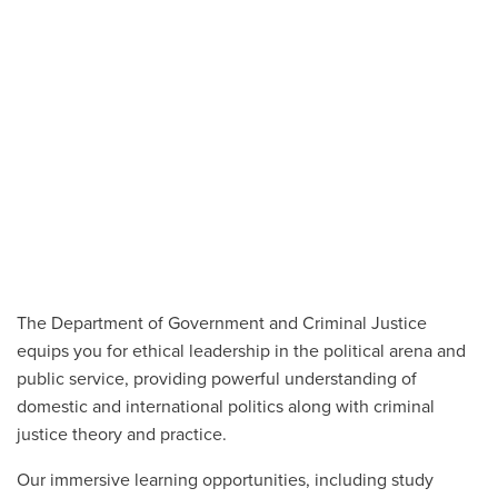
The Department of Government and Criminal Justice
equips you for ethical leadership in the political arena and
public service, providing powerful understanding of
domestic and international politics along with criminal
justice theory and practice.
Our immersive learning opportunities, including study