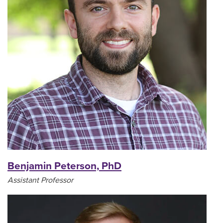
Benjamin Peterson, PhD
Assistant Professor