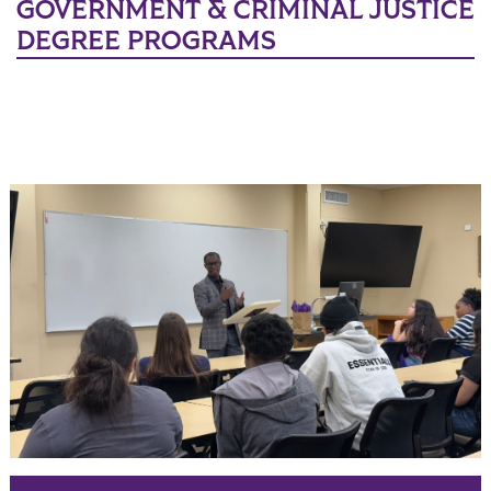
GOVERNMENT & CRIMINAL JUSTICE
DEGREE PROGRAMS