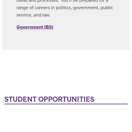
ideas and processes. You’ll be prepared for a
range of careers in politics, government, public
service, and law.
Government (BS)
STUDENT OPPORTUNITIES