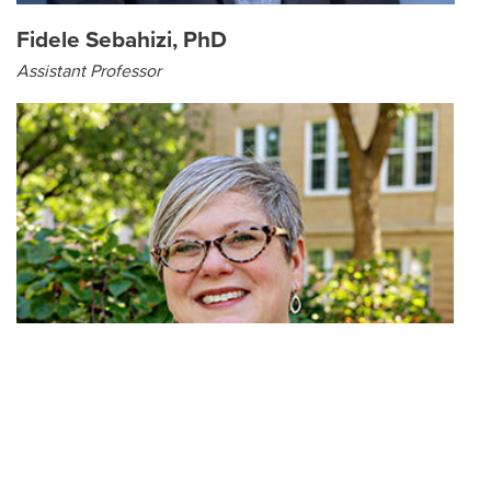
Fidele Sebahizi, PhD
Assistant Professor