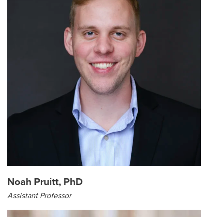
Noah Pruitt, PhD
Assistant Professor