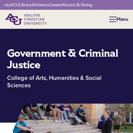
Network Menu
myACU
Library
Athletics
Careers
Alumni & Giving
Menu
Menu
Government & Criminal
Justice
College of Arts, Humanities & Social
Sciences