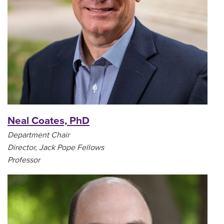
Neal Coates, PhD
Department Chair
Director, Jack Pope Fellows
Professor