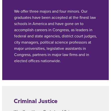
We offer three majors and four minors. Our
graduates have been accepted at the finest law
schools in America and have gone on to
accomplish careers in Congress, as leaders in
federal and state agencies, district court judges,
city managers, political science professors at
major universities, legislative assistants in
Congress, partners in major law firms and in
elected offices nationwide.
Criminal Justice