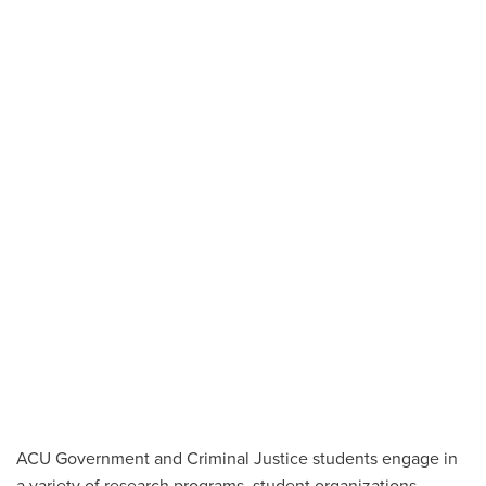
ACU Government and Criminal Justice students engage in