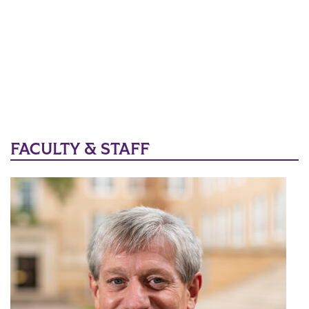
FACULTY & STAFF