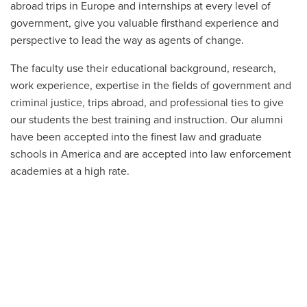
abroad trips in Europe and internships at every level of
government, give you valuable firsthand experience and
perspective to lead the way as agents of change.
The faculty use their educational background, research,
work experience, expertise in the fields of government and
criminal justice, trips abroad, and professional ties to give
our students the best training and instruction. Our alumni
have been accepted into the finest law and graduate
schools in America and are accepted into law enforcement
academies at a high rate.