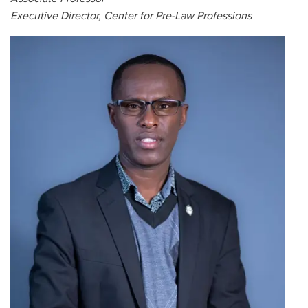
Executive Director, Center for Pre-Law Professions