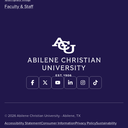
Faculty & Staff
© 2026 Abilene Christian University - Abilene, TX
Accessibility Statement
Consumer Information
Privacy Policy
Sustainability