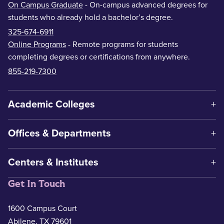
On Campus Graduate
- On-campus advanced degrees for
students who already hold a bachelor’s degree.
325-674-6911
Online Programs
- Remote programs for students
completing degrees or certifications from anywhere.
855-219-7300
Academic Colleges
Offices & Departments
Centers & Institutes
Get In Touch
1600 Campus Court
Abilene, TX 79601