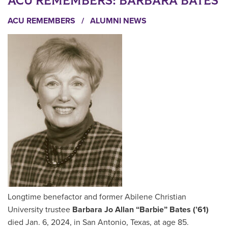
ACU REMEMBERS: BARBARA BATES
ACU REMEMBERS
/
ALUMNI NEWS
Longtime benefactor and former Abilene Christian
University trustee
Barbara Jo Allan “Barbie” Bates (’61)
died Jan. 6, 2024, in San Antonio, Texas, at age 85.