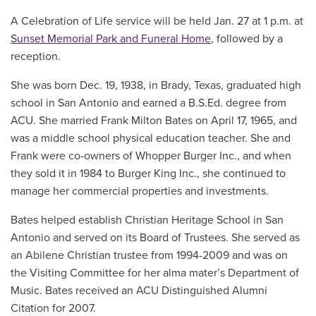
A Celebration of Life service will be held Jan. 27 at 1 p.m. at
Sunset Memorial Park and Funeral Home
, followed by a
reception.
She was born Dec. 19, 1938, in Brady, Texas, graduated high
school in San Antonio and earned a B.S.Ed. degree from
ACU. She married Frank Milton Bates on April 17, 1965, and
was a middle school physical education teacher. She and
Frank were co-owners of Whopper Burger Inc., and when
they sold it in 1984 to Burger King Inc., she continued to
manage her commercial properties and investments.
Bates helped establish Christian Heritage School in San
Antonio and served on its Board of Trustees. She served as
an Abilene Christian trustee from 1994-2009 and was on
the Visiting Committee for her alma mater’s Department of
Music. Bates received an ACU Distinguished Alumni
Citation for 2007.