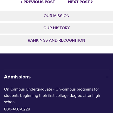
PREVIOUS POST
NEXT POST
OUR MISSION
OUR HISTORY
RANKINGS AND RECOGNITION
Admissions
On Campus Undergraduate
- On-campus programs for
students beginning their first college degree after high
school.
800-460-6228