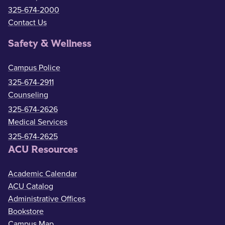
325-674-2000
Contact Us
Safety & Wellness
Campus Police
325-674-2911
Counseling
325-674-2626
Medical Services
325-674-2625
ACU Resources
Academic Calendar
ACU Catalog
Administrative Offices
Bookstore
Campus Map