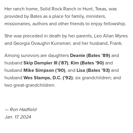
Her ranch home, Solid Rock Ranch in Hunt, Texas, was
provided by Bates as a place for family, ministers,
missionaries, authors and other friends to enjoy fellowship.
She was preceded in death by her parents, Leo Allan Wyres
and Georgia Ovaughn Kunsman; and her husband, Frank.
Among survivors are daughters
Deanie (Bates ’89)
and
husband
Skip Dampier III (’87)
,
Kim (Bates ’90)
and
husband
Mike Simpson (’90)
, and
Lisa (Bates ’93)
and
husband
Wes Stamps, D.C. (’92)
; six grandchildren; and
two great-grandchildren.
— Ron Hadfield
Jan. 17, 2024