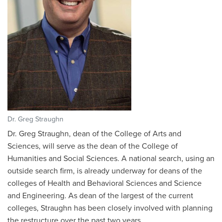
Dr. Greg Straughn
Dr. Greg Straughn, dean of the College of Arts and
Sciences, will serve as the dean of the College of
Humanities and Social Sciences. A national search, using an
outside search firm, is already underway for deans of the
colleges of Health and Behavioral Sciences and Science
and Engineering. As dean of the largest of the current
colleges, Straughn has been closely involved with planning
the restructure over the past two years.