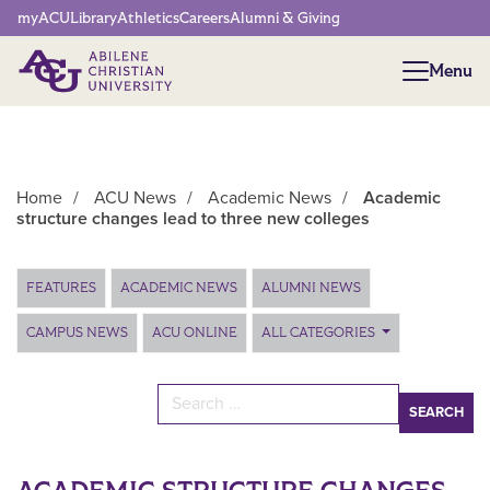
Network Menu
myACU
Library
Athletics
Careers
Alumni & Giving
Menu
Menu
Home
/
ACU News
/
Academic News
/
Academic
structure changes lead to three new colleges
Main Content
FEATURES
ACADEMIC NEWS
ALUMNI NEWS
CAMPUS NEWS
ACU ONLINE
ALL CATEGORIES
Search for: