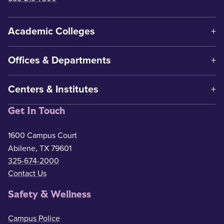
Academic Colleges
Offices & Departments
Centers & Institutes
Get In Touch
1600 Campus Court
Abilene, TX 79601
325-674-2000
Contact Us
Safety & Wellness
Campus Police