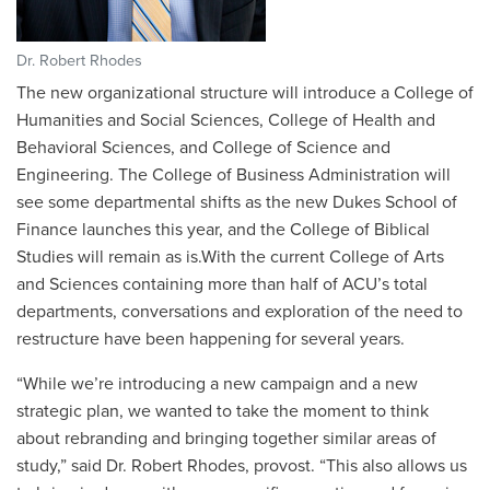
Dr. Robert Rhodes
The new organizational structure will introduce a College of
Humanities and Social Sciences, College of Health and
Behavioral Sciences, and College of Science and
Engineering. The College of Business Administration will
see some departmental shifts as the new Dukes School of
Finance launches this year, and the College of Biblical
Studies will remain as is.With the current College of Arts
and Sciences containing more than half of ACU’s total
departments, conversations and exploration of the need to
restructure have been happening for several years.
“While we’re introducing a new campaign and a new
strategic plan, we wanted to take the moment to think
about rebranding and bringing together similar areas of
study,” said Dr. Robert Rhodes, provost. “This also allows us