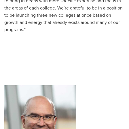
to bring in deans with more specific expertise and focus in
the areas of each college. We’re grateful to be in a position
to be launching three new colleges at once based on
growth and energy that already exists around many of our
programs.”