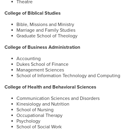
Theatre
College of Biblical Studies
Bible, Missions and Ministry
Marriage and Family Studies
Graduate School of Theology
College of Business Administration
Accounting
Dukes School of Finance
Management Sciences
School of Information Technology and Computing
College of Health and Behavioral Sciences
Communication Sciences and Disorders
Kinesiology and Nutrition
School of Nursing
Occupational Therapy
Psychology
School of Social Work