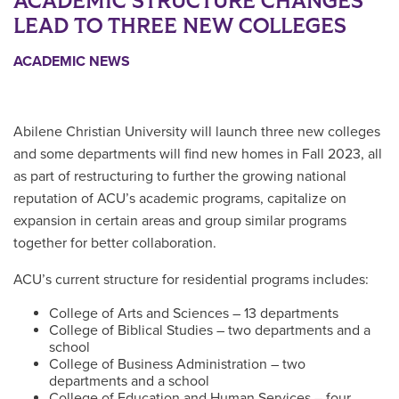
ACADEMIC STRUCTURE CHANGES
LEAD TO THREE NEW COLLEGES
ACADEMIC NEWS
Abilene Christian University will launch three new colleges
and some departments will find new homes in Fall 2023, all
as part of restructuring to further the growing national
reputation of ACU’s academic programs, capitalize on
expansion in certain areas and group similar programs
together for better collaboration.
ACU’s current structure for residential programs includes:
College of Arts and Sciences – 13 departments
College of Biblical Studies – two departments and a
school
College of Business Administration – two
departments and a school
College of Education and Human Services – four