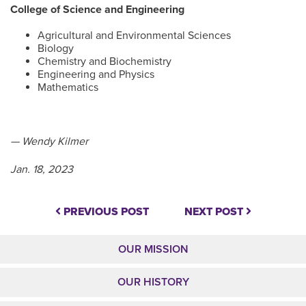
College of Science and Engineering
Agricultural and Environmental Sciences
Biology
Chemistry and Biochemistry
Engineering and Physics
Mathematics
— Wendy Kilmer
Jan. 18, 2023
PREVIOUS POST
NEXT POST
OUR MISSION
OUR HISTORY