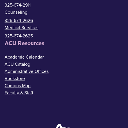
325-674-2911
Counseling
325-674-2626
Medical Services
325-674-2625
ACU Resources
Academic Calendar
ACU Catalog
Administrative Offices
Bookstore
Campus Map
Faculty & Staff