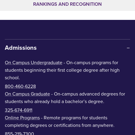
RANKINGS AND RECOGNITION
Admissions
On Campus Undergraduate
- On-campus programs for
students beginning their first college degree after high
school.
800-460-6228
On Campus Graduate
- On-campus advanced degrees for
students who already hold a bachelor’s degree.
325-674-6911
Online Programs
- Remote programs for students
completing degrees or certifications from anywhere.
855-219-7300