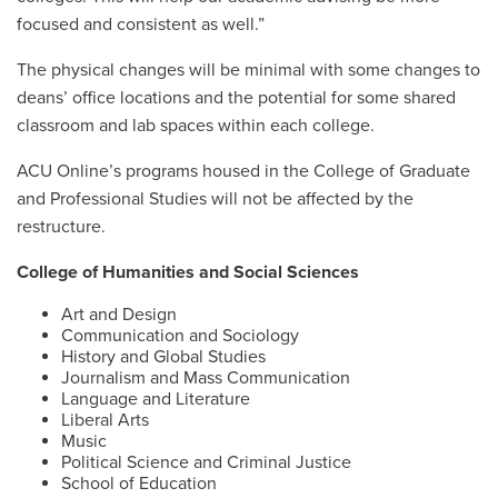
focused and consistent as well.”
The physical changes will be minimal with some changes to
deans’ office locations and the potential for some shared
classroom and lab spaces within each college.
ACU Online’s programs housed in the College of Graduate
and Professional Studies will not be affected by the
restructure.
College of Humanities and Social Sciences
Art and Design
Communication and Sociology
History and Global Studies
Journalism and Mass Communication
Language and Literature
Liberal Arts
Music
Political Science and Criminal Justice
School of Education