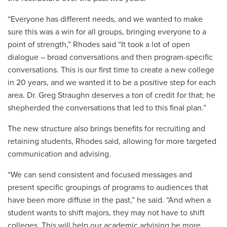
“Everyone has different needs, and we wanted to make
sure this was a win for all groups, bringing everyone to a
point of strength,” Rhodes said “It took a lot of open
dialogue – broad conversations and then program-specific
conversations. This is our first time to create a new college
in 20 years, and we wanted it to be a positive step for each
area. Dr. Greg Straughn deserves a ton of credit for that; he
shepherded the conversations that led to this final plan.”
The new structure also brings benefits for recruiting and
retaining students, Rhodes said, allowing for more targeted
communication and advising.
“We can send consistent and focused messages and
present specific groupings of programs to audiences that
have been more diffuse in the past,” he said. “And when a
student wants to shift majors, they may not have to shift
colleges. This will help our academic advising be more