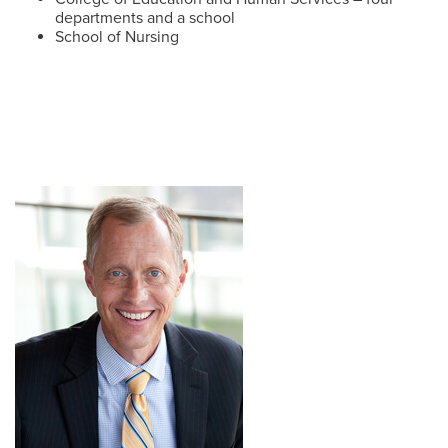
departments and a school
School of Nursing