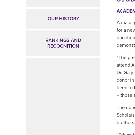
ACADE
OUR HISTORY
A major 
for a ne
donation
RANKINGS AND
demonstr
RECOGNITION
“The pre
attend A
Dr. Gary
donor in
been a d
– those 
The dono
Scholars
brothers.