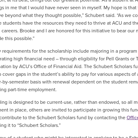
on, at its best, brings out our greatest potential. As a student 
gs in me that I would have never seen in myself. My hope is that
ve beyond what they thought possible,” Schubert said. “As we co
e students have the resources they need to thrive at ACU and the
d careers. Brooke and I are honored for this initiative to bear o
 this possible.”
ity requirements for the scholarship include majoring in a progra
ating high financial need – through eligibility for Pell Grants or
ation by ACU’s Office of Financial Aid. The Schubert Scholars fu
to cover gaps in the student’s ability to pay for various aspects 
-by-semester basis with renewal dependent on the student rema
ing part-time employment.
ing is designed to be current-use, rather than endowed, so all m
nt in place, others are invited to participate in growing this f
contribute to the Schubert Scholars fund by contacting the
Offi
ing it to “Schubert Scholars.”