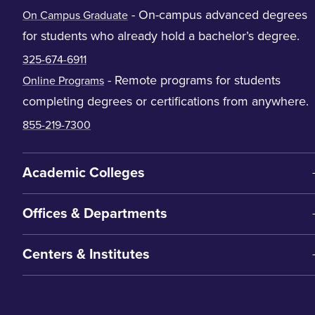
- On-campus advanced degrees
On Campus Graduate
for students who already hold a bachelor’s degree.
325-674-6911
- Remote programs for students
Online Programs
completing degrees or certifications from anywhere.
855-219-7300
Academic Colleges
Offices & Departments
Centers & Institutes