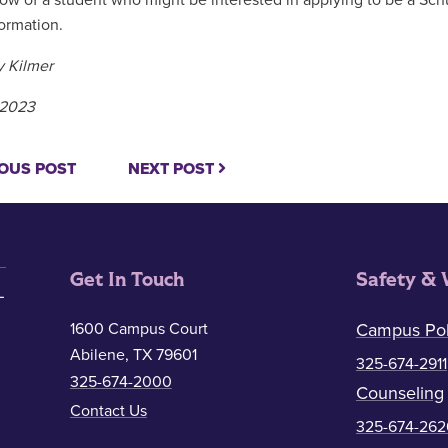
now of a student who might be interested in applying to be a Sch
ormation.
 Kilmer
, 2023
OUS POST
NEXT POST
Get In Touch
Safety & 
1600 Campus Court
Campus Pol
Abilene, TX 79601
325-674-2911
325-674-2000
Counseling
Contact Us
325-674-262