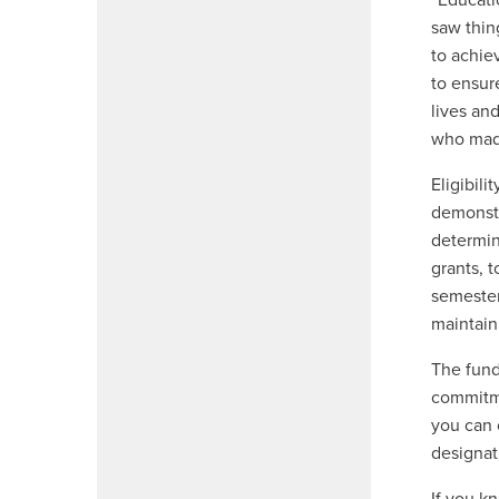
“Educati
saw thin
to achie
to ensur
lives an
who made
Eligibil
demonstr
determin
grants, 
semester
maintain
The fund
commitme
you can 
designat