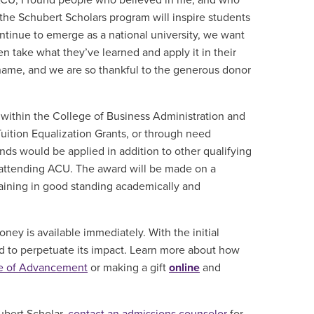
at ACU, I found people who believed in me, and who
 the Schubert Scholars program will inspire students
ntinue to emerge as a national university, we want
n take what they’ve learned and apply it in their
ur name, and we are so thankful to the generous donor
m within the College of Business Administration and
 Tuition Equalization Grants, or through need
nds would be applied in addition to other qualifying
of attending ACU. The award will be made on a
ining in good standing academically and
oney is available immediately.
With the initial
und to perpetuate its impact. Learn more about how
ce of Advancement
or making a gift
online
and