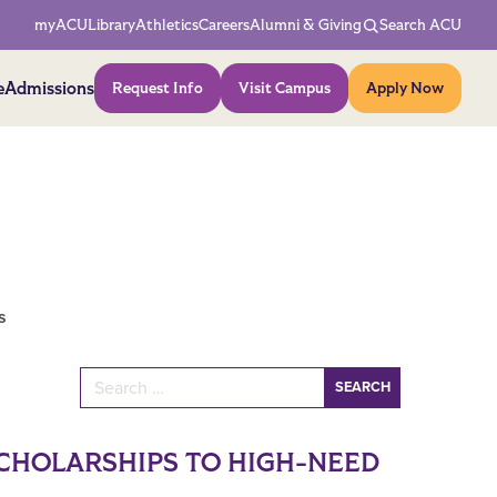
Network Menu
myACU
Library
Athletics
Careers
Alumni & Giving
Search ACU
Action Menu
e
Admissions
Request Info
Visit Campus
Apply Now
s
Search for:
CHOLARSHIPS TO HIGH-NEED