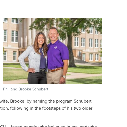
Phil and Brooke Schubert
 wife, Brooke, by naming the program Schubert
ion, following in the footsteps of his two older