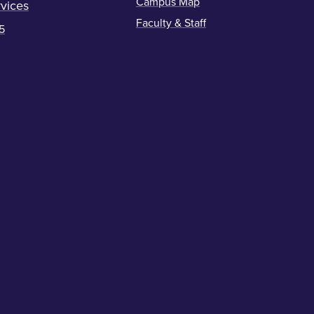
Campus Map
vices
Faculty & Staff
5