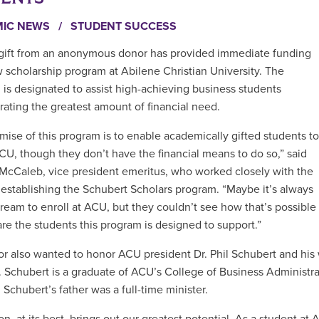
MIC NEWS
/
STUDENT SUCCESS
gift from an anonymous donor has provided immediate funding
w scholarship program at Abilene Christian University. The
 is designated to assist high-achieving business students
ating the greatest amount of financial need.
mise of this program is to enable academically gifted students to
CU, though they don’t have the financial means to do so,” said
 McCaleb, vice president emeritus, who worked closely with the
 establishing the Schubert Scholars program. “Maybe it’s always
ream to enroll at ACU, but they couldn’t see how that’s possible
are the students this program is designed to support.”
r also wanted to honor ACU president Dr. Phil Schubert and his
. Schubert is a graduate of ACU’s College of Business Administrat
 Schubert’s father was a full-time minister.