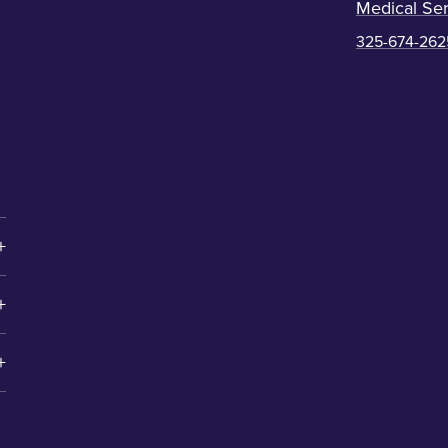
Medical Ser
325-674-262