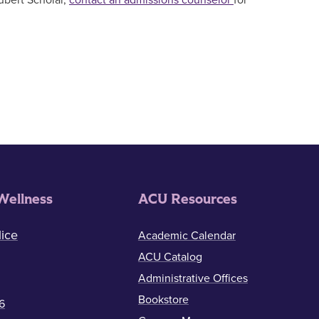
ubert Scholar,
contact an admissions counselor
for
Wellness
ACU Resources
ice
Academic Calendar
ACU Catalog
Administrative Offices
Bookstore
6