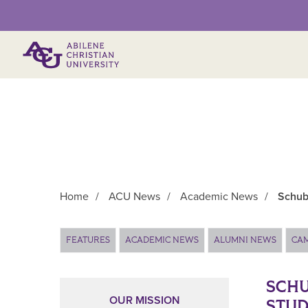
Primary Menu
Home
/
ACU News
/
Academic News
/
Schub
Main Content
FEATURES
ACADEMIC NEWS
ALUMNI NEWS
CA
SCHU
OUR MISSION
STU