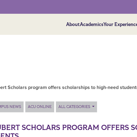
About
Academics
Your Experienc
ert Scholars program offers scholarships to high-need student
MPUS NEWS
ACU ONLINE
ALL CATEGORIES
BERT SCHOLARS PROGRAM OFFERS S
DENTS