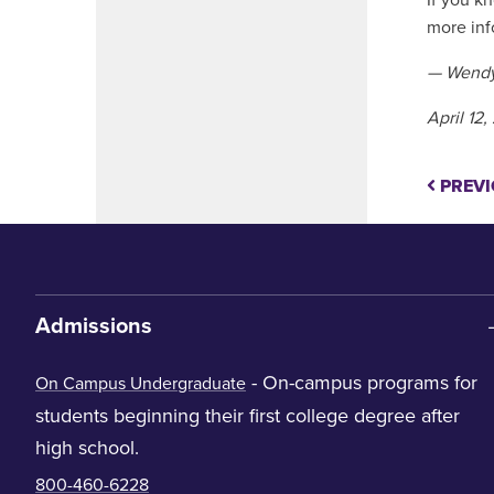
If you k
more inf
— Wendy
April 12
PREVI
Admissions
- On-campus programs for
On Campus Undergraduate
students beginning their first college degree after
high school.
800-460-6228