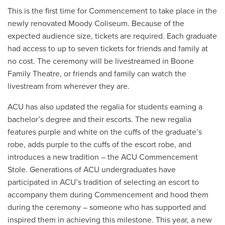
This is the first time for Commencement to take place in the
newly renovated Moody Coliseum. Because of the
expected audience size, tickets are required. Each graduate
had access to up to seven tickets for friends and family at
no cost. The ceremony will be livestreamed in Boone
Family Theatre, or friends and family can watch the
livestream from wherever they are.
ACU has also updated the regalia for students earning a
bachelor’s degree and their escorts. The new regalia
features purple and white on the cuffs of the graduate’s
robe, adds purple to the cuffs of the escort robe, and
introduces a new tradition – the ACU Commencement
Stole. Generations of ACU undergraduates have
participated in ACU’s tradition of selecting an escort to
accompany them during Commencement and hood them
during the ceremony – someone who has supported and
inspired them in achieving this milestone. This year, a new