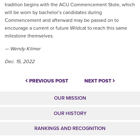
tradition begins with the ACU Commencement Stole, which
will be worn by bachelor’s candidates during
Commencement and afterward may be passed on to
encourage a current or future Wildcat to reach this same
milestone themselves.
— Wendy Kilmer
Dec. 15, 2022
PREVIOUS POST
NEXT POST
OUR MISSION
OUR HISTORY
RANKINGS AND RECOGNITION