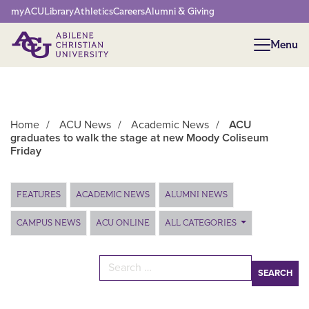
Network Menu
myACU
Library
Athletics
Careers
Alumni & Giving
Menu
Menu
Home
/
ACU News
/
Academic News
/
ACU
graduates to walk the stage at new Moody Coliseum
Friday
Main Content
FEATURES
ACADEMIC NEWS
ALUMNI NEWS
CAMPUS NEWS
ACU ONLINE
ALL CATEGORIES
Search for: