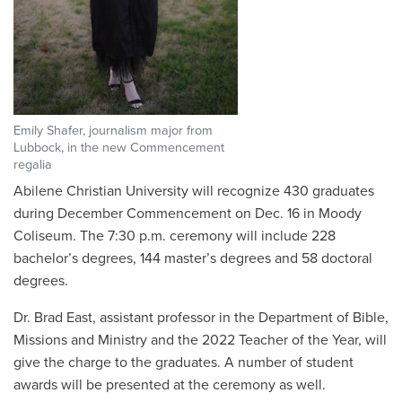
Emily Shafer, journalism major from
Lubbock, in the new Commencement
regalia
Abilene Christian University will recognize 430 graduates
during December Commencement on Dec. 16 in Moody
Coliseum. The 7:30 p.m. ceremony will include 228
bachelor’s degrees, 144 master’s degrees and 58 doctoral
degrees.
Dr. Brad East, assistant professor in the Department of Bible,
Missions and Ministry and the 2022 Teacher of the Year, will
give the charge to the graduates. A number of student
awards will be presented at the ceremony as well.