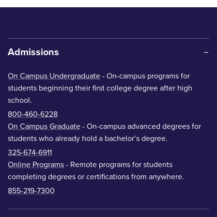
Admissions
On Campus Undergraduate
- On-campus programs for
students beginning their first college degree after high
school.
800-460-6228
On Campus Graduate
- On-campus advanced degrees for
students who already hold a bachelor’s degree.
325-674-6911
Online Programs
- Remote programs for students
completing degrees or certifications from anywhere.
855-219-7300