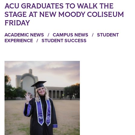
ACU GRADUATES TO WALK THE
STAGE AT NEW MOODY COLISEUM
FRIDAY
ACADEMIC NEWS
/
CAMPUS NEWS
/
STUDENT
EXPERIENCE
/
STUDENT SUCCESS