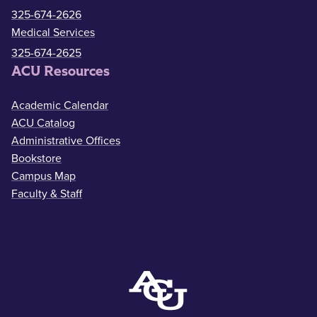
325-674-2626
Medical Services
325-674-2625
ACU Resources
Academic Calendar
ACU Catalog
Administrative Offices
Bookstore
Campus Map
Faculty & Staff