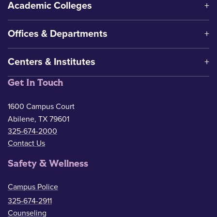
Academic Colleges
Offices & Departments
Centers & Institutes
Get In Touch
1600 Campus Court
Abilene, TX 79601
325-674-2000
Contact Us
Safety & Wellness
Campus Police
325-674-2911
Counseling