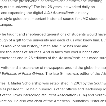
tions to the preservation of archives and artifacts documenting
ry of the university.” The last 26 years, he worked daily on
 and expanding the digital
ACU AnswerBook
, a nearly
ve style guide and important historical source for JMC students
 campus.
 he taught and shepherded generations of students would have
ugh of a gift to the university and each of us who knew him. Bu
has also kept our history,” Smith said. “He has read and
wed thousands of sources. And in tales told over lunches and
 cemeteries and in 26 editions of the
AnswerBook
, he’s made sure
ic writer and a researcher of newspapers around the globe, he al
 Editorials of Frank Grimes
. The late Grimes was editor of the
Ab
les H. Marler Scholarship was established in 2001 by the South
ms as president. He held numerous other offices and leadership ro
t of the Texas Intercollegiate Press Association (TIPA) and Sou
ation. He also was chair of the American Journalism Historians