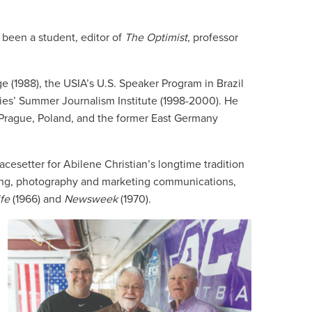
e been a student, editor of
The
Optimist
, professor
ge (1988), the USIA’s U.S. Speaker Program in Brazil
ties’ Summer Journalism Institute (1998-2000). He
n Prague, Poland, and the former East Germany
acesetter for Abilene Christian’s longtime tradition
iting, photography and marketing communications,
fe
(1966) and
Newsweek
(1970).