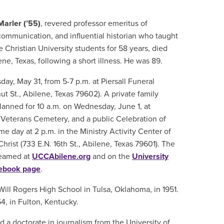
Marler (’55)
, revered professor emeritus of
ommunication, and influential historian who taught
Christian University students for 58 years, died
ne, Texas, following a short illness. He was 89.
sday, May 31, from 5-7 p.m. at Piersall Funeral
ut St., Abilene, Texas 79602). A private family
planned for 10 a.m. on Wednesday, June 1, at
 Veterans Cemetery, and a public Celebration of
ame day at 2 p.m. in the Ministry Activity Center of
hrist (733 E.N. 16th St., Abilene, Texas 79601). The
treamed at
UCCAbilene.org
and on the
University
cebook page
.
Will Rogers High School in Tulsa, Oklahoma, in 1951.
4, in Fulton, Kentucky.
d a doctorate in journalism from the University of