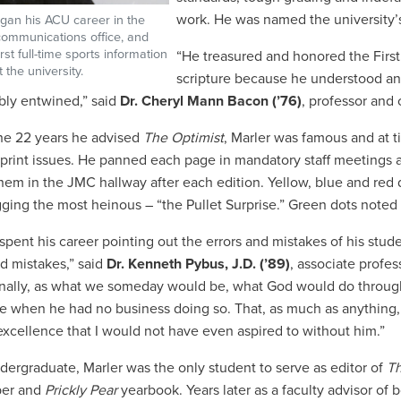
work
. He was named the university’s
gan his ACU career in the
/communications office, and
rst full-time sports information
“He treasured and honored the Firs
t the university.
scripture because he understood an
ably entwined,” said
Dr. Cheryl Mann Bacon (’76)
, professor and 
he 22 years he advised
The Optimist
, Marler was famous and at t
 print issues. He panned each page in mandatory staff meetings 
hem in the JMC hallway after each edition. Yellow, blue and red 
gging the most heinous – “the Pullet Surprise.” Green dots noted 
 spent his career pointing out the errors and mistakes of his stud
nd mistakes,” said
Dr. Kenneth Pybus, J.D. (’89)
, associate profe
onally, as what we someday would be, what God would do through
e when he had no business doing so. That, as much as anything, 
 excellence that I would not have even aspired to without him.”
dergraduate, Marler was the only student to serve as editor of
Th
er and
Prickly Pear
yearbook. Years later as a faculty advisor of b