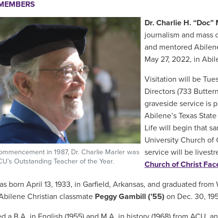
EMEMBERS
Dr. Charlie H. “Doc” 
journalism and mass c
and mentored Abilene 
May 27, 2022, in Abile
Visitation will be Tue
Directors (733 Buttern
graveside service is 
Abilene’s Texas State
Life will begin that s
University Church of C
service will be lives
ommencement in 1987, Dr. Charlie Marler was
’s Outstanding Teacher of the Year.
Church of Christ Fa
as born April 13, 1933, in Garfield, Arkansas, and graduated from 
bilene Christian classmate
Peggy Gambill (’55)
on Dec. 30, 195
d a B.A. in English (1955) and M.A. in history (1968) from ACU, an