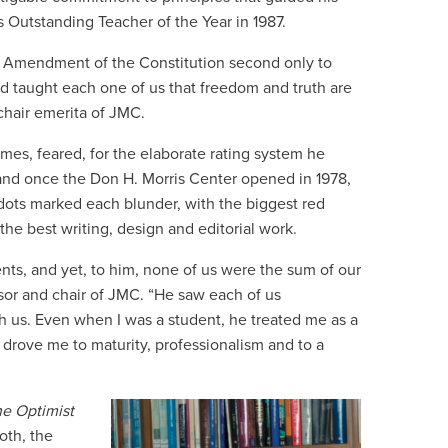
 Outstanding Teacher of the Year in 1987.
t Amendment of the Constitution second only to
d taught each one of us that freedom and truth are
chair emerita of JMC.
imes, feared, for the elaborate rating system he
and once the Don H. Morris Center opened in 1978,
dots marked each blunder, with the biggest red
the best writing, design and editorial work.
ents, and yet, to him, none of us were the sum of our
ssor and chair of JMC. “He saw each of us
 us. Even when I was a student, he treated me as a
drove me to maturity, professionalism and to a
e Optimist
oth, the