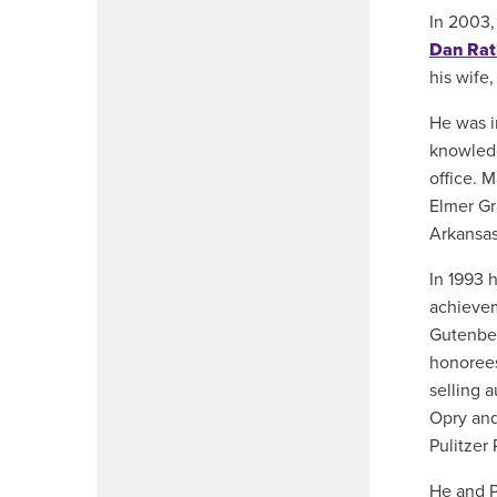
In 2003,
Dan Rat
his wife
He was i
knowledg
office. 
Elmer Gr
Arkansas
In 1993 
achievem
Gutenber
honorees
selling 
Opry and
Pulitzer 
He and P