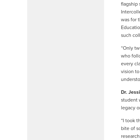
flagship
Intercol
was for 
Educatio
such col
“Only two
who foll
every cl
vision t
understo
Dr. Jess
student 
legacy on
“I took t
bite of s
research