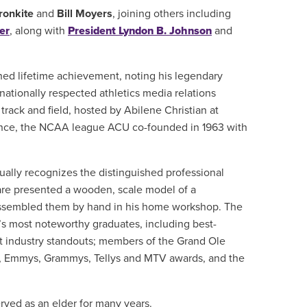
ronkite
and
Bill Moyers
, joining others including
er
, along with
President Lyndon B. Johnson
and
hed lifetime achievement, noting his legendary
nationally respected athletics media relations
 track and field, hosted by Abilene Christian at
nce, the NCAA league ACU co-founded in 1963 with
ally recognizes the distinguished professional
re presented a wooden, scale model of a
 assembled them by hand in his home workshop. The
’s most noteworthy graduates, including best-
t industry standouts; members of the Grand Ole
s, Emmys, Grammys, Tellys and MTV awards, and the
rved as an elder for many years.