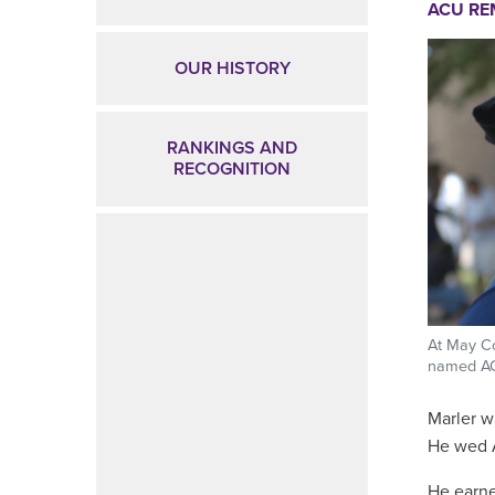
ACU R
OUR HISTORY
RANKINGS AND
RECOGNITION
At May C
named ACU
Marler w
He wed A
He earne