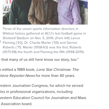
Three of the seven sports information directors in
Wildcat history gathered at ACU’s last football game in
Shotwell Stadium on Nov. 5, 2016: (from left) Lance
t
Fleming (’92), Dr. Charlie Marler (’55) and Garner
Roberts (’71). Marler (1958-63) was the first, Roberts
(1973-98) the fourth and Fleming the fifth (1998-2019)
 that many of us still here know our story, too.”
so edited a 1989 book,
Lone Star Christmas: The
ilene Reporter-News
for more than 40 years.
western Journalism Congress, for which he served
les in professional organizations, including
thwestern Education Council for Journalism and Mass
 Association board.