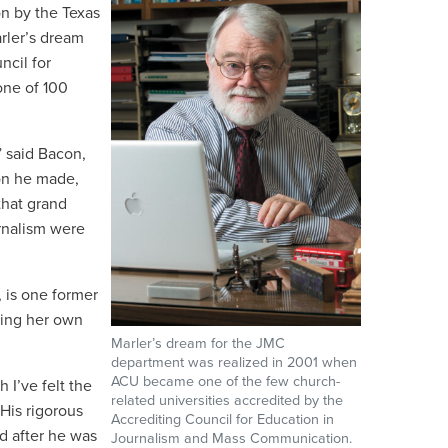
on by the Texas
rler’s dream
ncil for
one of 100
” said Bacon,
ion he made,
that grand
rnalism were
, is one former
ding her own
Marler’s dream for the JMC
department was realized in 2001 when
ACU became one of the few church-
 I’ve felt the
related universities accredited by the
 His rigorous
Accrediting Council for Education in
d after he was
Journalism and Mass Communication.