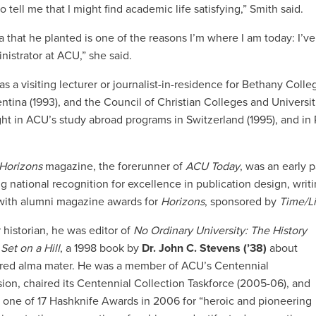
 to tell me that I might find academic life satisfying,” Smith said.
a that he planted is one of the reasons I’m where I am today: I’v
nistrator at ACU,” she said.
s a visiting lecturer or journalist-in-residence for Bethany Colle
ntina (1993), and the Council of Christian Colleges and Universi
ght in ACU’s study abroad programs in Switzerland (1995), and i
Horizons
magazine, the forerunner of
ACU Today
, was an early p
ng national recognition for excellence in publication design, wr
 with alumni magazine awards for
Horizons
, sponsored by
Time/Li
 historian, he was editor of
No Ordinary University: The History
 Set on a Hill
, a 1998 book by
Dr. John C. Stevens (’38)
about
ared alma mater. He was a member of ACU’s Centennial
on, chaired its Centennial Collection Taskforce (2005-06), and
 one of 17 Hashknife Awards in 2006 for “heroic and pioneering