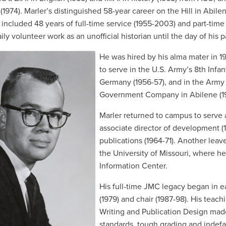
(1974). Marler’s distinguished 58-year career on the Hill in Abilen
– included 48 years of full-time service (1955-2003) and part-time
ily volunteer work as an unofficial historian until the day of his 
He was hired by his alma mater in 195
to serve in the U.S. Army’s 8th Infa
Germany (1956-57), and in the Army R
Government Company in Abilene (1
Marler returned to campus to serve a
associate director of development (1
publications (1964-71). Another leav
the University of Missouri, where he
Information Center.
His full-time JMC legacy began in ea
(1979) and chair (1987-98). His tea
Writing and Publication Design mad
standards, tough grading and
indefa