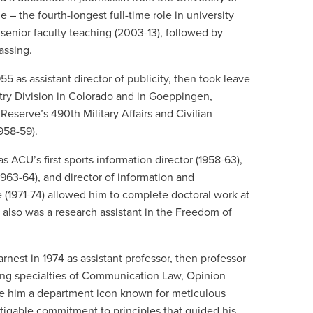
e – the fourth-longest full-time role in university
 senior faculty teaching (2003-13), followed by
passing.
5 as assistant director of publicity, then took leave
ntry Division in Colorado and in Goeppingen,
eserve’s 490th Military Affairs and Civilian
958-59).
s ACU’s first sports information director (1958-63),
963-64), and director of information and
e (1971-74) allowed him to complete doctoral work at
 also was a research assistant in the Freedom of
rnest in 1974 as assistant professor, then professor
ching specialties of Communication Law, Opinion
e him a department icon known for meticulous
tigable commitment to principles that guided his