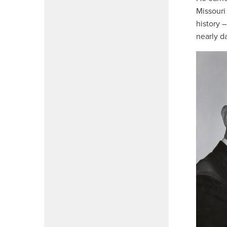
Missouri 
history 
nearly da