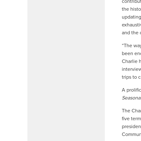
contribu
the histo
updating
exhausti
and the
“The way
been eno
Charlie 
intervie
trips to
A prolif
Seasonal
The Char
five ter
presiden
Communic