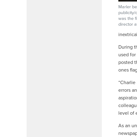
Marler be
publicity
was the fi
director a
inextric
During t
used for
posted t
ones fla
“Charlie
errors a
aspirati
colleagu
level of
As an un
newspap