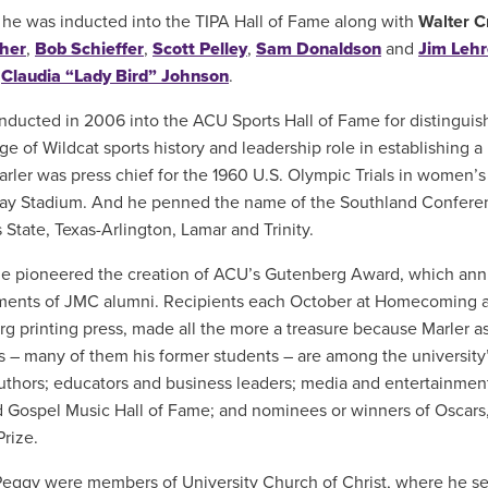
 he was inducted into the TIPA Hall of Fame along with
Walter C
her
,
Bob Schieffer
,
Scott Pelley
,
Sam Donaldson
and
Jim Lehr
,
Claudia “Lady Bird” Johnson
.
nducted in 2006 into the ACU Sports Hall of Fame for distinguis
e of Wildcat sports history and leadership role in establishing a 
Marler was press chief for the 1960 U.S. Olympic Trials in women’s
ay Stadium. And he penned the name of the Southland Confere
 State, Texas-Arlington, Lamar and Trinity.
he pioneered the creation of ACU’s Gutenberg Award, which annu
ents of JMC alumni. Recipients each October at Homecoming a
g printing press, made all the more a treasure because Marler
 – many of them his former students – are among the university
authors; educators and business leaders; media and entertainmen
 Gospel Music Hall of Fame; and nominees or winners of Oscar
Prize.
eggy were members of University Church of Christ, where he se