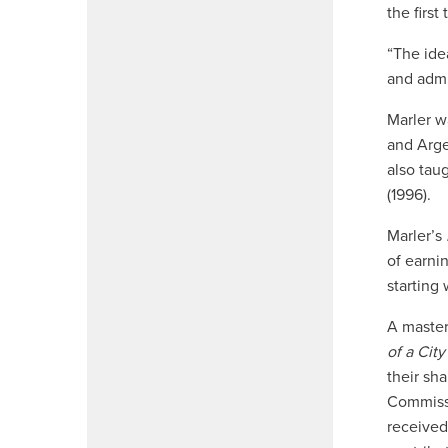
the first
“The ide
and admi
Marler wa
and Arge
also tau
(1996).
Marler’s
of earni
starting
A master
of a City
their sh
Commissi
received