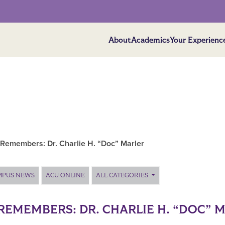
About
Academics
Your Experienc
Remembers: Dr. Charlie H. “Doc” Marler
MPUS NEWS
ACU ONLINE
ALL CATEGORIES
REMEMBERS: DR. CHARLIE H. “DOC” 