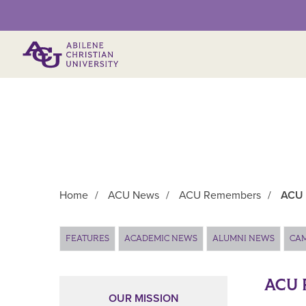
Primary Menu
Home
/
ACU News
/
ACU Remembers
/
ACU 
Main Content
FEATURES
ACADEMIC NEWS
ALUMNI NEWS
CA
ACU 
OUR MISSION