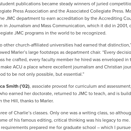
 student publications became steady winners of juried competiti
legiate Press Association and the Associated Collegiate Press.
Ma
the JMC department to earn accreditation by the Accrediting Cou
n in Journalism and Mass Communication, which it did in 2001, 
legiate JMC programs in the world to be recognized.
 other church-affiliated universities had earned that distinction,
owed Marler’s large footsteps as department chair. “Every decis
ass he crafted, every faculty member he hired was enveloped in 
o make ACU a place where excellent journalism and Christian jou
od to be not only possible, but essential.”
ica Smith (’02)
, associate provost for curriculum and assessment
who earned her doctorate, returned to JMC to teach, and is buil
 the Hill, thanks to Marler.
hree of Charlie’s classes. Only one was a writing class, so although
ome of his famous editing, critical thinking was his legacy to me.
 requirements prepared me for graduate school – which I pursue