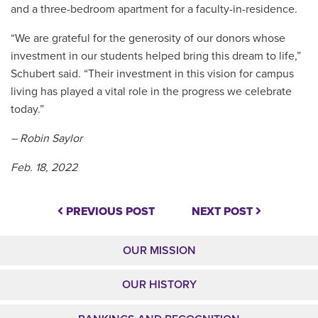
and a three-bedroom apartment for a faculty-in-residence.
“We are grateful for the generosity of our donors whose
investment in our students helped bring this dream to life,”
Schubert said. “Their investment in this vision for campus
living has played a vital role in the progress we celebrate
today.”
– Robin Saylor
Feb. 18, 2022
PREVIOUS POST
NEXT POST
OUR MISSION
OUR HISTORY