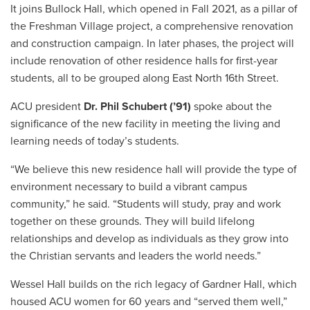
It joins Bullock Hall, which opened in Fall 2021, as a pillar of
the Freshman Village project, a comprehensive renovation
and construction campaign. In later phases, the project will
include renovation of other residence halls for first-year
students, all to be grouped along East North 16th Street.
ACU president
Dr. Phil Schubert (’91)
spoke about the
significance of the new facility in meeting the living and
learning needs of today’s students.
“We believe this new residence hall will provide the type of
environment necessary to build a vibrant campus
community,” he said. “Students will study, pray and work
together on these grounds. They will build lifelong
relationships and develop as individuals as they grow into
the Christian servants and leaders the world needs.”
Wessel Hall builds on the rich legacy of Gardner Hall, which
housed ACU women for 60 years and “served them well,”