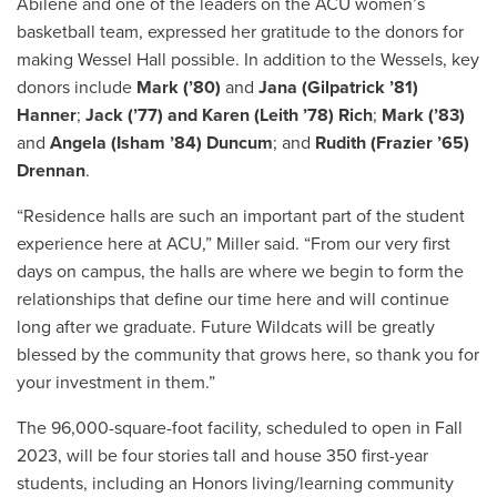
Abilene and one of the leaders on the ACU women’s
basketball team, expressed her gratitude to the donors for
making Wessel Hall possible. In addition to the Wessels, key
donors include
Mark (’80)
and
Jana (Gilpatrick ’81)
Hanner
;
Jack (’77) and Karen (Leith ’78) Rich
;
Mark (’83)
and
Angela (Isham ’84) Duncum
; and
Rudith (Frazier ’65)
Drennan
.
“Residence halls are such an important part of the student
experience here at ACU,” Miller said. “From our very first
days on campus, the halls are where we begin to form the
relationships that define our time here and will continue
long after we graduate. Future Wildcats will be greatly
blessed by the community that grows here, so thank you for
your investment in them.”
The 96,000-square-foot facility, scheduled to open in Fall
2023, will be four stories tall and house 350 first-year
students, including an Honors living/learning community