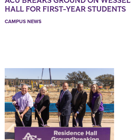
ACU BREAKS GROUND ON WESSEL
HALL FOR FIRST-YEAR STUDENTS
CAMPUS NEWS