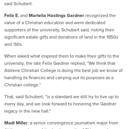
said Schubert.
Felix E.
and
Martelia Hastings Gardner
recognized the
value of a Christian education and were dedicated
supporters of the university, Schubert said, noting their
significant estate gifts and donations of land in the 1950s
and ’60s.
When asked what inspired them to make their gifts to the
university, the late Felix Gardner replied, “We think that
Abilene Christian College is doing the best job we know of
handling its finances and carrying out its purposes as a
Christian college.”
That, said Schubert, “is a standard we still try to live up to
every day, and we look forward to honoring the Gardner
legacy in the new hall.”
Madi Miller
, a senior convergence journalism major from