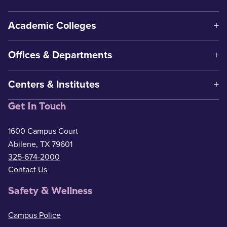
Academic Colleges
Offices & Departments
Centers & Institutes
Get In Touch
1600 Campus Court
Abilene, TX 79601
325-674-2000
Contact Us
Safety & Wellness
Campus Police