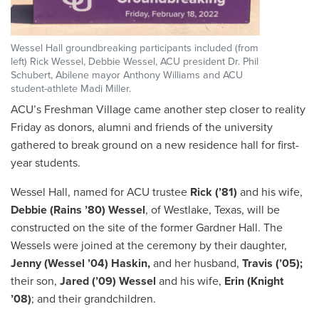
Wessel Hall groundbreaking participants included (from
left) Rick Wessel, Debbie Wessel, ACU president Dr. Phil
Schubert, Abilene mayor Anthony Williams and ACU
student-athlete Madi Miller.
ACU’s Freshman Village came another step closer to reality
Friday as donors, alumni and friends of the university
gathered to break ground on a new residence hall for first-
year students.
Wessel Hall, named for ACU trustee
Rick (’81)
and his wife,
Debbie (Rains ’80) Wessel
, of Westlake, Texas, will be
constructed on the site of the former Gardner Hall. The
Wessels were joined at the ceremony by their daughter,
Jenny (Wessel ’04) Haskin,
and her husband,
Travis (’05);
their son,
Jared (’09) Wessel
and his wife,
Erin
(Knight
’08)
; and their grandchildren.