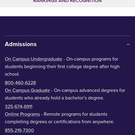
RANKINGS AND RECOGNITION
Admissions
On Campus Undergraduate
- On-campus programs for
students beginning their first college degree after high
school.
800-460-6228
On Campus Graduate
- On-campus advanced degrees for
students who already hold a bachelor’s degree.
325-674-6911
Online Programs
- Remote programs for students
completing degrees or certifications from anywhere.
855-219-7300