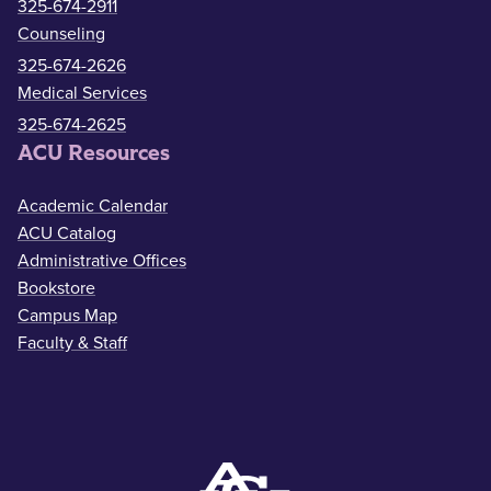
325-674-2911
Counseling
325-674-2626
Medical Services
325-674-2625
ACU Resources
Academic Calendar
ACU Catalog
Administrative Offices
Bookstore
Campus Map
Faculty & Staff