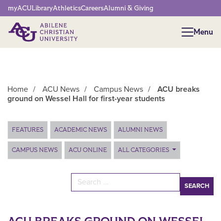
Network Menu
myACU
Library
Athletics
Careers
Alumni & Giving
Menu
Menu
Home
/
ACU News
/
Campus News
/
ACU breaks
ground on Wessel Hall for first-year students
Main Content
FEATURES
ACADEMIC NEWS
ALUMNI NEWS
CAMPUS NEWS
ACU ONLINE
ALL CATEGORIES
Search for: