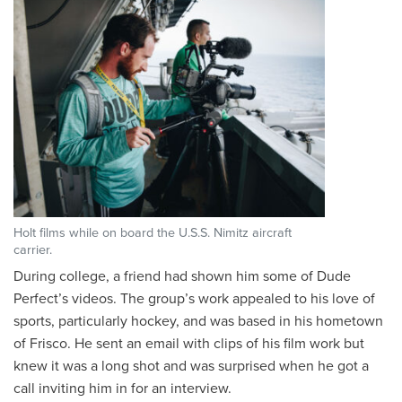
Holt films while on board the U.S.S. Nimitz aircraft
carrier.
During college, a friend had shown him some of Dude
Perfect’s videos. The group’s work appealed to his love of
sports, particularly hockey, and was based in his hometown
of Frisco. He sent an email with clips of his film work but
knew it was a long shot and was surprised when he got a
call inviting him in for an interview.