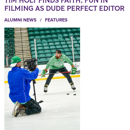
TIM HOLT FINDS FAITH, FUN IN
FILMING AS DUDE PERFECT EDITOR
ALUMNI NEWS
/
FEATURES