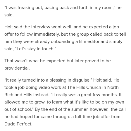
“I was freaking out, pacing back and forth in my room,” he
said.
Holt said the interview went well, and he expected a job
offer to follow immediately, but the group called back to tell
him they were already onboarding a film editor and simply
said, “Let’s stay in touch.”
That wasn’t what he expected but later proved to be
providential.
“It really turned into a blessing in disguise,” Holt said. He
took a job doing video work at The Hills Church in North
Richland Hills instead. “It really was a great few months. It
allowed me to grow, to learn what it’s like to be on my own
out of school.” By the end of the summer, however, the call
he had hoped for came through: a full-time job offer from
Dude Perfect.