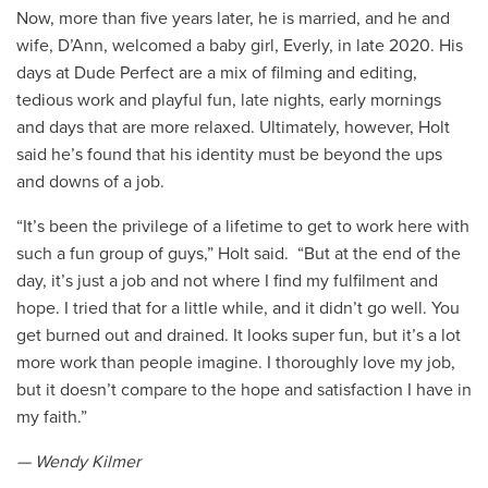
Now, more than five years later, he is married, and he and
wife, D’Ann, welcomed a baby girl, Everly, in late 2020. His
days at Dude Perfect are a mix of filming and editing,
tedious work and playful fun, late nights, early mornings
and days that are more relaxed. Ultimately, however, Holt
said he’s found that his identity must be beyond the ups
and downs of a job.
“It’s been the privilege of a lifetime to get to work here with
such a fun group of guys,” Holt said. “But at the end of the
day, it’s just a job and not where I find my fulfilment and
hope. I tried that for a little while, and it didn’t go well. You
get burned out and drained. It looks super fun, but it’s a lot
more work than people imagine. I thoroughly love my job,
but it doesn’t compare to the hope and satisfaction I have in
my faith.”
— Wendy Kilmer