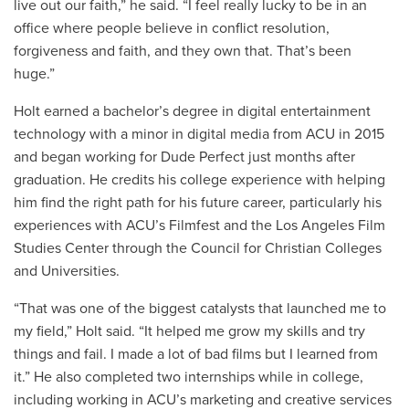
live out our faith,” he said. “I feel really lucky to be in an
office where people believe in conflict resolution,
forgiveness and faith, and they own that. That’s been
huge.”
Holt earned a bachelor’s degree in digital entertainment
technology with a minor in digital media from ACU in 2015
and began working for Dude Perfect just months after
graduation. He credits his college experience with helping
him find the right path for his future career, particularly his
experiences with ACU’s Filmfest and the Los Angeles Film
Studies Center through the Council for Christian Colleges
and Universities.
“That was one of the biggest catalysts that launched me to
my field,” Holt said. “It helped me grow my skills and try
things and fail. I made a lot of bad films but I learned from
it.” He also completed two internships while in college,
including working in ACU’s marketing and creative services