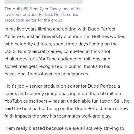
Tim Holt (’15) films Tyler Toney, one of the
five stars of Dude Perfect. Holt is senior
production editor for the group.
In his five years filming and editing with Dude Perfect,
Abilene Christian University alumnus Tim Holt has worked
with celebrity athletes, spent three days filming on the
U.S.S. Nimitz aircraft carrier, competed in trick-shot
challenges for a YouTube audience of millions, and
sometimes gets recognized in public, thanks to his
occasional front-of-camera appearances.
Holt’s job – senior production editor for Dude Perfect, a
sports and comedy group boasting more than 50 million
YouTube subscribers – has an undeniable fun factor. Still, he
said the best part of being on the Dude Perfect team is how
faith impacts the way his teammates work and play.
“I am really blessed because we are all actively striving to