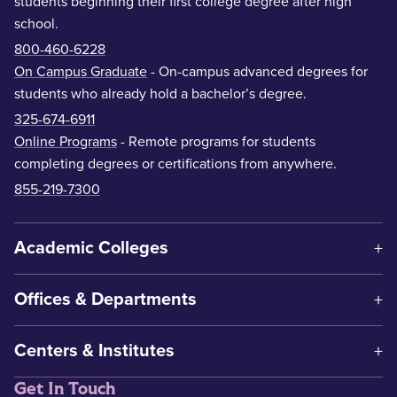
students beginning their first college degree after high
school.
800-460-6228
On Campus Graduate
- On-campus advanced degrees for
students who already hold a bachelor’s degree.
325-674-6911
Online Programs
- Remote programs for students
completing degrees or certifications from anywhere.
855-219-7300
Academic Colleges
Offices & Departments
Centers & Institutes
Get In Touch