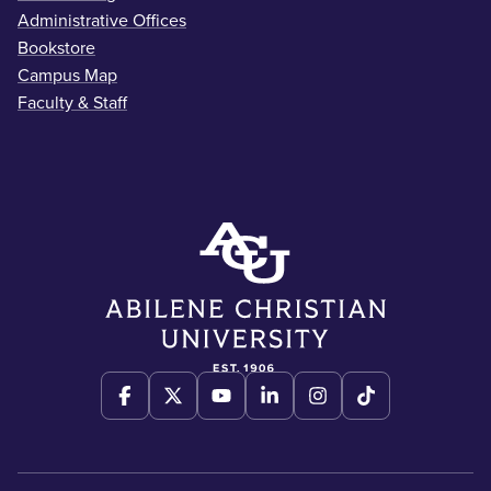
Administrative Offices
Bookstore
Campus Map
Faculty & Staff