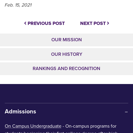
Feb. 15, 2021
PREVIOUS POST
NEXT POST
OUR MISSION
OUR HISTORY
RANKINGS AND RECOGNITION
Admissions
On Campus Undergraduate
- On-campus programs for