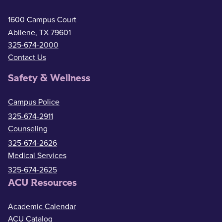
1600 Campus Court
Abilene, TX 79601
325-674-2000
Contact Us
Safety & Wellness
Campus Police
325-674-2911
Counseling
325-674-2626
Medical Services
325-674-2625
ACU Resources
Academic Calendar
ACU Catalog