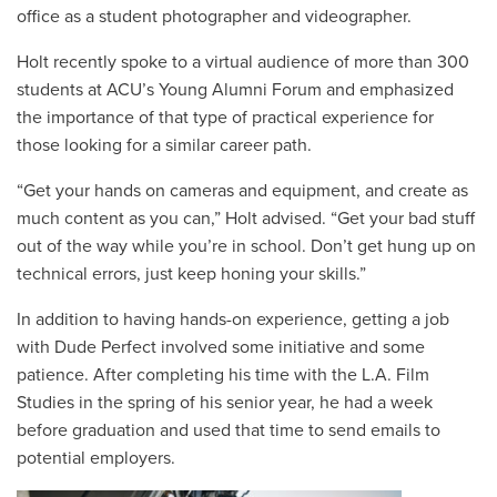
office as a student photographer and videographer.
Holt recently spoke to a virtual audience of more than 300
students at ACU’s Young Alumni Forum and emphasized
the importance of that type of practical experience for
those looking for a similar career path.
“Get your hands on cameras and equipment, and create as
much content as you can,” Holt advised. “Get your bad stuff
out of the way while you’re in school. Don’t get hung up on
technical errors, just keep honing your skills.”
In addition to having hands-on experience, getting a job
with Dude Perfect involved some initiative and some
patience. After completing his time with the L.A. Film
Studies in the spring of his senior year, he had a week
before graduation and used that time to send emails to
potential employers.