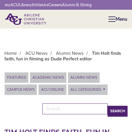
Network Menu
myACU
Library
Athletics
Careers
Alumni & Giving
Menu
Menu
Home
/
ACU News
/
Alumni News
/
Tim Holt finds
faith, fun in filming as Dude Perfect editor
Main Content
FEATURES
ACADEMIC NEWS
ALUMNI NEWS
CAMPUS NEWS
ACU ONLINE
ALL CATEGORIES
Search for: