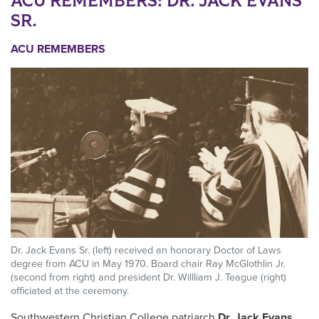
ACU REMEMBERS: DR. JACK EVANS
SR.
ACU REMEMBERS
Dr. Jack Evans Sr. (left) received an honorary Doctor of Laws
degree from ACU in May 1970. Board chair Ray McGlothlin Jr.
(second from right) and president Dr. Willliam J. Teague (right)
officiated at the ceremony.
Southwestern Christian College patriarch
Dr. Jack Evans