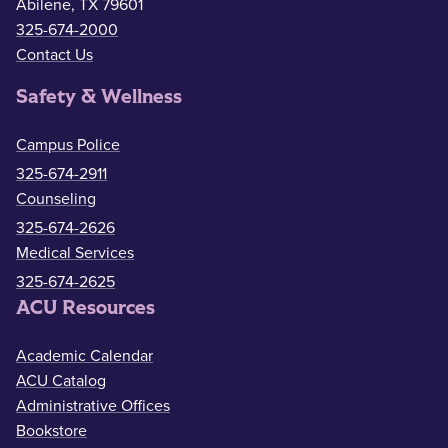
Abilene, TX 79601
325-674-2000
Contact Us
Safety & Wellness
Campus Police
325-674-2911
Counseling
325-674-2626
Medical Services
325-674-2625
ACU Resources
Academic Calendar
ACU Catalog
Administrative Offices
Bookstore