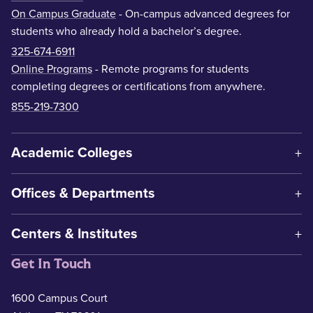
On Campus Graduate
- On-campus advanced degrees for
students who already hold a bachelor’s degree.
325-674-6911
Online Programs
- Remote programs for students
completing degrees or certifications from anywhere.
855-219-7300
Academic Colleges
Offices & Departments
Centers & Institutes
Get In Touch
1600 Campus Court