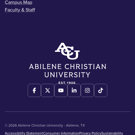
Campus Map
Faculty & Staff
© 2026 Abilene Christian University - Abilene, TX
Accessibility Statement
Consumer Information
Privacy Policy
Sustainability