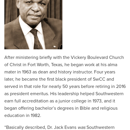
After ministering briefly with the Vickery Boulevard Church
of Christ in Fort Worth, Texas, he began work at his alma
mater in 1963 as dean and history instructor. Four years
later, he became the first black president of SwCC and
served in that role for nearly 50 years before retiring in 2016
as president emeritus. His leadership helped Southwestern
earn full accreditation as a junior college in 1973, and it
began offering bachelor’s degrees in Bible and religious
education in 1982.
“Basically described, Dr. Jack Evans
was
Southwestern