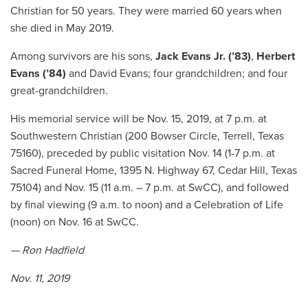
Christian for 50 years. They were married 60 years when
she died in May 2019.
Among survivors are his sons,
Jack Evans Jr.
(’83)
,
Herbert
Evans (’84)
and David Evans; four grandchildren; and four
great-grandchildren.
His memorial service will be Nov. 15, 2019, at 7 p.m. at
Southwestern Christian (200 Bowser Circle, Terrell, Texas
75160), preceded by public visitation Nov. 14 (1-7 p.m. at
Sacred Funeral Home, 1395 N. Highway 67, Cedar Hill, Texas
75104) and Nov. 15 (11 a.m. – 7 p.m. at SwCC), and followed
by final viewing (9 a.m. to noon) and a Celebration of Life
(noon) on Nov. 16 at SwCC.
— Ron Hadfield
Nov. 11, 2019