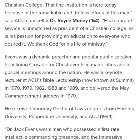
Christian College. That fine institution is here today
because of the remarkable and tireless efforts of this man,”
said ACU chancellor
Dr. Royce Money (’64)
. “His tenure of
service is unmatched as president of a Christian college, as
is his passion for providing an education to everyone who
desired it. We thank God for his life of ministry.”
Evans was a dynamic preacher and popular public speaker,
headlining Crusade for Christ events in major cities and in
gospel meetings around the nation. He was a keynote
lecturer at ACU’s Bible Lectureship (now known as Summit)
in 1970, 1979, 1982, 1983 and 1989, and delivered the May
Commencement address in 1970.
He received honorary Doctor of Laws degrees from Harding
University, Pepperdine University, and ACU (1984).
“Dr. Jack Evans was a man who possessed a first-rate
intellect, a commanding presence, and the impressive