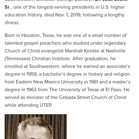
Sr
., one of the longest-serving presidents in U.S. higher
education history, died Nov. 1, 2019, following a lengthy
illness.
Born in Houston, Texas, he was one of a small number of
talented gospel preachers who studied under legendary
Church of Christ evangelist Marshall Keeble at Nashville
(Tennessee) Christian Institute. After graduation, he
enrolled at Southwestern, where he earned an associate’s
degree in 1959, a bachelor’s degree in history and religion
from Eastern New Mexico University in 1961 and a master’s
degree in 1963 from The University of Texas at El Paso. He
served as minister of the Cebada Street Church of Christ
while attending UTEP.