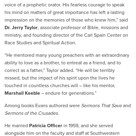
voice of a prophetic orator. His fearless courage to speak
his mind on matters of great importance has left a lasting
impression on the memories of those who knew him,” said
Dr. Jerry Taylor
, associate professor of Bible, missions and
ministry, and founding director of the Carl Spain Center on
Race Studies and Spiritual Action.
“He mentored many young preachers with an extraordinary
ability to love as a brother, to entreat as a friend, and to
correct as a father,” Taylor added. “He will be terribly
missed, but the impact of his spirit upon the lives he
touched in countless churches will – like his mentor,
Marshall Keeble
– endure for generations.”
Among books Evans authored were
Sermons That Save
and
Sermons of the Crusades
.
He married
Patricia Officer
in 1959, and she served
alongside him on the faculty and staff at Southwestern