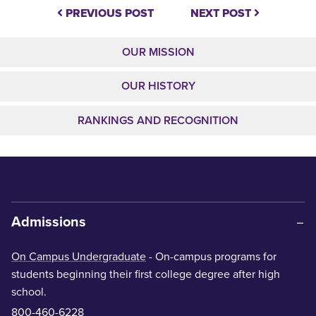
PREVIOUS POST
NEXT POST
OUR MISSION
OUR HISTORY
RANKINGS AND RECOGNITION
Admissions
On Campus Undergraduate
- On-campus programs for
students beginning their first college degree after high
school.
800-460-6228