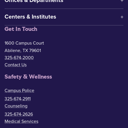
Offices & Departments
Centers & Institutes
Get In Touch
1600 Campus Court
Abilene, TX 79601
325-674-2000
Contact Us
Safety & Wellness
Campus Police
325-674-2911
Counseling
325-674-2626
Medical Services