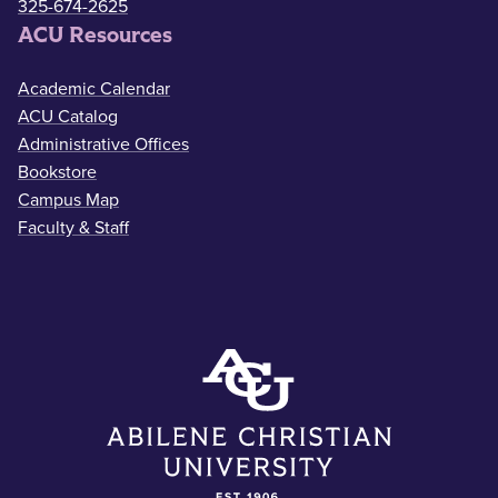
325-674-2625
ACU Resources
Academic Calendar
ACU Catalog
Administrative Offices
Bookstore
Campus Map
Faculty & Staff