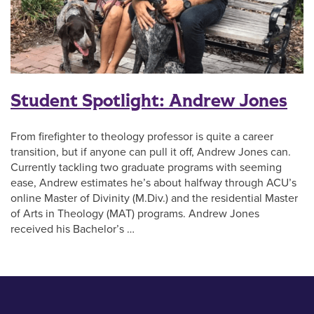
Student Spotlight: Andrew Jones
From firefighter to theology professor is quite a career
transition, but if anyone can pull it off, Andrew Jones can.
Currently tackling two graduate programs with seeming
ease, Andrew estimates he’s about halfway through ACU’s
online Master of Divinity (M.Div.) and the residential Master
of Arts in Theology (MAT) programs. Andrew Jones
received his Bachelor’s …