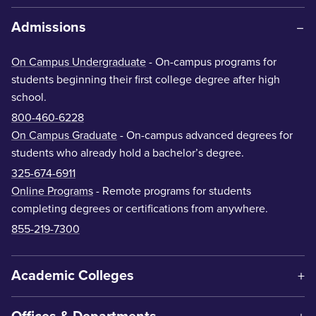
Admissions
On Campus Undergraduate
- On-campus programs for
students beginning their first college degree after high
school.
800-460-6228
On Campus Graduate
- On-campus advanced degrees for
students who already hold a bachelor’s degree.
325-674-6911
Online Programs
- Remote programs for students
completing degrees or certifications from anywhere.
855-219-7300
Academic Colleges