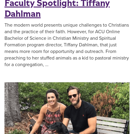
Faculty Spotlight: Tiffany
Dahlman
The modern world presents unique challenges to Christians
and the practice of their faith. However, for ACU Online
Bachelor of Science in Christian Ministry and Spiritual
Formation program director, Tiffany Dahlman, that just
means more room for opportunity and outreach. From
preaching to her stuffed animals as a kid to pastoral ministry
for a congregation, …