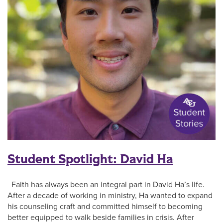
Student Spotlight: David Ha
Faith has always been an integral part in David Ha’s life.
After a decade of working in ministry, Ha wanted to expand
his counseling craft and committed himself to becoming
better equipped to walk beside families in crisis. After