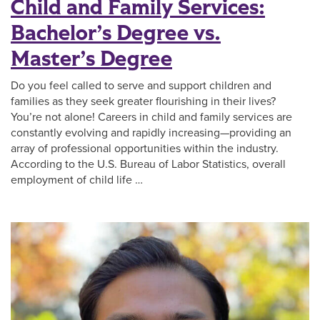
Child and Family Services:
Bachelor’s Degree vs.
Master’s Degree
Do you feel called to serve and support children and
families as they seek greater flourishing in their lives?
You’re not alone! Careers in child and family services are
constantly evolving and rapidly increasing—providing an
array of professional opportunities within the industry.
According to the U.S. Bureau of Labor Statistics, overall
employment of child life …