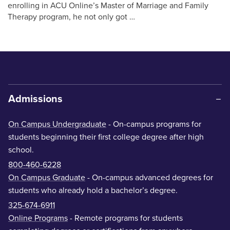
enrolling in ACU Online’s Master of Marriage and Family
Therapy program, he not only got …
Admissions
On Campus Undergraduate
- On-campus programs for
students beginning their first college degree after high
school.
800-460-6228
On Campus Graduate
- On-campus advanced degrees for
students who already hold a bachelor’s degree.
325-674-6911
Online Programs
- Remote programs for students