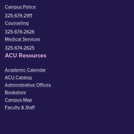
Campus Police
325-674-2911
Counseling
325-674-2626
Medical Services
325-674-2625
ACU Resources
Academic Calendar
ACU Catalog
Administrative Offices
Bookstore
Campus Map
Faculty & Staff