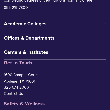
completing degrees or certifications from anywhere.
855-219-7300
Academic Colleges
Offices & Departments
Centers & Institutes
Get In Touch
1600 Campus Court
Abilene, TX 79601
325-674-2000
Contact Us
Safety & Wellness