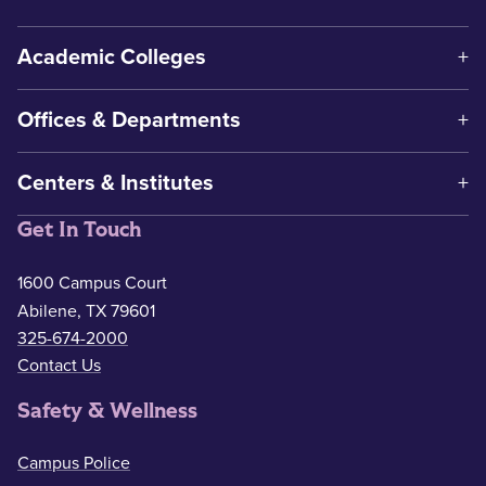
Academic Colleges
Offices & Departments
Centers & Institutes
Get In Touch
1600 Campus Court
Abilene, TX 79601
325-674-2000
Contact Us
Safety & Wellness
Campus Police