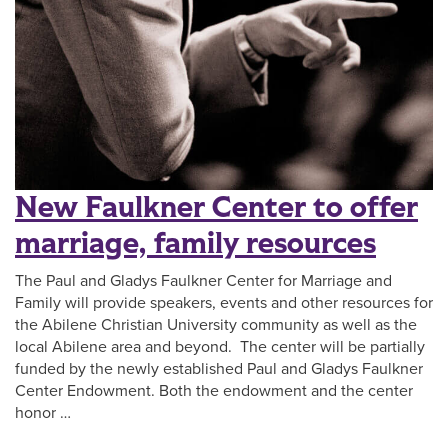
New Faulkner Center to offer
marriage, family resources
The Paul and Gladys Faulkner Center for Marriage and
Family will provide speakers, events and other resources for
the Abilene Christian University community as well as the
local Abilene area and beyond. The center will be partially
funded by the newly established Paul and Gladys Faulkner
Center Endowment. Both the endowment and the center
honor …