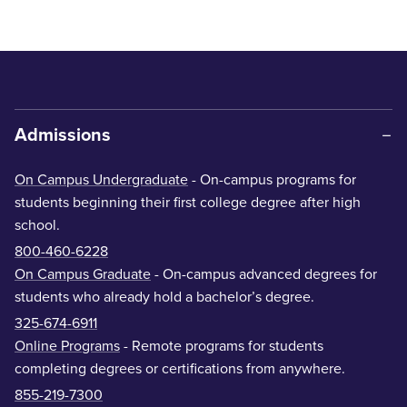
Admissions
On Campus Undergraduate
- On-campus programs for
students beginning their first college degree after high
school.
800-460-6228
On Campus Graduate
- On-campus advanced degrees for
students who already hold a bachelor’s degree.
325-674-6911
Online Programs
- Remote programs for students
completing degrees or certifications from anywhere.
855-219-7300