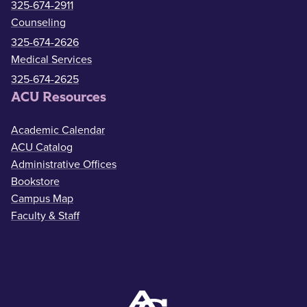
325-674-2911
Counseling
325-674-2626
Medical Services
325-674-2625
ACU Resources
Academic Calendar
ACU Catalog
Administrative Offices
Bookstore
Campus Map
Faculty & Staff