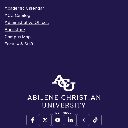
Academic Calendar
ACU Catalog
Administrative Offices
Bookstore
Campus Map
Faculty & Staff