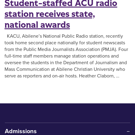
Student-staffed ACU radio
station receives state,
national awards
KACU, Abilene’s National Public Radio station, recently
took home second place nationally for student newscasts
from the Public Media Journalists Association (PMJA). Four
full-time staff members manage station operations and
oversee the students in the Department of Journalism and
Mass Communication at Abilene Christian University who
serve as reporters and on-air hosts. Heather Claborn, …
Admissions