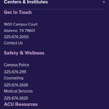
Centers & Institutes
Get In Touch
1600 Campus Court
Abilene, TX 79601
325-674-2000
Contact Us
Safety & Wellness
Campus Police
325-674-2911
Counseling
325-674-2626
Medical Services
325-674-2625
ACU Resources