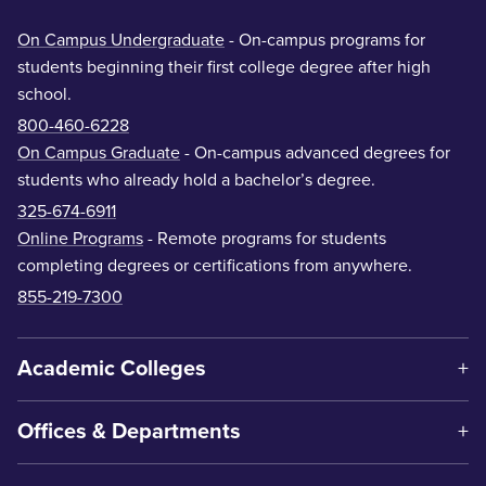
On Campus Undergraduate
- On-campus programs for
students beginning their first college degree after high
school.
800-460-6228
On Campus Graduate
- On-campus advanced degrees for
students who already hold a bachelor’s degree.
325-674-6911
Online Programs
- Remote programs for students
completing degrees or certifications from anywhere.
855-219-7300
Academic Colleges
Offices & Departments