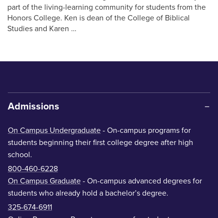
part of the living-learning community for students from the
Honors College. Ken is dean of the College of Biblical
Studies and Karen …
Admissions
On Campus Undergraduate
- On-campus programs for
students beginning their first college degree after high
school.
800-460-6228
On Campus Graduate
- On-campus advanced degrees for
students who already hold a bachelor’s degree.
325-674-6911