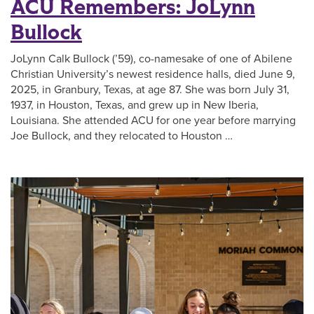
ACU Remembers: JoLynn
Bullock
JoLynn Calk Bullock (’59), co-namesake of one of Abilene
Christian University’s newest residence halls, died June 9,
2025, in Granbury, Texas, at age 87. She was born July 31,
1937, in Houston, Texas, and grew up in New Iberia,
Louisiana. She attended ACU for one year before marrying
Joe Bullock, and they relocated to Houston …