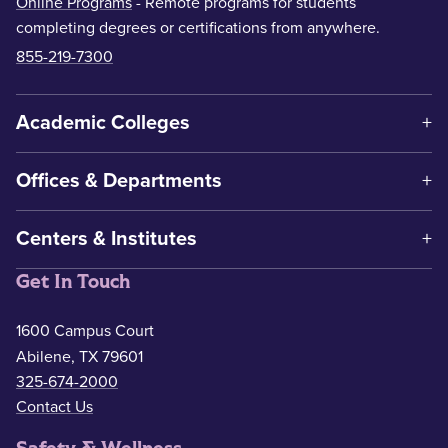
Online Programs
- Remote programs for students
completing degrees or certifications from anywhere.
855-219-7300
Academic Colleges
Offices & Departments
Centers & Institutes
Get In Touch
1600 Campus Court
Abilene, TX 79601
325-674-2000
Contact Us