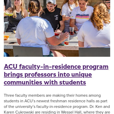
ACU faculty-in-residence program
brings professors into unique
communities with students
Three faculty members are making their homes among
students in ACU’s newest freshman residence halls as part
of the university’s faculty-in-residence program. Dr. Ken and
Karen Cukrowski are residing in Wessel Hall, where they are