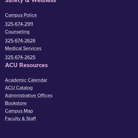
Safety & Wellness
Campus Police
325-674-2911
Counseling
325-674-2626
Medical Services
325-674-2625
ACU Resources
Academic Calendar
ACU Catalog
Administrative Offices
Bookstore
Campus Map
Faculty & Staff