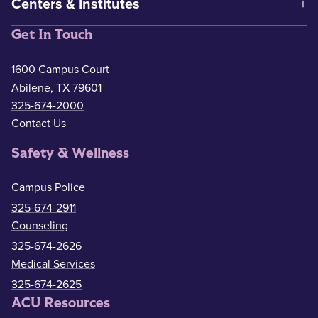
Centers & Institutes
Get In Touch
1600 Campus Court
Abilene, TX 79601
325-674-2000
Contact Us
Safety & Wellness
Campus Police
325-674-2911
Counseling
325-674-2626
Medical Services
325-674-2625
ACU Resources