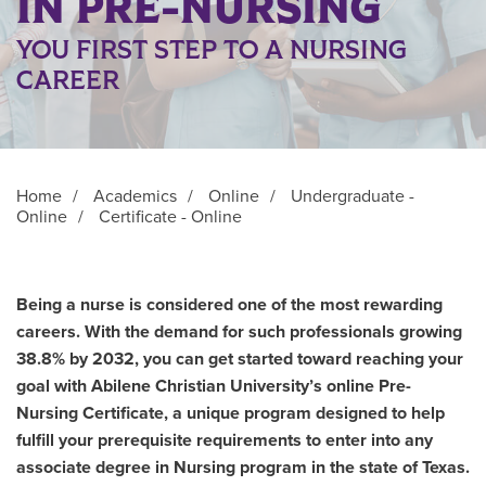
IN PRE-NURSING
YOU FIRST STEP TO A NURSING
CAREER
Home
/
Academics
/
Online
/
Undergraduate -
Online
/
Certificate - Online
Being a nurse is considered one of the most rewarding
careers. With the demand for such professionals growing
38.8% by 2032, you can get started toward reaching your
goal with Abilene Christian University’s online Pre-
Nursing Certificate, a unique program designed to help
fulfill your prerequisite requirements to enter into any
associate degree in Nursing program in the state of Texas.