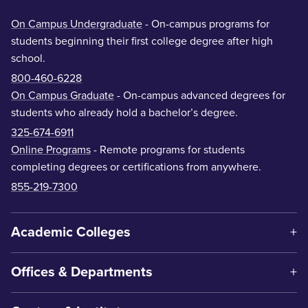
On Campus Undergraduate
- On-campus programs for
students beginning their first college degree after high
school.
800-460-6228
On Campus Graduate
- On-campus advanced degrees for
students who already hold a bachelor’s degree.
325-674-6911
Online Programs
- Remote programs for students
completing degrees or certifications from anywhere.
855-219-7300
Academic Colleges
Offices & Departments