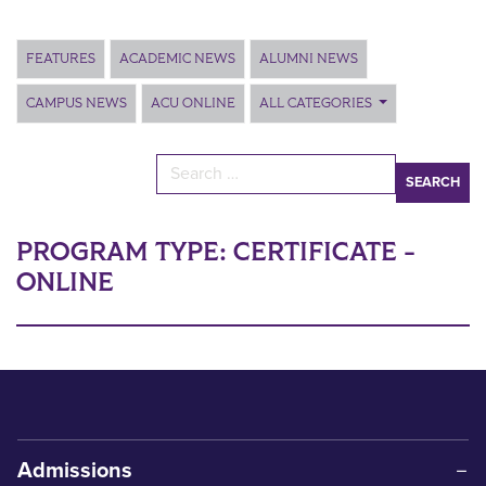
Main Content
FEATURES
ACADEMIC NEWS
ALUMNI NEWS
CAMPUS NEWS
ACU ONLINE
ALL CATEGORIES
Search for:
PROGRAM TYPE:
CERTIFICATE -
ONLINE
Admissions