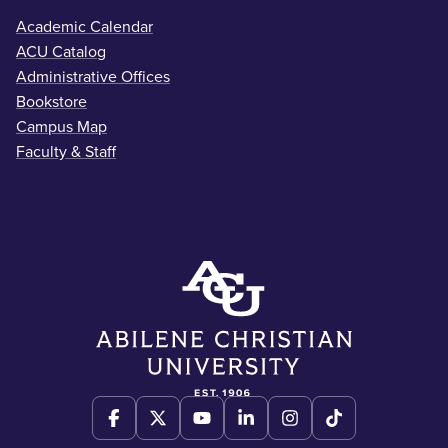
Academic Calendar
ACU Catalog
Administrative Offices
Bookstore
Campus Map
Faculty & Staff