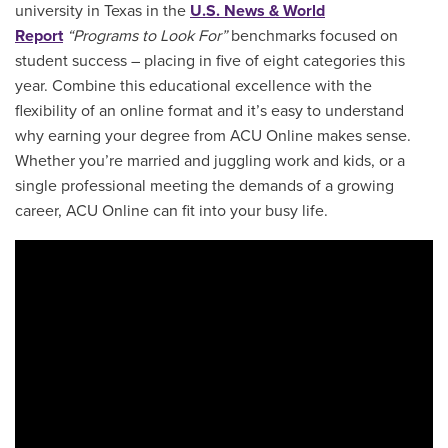
university in Texas in the
U.S. News & World
Report
“Programs to Look For”
benchmarks focused on
student success – placing in five of eight categories this
year. Combine this educational excellence with the
flexibility of an online format and it’s easy to understand
why earning your degree from ACU Online makes sense.
Whether you’re married and juggling work and kids, or a
single professional meeting the demands of a growing
career, ACU Online can fit into your busy life.