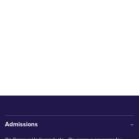
Admissions