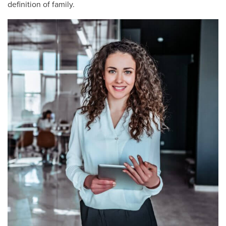
definition of family.