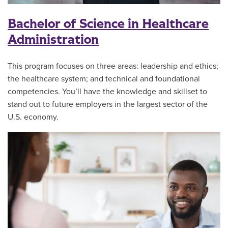
Bachelor of Science in Healthcare
Administration
This program focuses on three areas: leadership and ethics;
the healthcare system; and technical and foundational
competencies. You’ll have the knowledge and skillset to
stand out to future employers in the largest sector of the
U.S. economy.