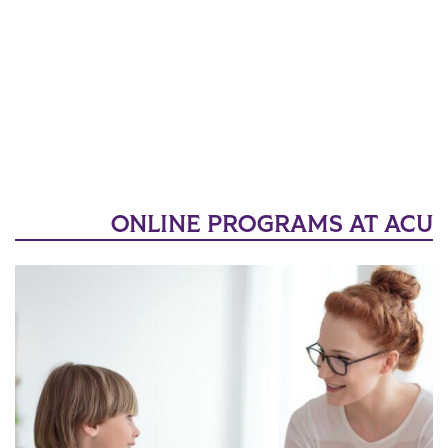
ONLINE PROGRAMS AT ACU