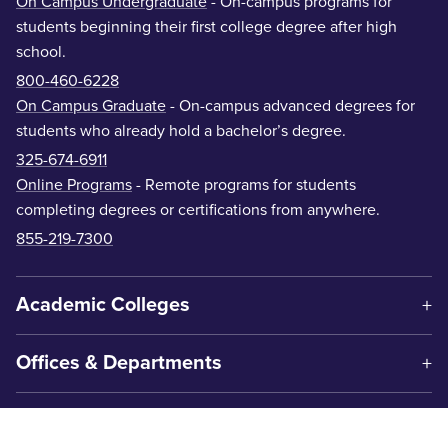
On Campus Undergraduate
- On-campus programs for
students beginning their first college degree after high
school.
800-460-6228
On Campus Graduate
- On-campus advanced degrees for
students who already hold a bachelor’s degree.
325-674-6911
Online Programs
- Remote programs for students
completing degrees or certifications from anywhere.
855-219-7300
Academic Colleges
Offices & Departments
Centers & Institutes