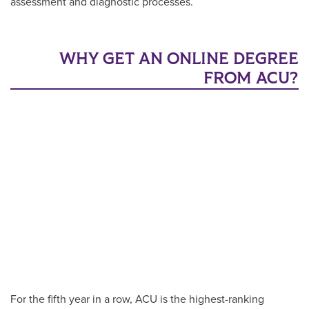
assessment and diagnostic processes.
WHY GET AN ONLINE DEGREE
FROM ACU?
For the fifth year in a row, ACU is the highest-ranking