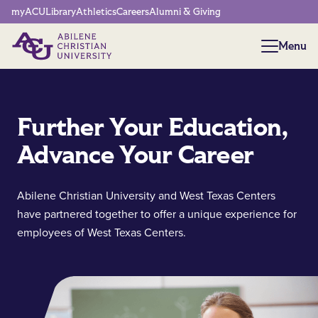
Network Menu
myACU
Library
Athletics
Careers
Alumni & Giving
Menu
Menu
Further Your Education,
Advance Your Career
Abilene Christian University and West Texas Centers
have partnered together to offer a unique experience for
employees of West Texas Centers.