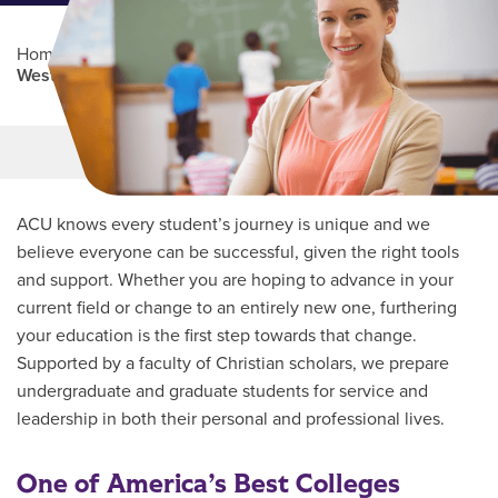
Home
/
Professional Education
/
Partners Program
/
West Texas Centers
Main Content
MORE LINKS
ACU knows every student’s journey is unique and we
believe everyone can be successful, given the right tools
and support. Whether you are hoping to advance in your
current field or change to an entirely new one, furthering
your education is the first step towards that change.
Supported by a faculty of Christian scholars, we prepare
undergraduate and graduate students for service and
leadership in both their personal and professional lives.
One of America’s Best Colleges