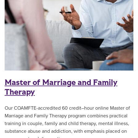
Master of Marriage and Family
Therapy
Our COAMFTE-accredited 60 credit–hour online Master of
Marriage and Family Therapy program combines practical
training in couple, family and child therapy, mental illness,
substance abuse and addiction, with emphasis placed on