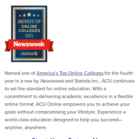
Named one of
America’s Top Online Colleges
for the fourth
year in a row by
Newsweek
and Statista Inc., ACU continues
to set the standard for online education. With a
commitment to delivering academic excellence in a flexible
online format, ACU Online empowers you to achieve your
goals without compromising your lifestyle. Experience a
world-class education designed to help you succeed—
anytime, anywhere.