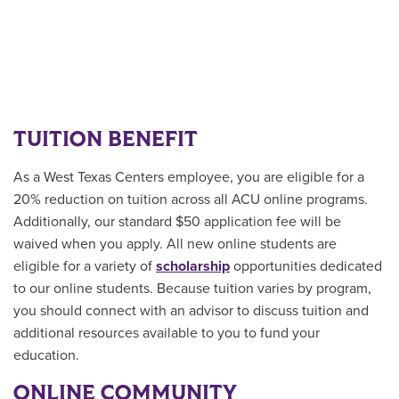
TUITION BENEFIT
As a West Texas Centers employee, you are eligible for a
20% reduction on tuition across all ACU online programs.
Additionally, our standard $50 application fee will be
waived when you apply. All new online students are
eligible for a variety of
scholarship
opportunities
dedicated
to our online students.
Because tuition varies by program,
you should connect with an advisor to discuss tuition and
additional resources available to you to fund your
education.
ONLINE COMMUNITY