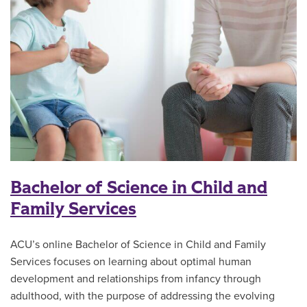
Bachelor of Science in Child and
Family Services
ACU’s online Bachelor of Science in Child and Family
Services focuses on learning about optimal human
development and relationships from infancy through
adulthood, with the purpose of addressing the evolving