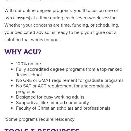
With our online degree programs, you’ll focus on one or
two class(es) at a time during each seven-week session.
Whether your concerns are time, funding, or scheduling,
your dedicated advisor is ready to help you figure out a
solution that works for you.
WHY ACU?
100% online
Fully accredited degree programs from a top-ranked
Texas school
No GRE or GMAT requirement for graduate programs
No SAT or ACT requirement for undergraduate
programs
Designed for busy working adults
Supportive, like-minded community
Faculty of Christian scholars and professionals
*Some programs require residency