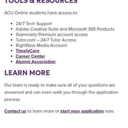
TOOLS & RESOURCES
ACU Online students have access to:
24/7 Tech Support
Adobe Creative Suite and Microsoft 365 Products
Grammarly Premium account access
Tutor.com – 24/7 Tutor Access
RightNow Media Account
TimelyCare
Career Center
Alumni Association
LEARN MORE
Our team is ready to make sure all of your questions are
answered and can even walk you through the application
process.
Contact us
to learn more or
start your application
now.