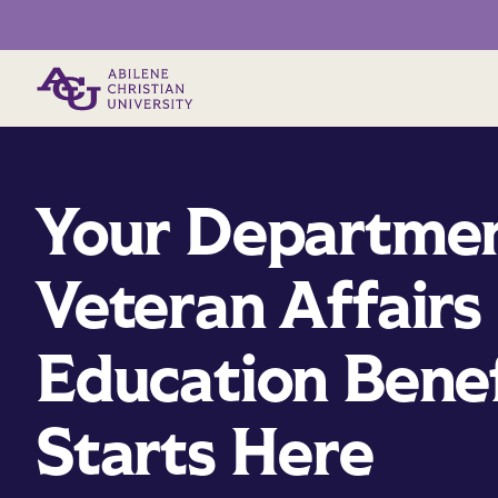
Primary Menu
Your Departmen
Veteran Affairs
Education Benef
Starts Here