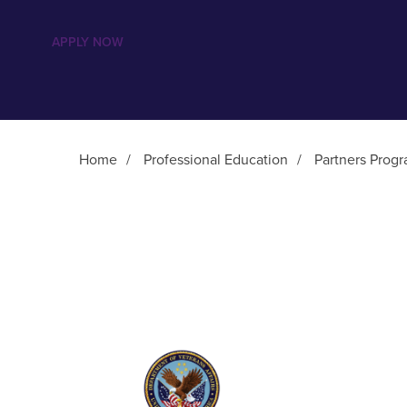
APPLY NOW
Home
/
Professional Education
/
Partners Prog
Main Content