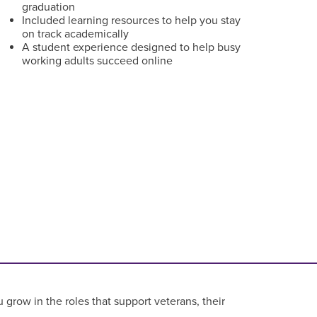
graduation
Included learning resources to help you stay
on track academically
A student experience designed to help busy
working adults succeed online
grow in the roles that support veterans, their