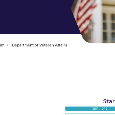
ram
/
Department of Veteran Affairs