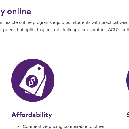
ly online
flexible online programs equip our students with practical wisd
 peers that uplift, inspire and challenge one another, ACU’s on
Affordability
Competitive pricing comparable to other