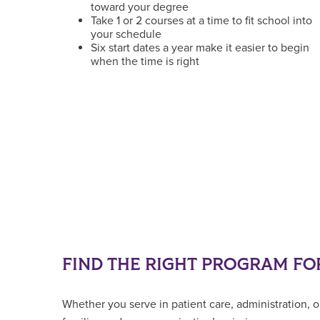
toward your degree
Take 1 or 2 courses at a time to fit school into
your schedule
Six start dates a year make it easier to begin
when the time is right
FIND THE RIGHT PROGRAM FO
Whether you serve in patient care, administration, o