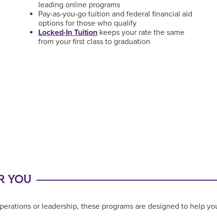
leading online programs
Pay-as-you-go tuition and federal financial aid
options for those who qualify
Locked-In Tuition
keeps your rate the same
from your first class to graduation
R YOU
perations or leadership, these programs are designed to help you 