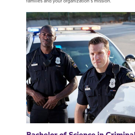
families and your organization’s mission.