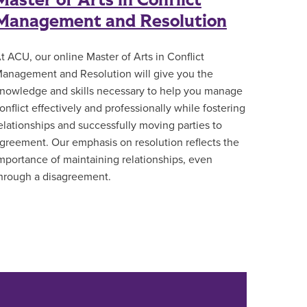
Master of Arts in Conflict
Management and Resolution
t ACU, our online Master of Arts in Conflict
anagement and Resolution will give you the
nowledge and skills necessary to help you manage
onflict effectively and professionally while fostering
elationships and successfully moving parties to
greement. Our emphasis on resolution reflects the
mportance of maintaining relationships, even
hrough a disagreement.