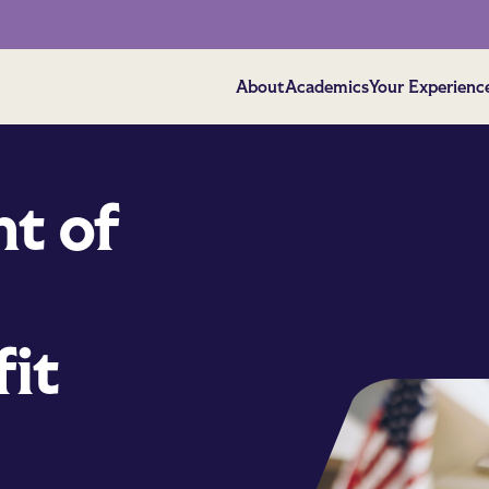
About
Academics
Your Experienc
t of
it