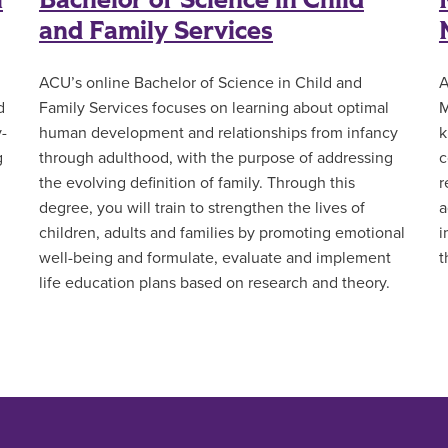
l
Bachelor of Science in Child
and Family Services
ACU’s online Bachelor of Science in Child and
A
d
Family Services focuses on learning about optimal
M
y-
human development and relationships from infancy
k
g
through adulthood, with the purpose of addressing
c
the evolving definition of family. Through this
r
degree, you will train to strengthen the lives of
a
children, adults and families by promoting emotional
i
well-being and formulate, evaluate and implement
t
life education plans based on research and theory.