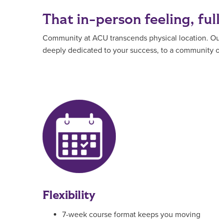
That in-person feeling, ful
Community at ACU transcends physical location. Our 
deeply dedicated to your success, to a community of
Flexibility
7-week course format keeps you moving