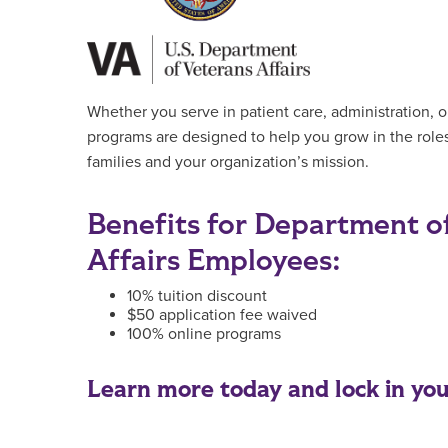
Whether you serve in patient care, administration, o
programs are designed to help you grow in the roles
families and your organization’s mission.
Benefits for Department o
Affairs Employees:
10% tuition discount
$50 application fee waived
100% online programs
Learn more today and lock in your