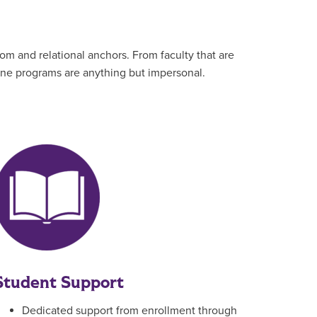
om and relational anchors. From faculty that are
line programs are anything but impersonal.
Student Support
Dedicated support from enrollment through