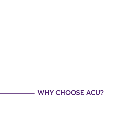
WHY CHOOSE ACU?