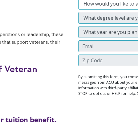
perations or leadership, these
 that support veterans, their
f Veteran
 tuition benefit.