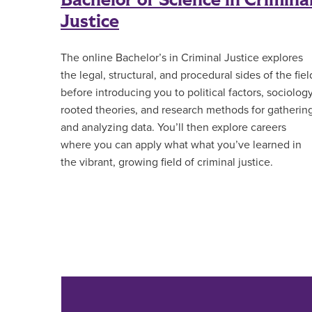
Bachelor of Science in Crimina
Justice
The online Bachelor’s in Criminal Justice explores
the legal, structural, and procedural sides of the fiel
before introducing you to political factors, sociolog
rooted theories, and research methods for gatherin
and analyzing data. You’ll then explore careers
where you can apply what what you’ve learned in
the vibrant, growing field of criminal justice.