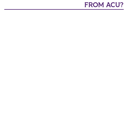
FROM ACU?