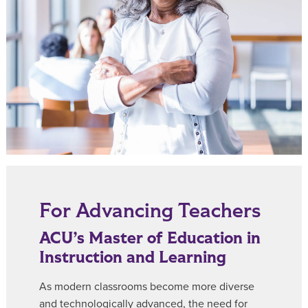
For Advancing Teachers
ACU’s Master of Education in
Instruction and Learning
As modern classrooms become more diverse
and technologically advanced, the need for