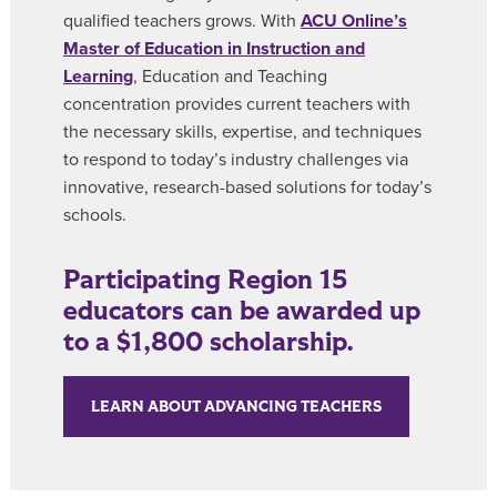
qualified teachers grows. With
ACU Online’s
Master of Education in Instruction and
Learning
, Education and Teaching
concentration provides current teachers with
the necessary skills, expertise, and techniques
to respond to today’s industry challenges via
innovative, research-based solutions for today’s
schools.
Participating Region 15
educators can be awarded up
to a $1,800 scholarship.
LEARN ABOUT ADVANCING TEACHERS