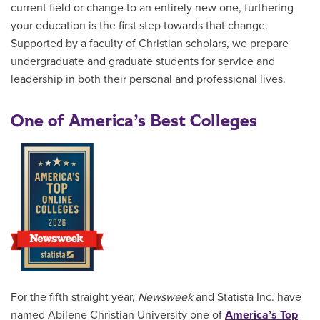
current field or change to an entirely new one, furthering
your education is the first step towards that change.
Supported by a faculty of Christian scholars, we prepare
undergraduate and graduate students for service and
leadership in both their personal and professional lives.
One of America’s Best Colleges
For the fifth straight year,
Newsweek
and Statista Inc. have
named Abilene Christian University one of
America’s Top