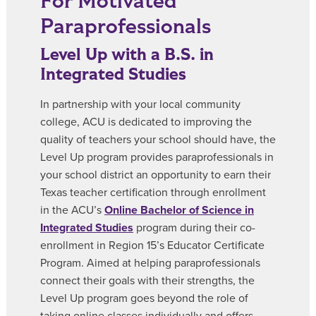
For Motivated
Paraprofessionals
Level Up with a B.S. in
Integrated Studies
In partnership with your local community
college, ACU is dedicated to improving the
quality of teachers your school should have, the
Level Up program provides paraprofessionals in
your school district an opportunity to earn their
Texas teacher certification through enrollment
in the ACU’s
Online Bachelor of Science in
Integrated Studies
program during their co-
enrollment in Region 15’s Educator Certificate
Program. Aimed at helping paraprofessionals
connect their goals with their strengths, the
Level Up program goes beyond the role of
taking online classes individually and offers