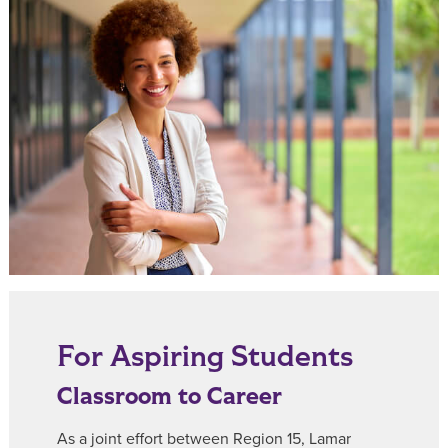
For Aspiring Students
Classroom to Career
As a joint effort between Region 15, Lamar