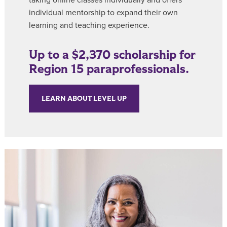
individual mentorship to expand their own
learning and teaching experience.
Up to a $2,370 scholarship for
Region 15 paraprofessionals.
LEARN ABOUT LEVEL UP