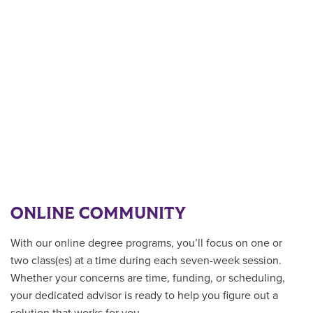
ONLINE COMMUNITY
With our online degree programs, you’ll focus on one or
two class(es) at a time during each seven-week session.
Whether your concerns are time, funding, or scheduling,
your dedicated advisor is ready to help you figure out a
solution that works for you.