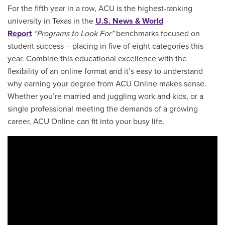
For the fifth year in a row, ACU is the highest-ranking
university in Texas in the
U.S. News & World
Report
“Programs to Look For”
benchmarks focused on
student success – placing in five of eight categories this
year. Combine this educational excellence with the
flexibility of an online format and it’s easy to understand
why earning your degree from ACU Online makes sense.
Whether you’re married and juggling work and kids, or a
single professional meeting the demands of a growing
career, ACU Online can fit into your busy life.