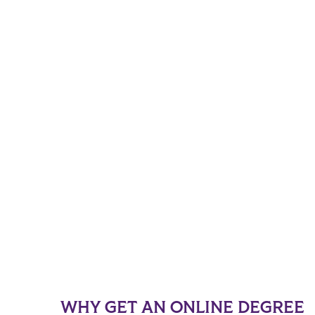
WHY GET AN ONLINE DEGREE