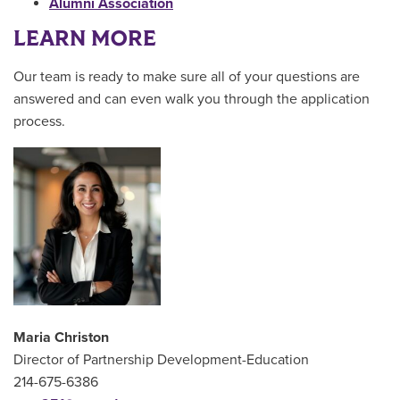
Alumni Association
LEARN MORE
Our team is ready to make sure all of your questions are
answered and can even walk you through the application
process.
Maria Christon
Director of Partnership Development-Education
214-675-6386