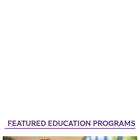
FEATURED EDUCATION PROGRAMS