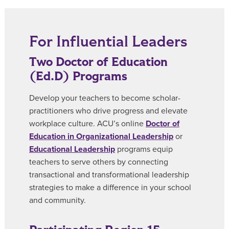
For Influential Leaders
Two Doctor of Education
(Ed.D) Programs
Develop your teachers to become scholar-
practitioners who drive progress and elevate
workplace culture. ACU’s online
Doctor of
Education in Organizational Leadership
or
Educational Leadership
programs equip
teachers to serve others by connecting
transactional and transformational leadership
strategies to make a difference in your school
and community.