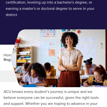
certification, leveling up into a bachelor's degree, or
earning a master's or doctoral degree to serve in your
district.
Home
/
Professional Education
/
Partners Program
/
Region 15
Main Content
MORE LINKS
ACU knows every student’s journey is unique and we
believe everyone can be successful, given the right tools
and support. Whether you are hoping to advance in your