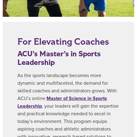
For Elevating Coaches
ACU’s Master’s in Sports
Leadership
As the sports landscape becomes more
dynamic and multifaceted, the demand for
skilled coaches and administrators grows. With
ACU’s online
Master of Science in Sports
Leadership
, your leaders will gain the expertise
and practical knowledge needed to excel in
today’s environment. This program equips
aspiring coaches and athletic administrators
with innovative, research-based solutions to