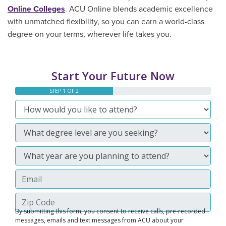
Online Colleges
. ACU Online blends academic excellence
with unmatched flexibility, so you can earn a world-class
degree on your terms, wherever life takes you.