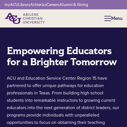
Network Menu
myACU
Library
Athletics
Careers
Alumni & Giving
Menu
Menu
Empowering Educators
for a Brighter Tomorrow
ACU and Education Service Center Region 15 have
partnered to offer unique pathways for education
professionals in Texas. From building high school
students into remarkable instructors to growing current
educators into the next generation of district leaders, our
programs provide individuals with unparalleled
opportunities to focus on obtaining their teaching