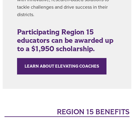
tackle challenges and drive success in their
districts.
Participating Region 15
educators can be awarded up
to a $1,950 scholarship.
LEARN ABOUT ELEVATING COACHES
REGION 15 BENEFITS