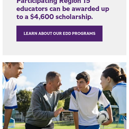
Participating Region 15
educators can be awarded up
to a $4,600 scholarship.
LEARN ABOUT OUR EDD PROGRAMS