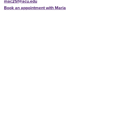
mac25f@acu.edu
Book an appointment with Maria