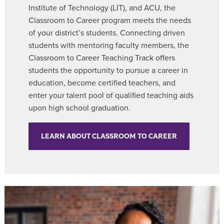
Institute of Technology (LIT), and ACU, the
Classroom to Career
program meets the needs
of your district’s students. Connecting driven
students with mentoring faculty members, the
Classroom to Career Teaching Track offers
students the opportunity to pursue a career in
education, become certified teachers, and
enter your talent pool of qualified teaching aids
upon high school graduation.
LEARN ABOUT CLASSROOM TO CAREER