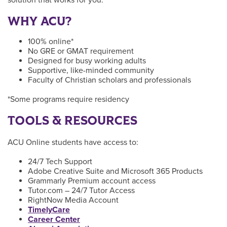
WHY ACU?
100% online*
No GRE or GMAT requirement
Designed for busy working adults
Supportive, like-minded community
Faculty of Christian scholars and professionals
*Some programs require residency
TOOLS & RESOURCES
ACU Online students have access to:
24/7 Tech Support
Adobe Creative Suite and Microsoft 365 Products
Grammarly Premium account access
Tutor.com – 24/7 Tutor Access
RightNow Media Account
TimelyCare
Career Center