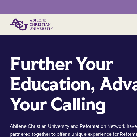
Primary Menu
Further Your
Education, Adv
Your Calling
Abilene Christian University and Reformation Network have
partnered together to offer a unique experience for Reform