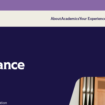
About
Academics
Your Experienc
ance
ation