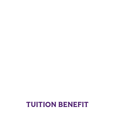
TUITION BENEFIT