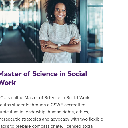
Master of Science in Social
Work
CU’s online Master of Science in Social Work
quips students through a CSWE‑accredited
urriculum in leadership, human rights, ethics,
herapeutic strategies and advocacy with two flexible
racks to prepare compassionate, licensed social