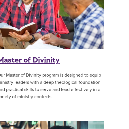
Master of Divinity
ur Master of Divinity program is designed to equip
inistry leaders with a deep theological foundation
nd practical skills to serve and lead effectively in a
ariety of ministry contexts.