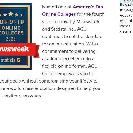
Named one of
America’s Top
Online Colleges
for the fourth
year in a row by
Newsweek
and Statista Inc., ACU
continues to set the standard
for online education. With a
commitment to delivering
academic excellence in a
flexible online format, ACU
Online empowers you to
your goals without compromising your lifestyle.
ce a world-class education designed to help you
—anytime, anywhere.