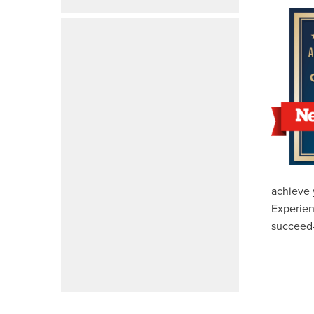
achieve 
Experien
succeed