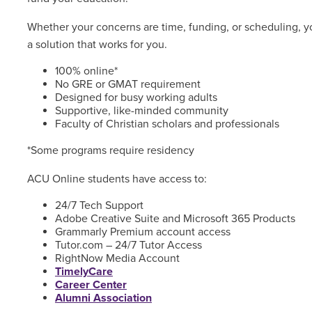
Whether your concerns are time, funding, or scheduling, yo
a solution that works for you.
100% online*
No GRE or GMAT requirement
Designed for busy working adults
Supportive, like-minded community
Faculty of Christian scholars and professionals
*Some programs require residency
ACU Online students have access to:
24/7 Tech Support
Adobe Creative Suite and Microsoft 365 Products
Grammarly Premium account access
Tutor.com – 24/7 Tutor Access
RightNow Media Account
TimelyCare
Career Center
Alumni Association