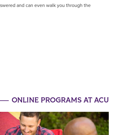
answered and can even walk you through the
ONLINE PROGRAMS AT ACU