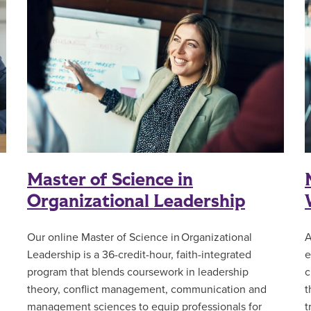
Master of Science in
Organizational Leadership
Our online Master of Science in Organizational
A
Leadership is a 36-credit-hour, faith-integrated
e
l
program that blends coursework in leadership
c
theory, conflict management, communication and
t
management sciences to equip professionals for
t