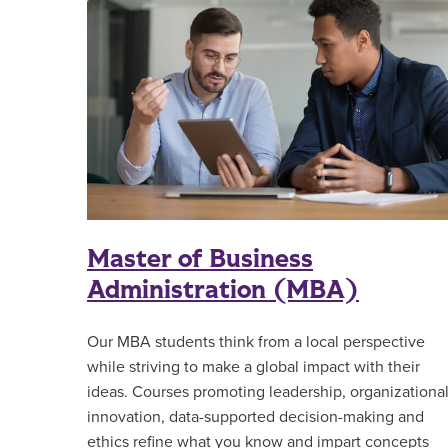
Master of Business
Administration (MBA)
Our MBA students think from a local perspective
while striving to make a global impact with their
ideas. Courses promoting leadership, organizationa
innovation, data-supported decision-making and
ethics refine what you know and impart concepts