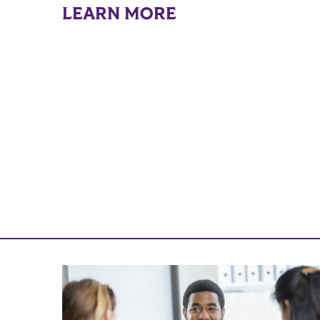
LEARN MORE