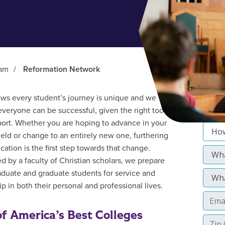
ram
/
Reformation Network
s every student’s journey is unique and we
everyone can be successful, given the right tools
ort. Whether you are hoping to advance in your
field or change to an entirely new one, furthering
cation is the first step towards that change.
d by a faculty of Christian scholars, we prepare
duate and graduate students for service and
p in both their personal and professional lives.
f America’s Best Colleges