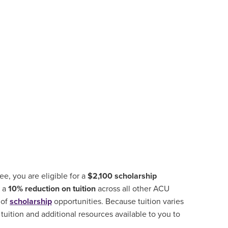
, you are eligible for a
$2,100 scholarship
d a
10% reduction on tuition
across all other ACU
 of
scholarship
opportunities
.
Because tuition varies
tuition and additional resources available to you to