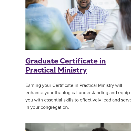
Graduate Certificate in
Practical Ministry
Earning your Certificate in Practical Ministry will
enhance your theological understanding and equip
you with essential skills to effectively lead and serv
in your congregation.