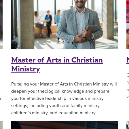
Master of Arts in Christian
Ministry
O
m
Pursuing your Master of Arts in Christian Ministry will
a
deepen your theological knowledge and prepare
v
e
you for effective leadership in various ministry
settings, including youth and family ministry,
children’s ministry, and education ministry.