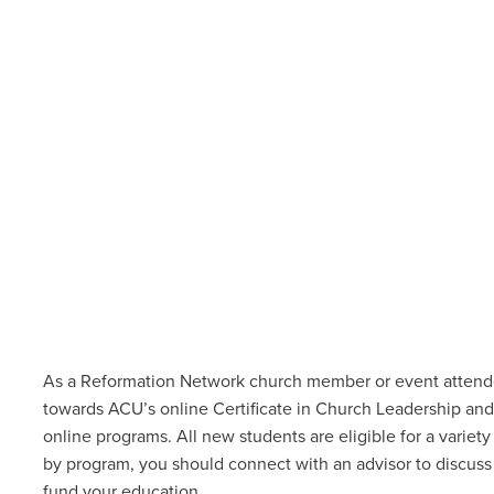
As a Reformation Network church member or event attendee
towards ACU’s online Certificate in Church Leadership an
online programs. All new students are
eligible for a variety
by program, you should connect with an advisor to discuss 
fund your education.