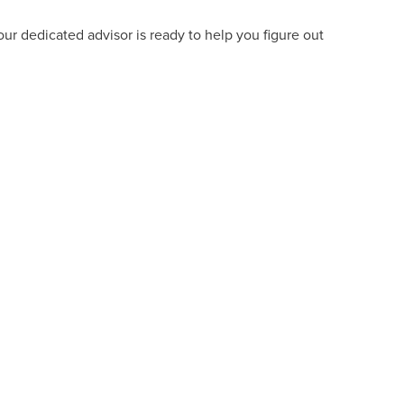
ur dedicated advisor is ready to help you figure out