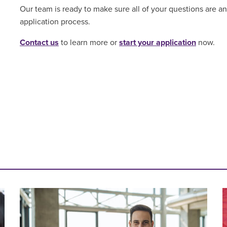
Our team is ready to make sure all of your questions are 
application process.
Contact us
to learn more or
start your application
now.