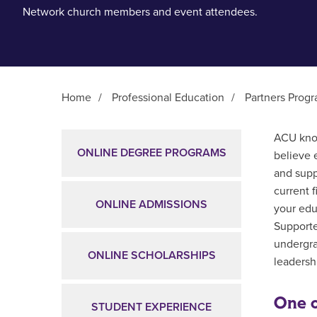
Network church members and event attendees.
Home
/
Professional Education
/
Partners Prog
Main Content
ACU know
ONLINE DEGREE PROGRAMS
believe 
and supp
current 
ONLINE ADMISSIONS
your edu
Supporte
undergra
ONLINE SCHOLARSHIPS
leadershi
One o
STUDENT EXPERIENCE