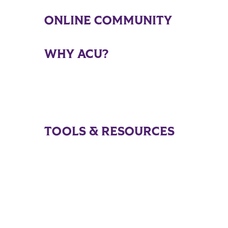
ONLINE COMMUNITY
WHY ACU?
TOOLS & RESOURCES