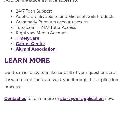
ACU Online students have access to:
24/7 Tech Support
Adobe Creative Suite and Microsoft 365 Products
Grammarly Premium account access
Tutor.com – 24/7 Tutor Access
RightNow Media Account
TimelyCare
Career Center
Alumni Association
LEARN MORE
Our team is ready to make sure all of your questions are
answered and can even walk you through the application
process.
Contact us
to learn more or
start your application
now.