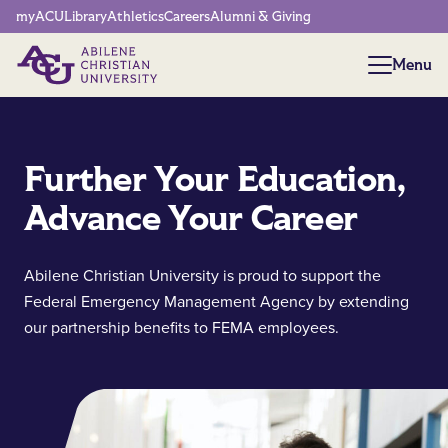
Network Menu
myACU
Library
Athletics
Careers
Alumni & Giving
Menu
Menu
Further Your Education,
Advance Your Career
Abilene Christian University is proud to support the
Federal Emergency Management Agency by extending
our partnership benefits to FEMA employees.