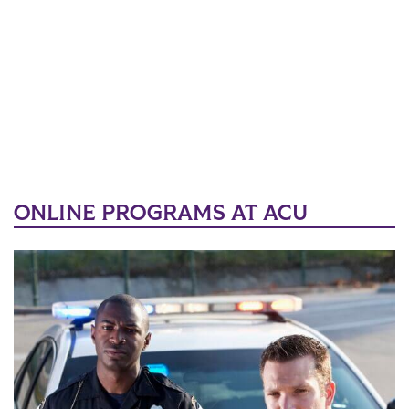
ONLINE PROGRAMS AT ACU