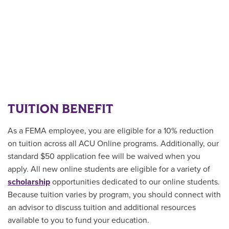
TUITION BENEFIT
As a FEMA employee, you are eligible for a 10% reduction
on tuition across all ACU Online programs. Additionally, our
standard $50 application fee will be waived when you
apply. All new online students are
eligible for a variety of
scholarship
opportunities
dedicated to our online students.
Because tuition varies by program, you should connect with
an advisor to discuss tuition and additional resources
available to you to fund your education.