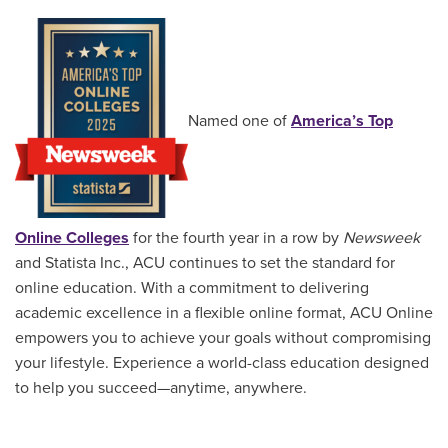
Named one of
America’s Top
Online Colleges
for the fourth year in a row by
Newsweek
and Statista Inc., ACU continues to set the standard for
online education. With a commitment to delivering
academic excellence in a flexible online format, ACU Online
empowers you to achieve your goals without compromising
your lifestyle. Experience a world-class education designed
to help you succeed—anytime, anywhere.