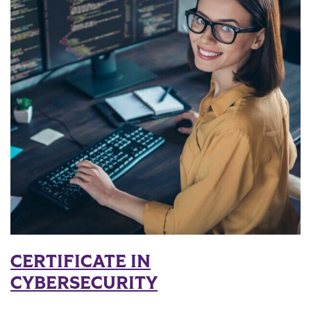
CERTIFICATE IN
CYBERSECURITY