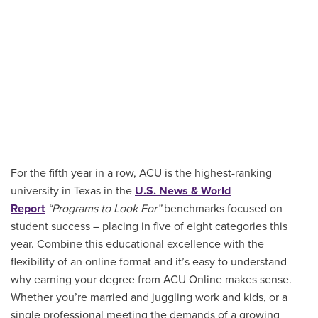
For the fifth year in a row, ACU is the highest-ranking
university in Texas in the
U.S. News & World
Report
“Programs to Look For”
benchmarks focused on
student success – placing in five of eight categories this
year. Combine this educational excellence with the
flexibility of an online format and it’s easy to understand
why earning your degree from ACU Online makes sense.
Whether you’re married and juggling work and kids, or a
single professional meeting the demands of a growing