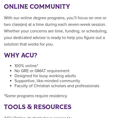
ONLINE COMMUNITY
With our online degree programs, you’ll focus on one or
two class(es) at a time during each seven-week session.
Whether your concerns are time, funding, or scheduling,
your dedicated advisor is ready to help you figure out a
solution that works for you.
WHY ACU?
100% online*
No GRE or GMAT requirement
Designed for busy working adults
Supportive, like-minded community
Faculty of Christian scholars and professionals
*Some programs require residency
TOOLS & RESOURCES