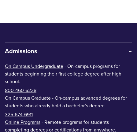
Admissions
On Campus Undergraduate
- On-campus programs for
students beginning their first college degree after high
school.
800-460-6228
On Campus Graduate
- On-campus advanced degrees for
students who already hold a bachelor’s degree.
325-674-6911
Online Programs
- Remote programs for students
completing degrees or certifications from anywhere.