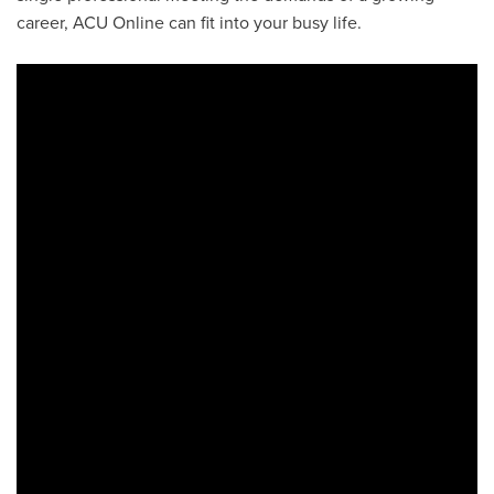
career, ACU Online can fit into your busy life.