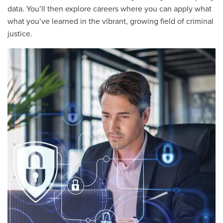
data. You’ll then explore careers where you can apply what
what you’ve learned in the vibrant, growing field of criminal
justice.