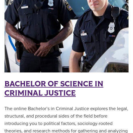
BACHELOR OF SCIENCE IN
CRIMINAL JUSTICE
The online Bachelor’s in Criminal Justice explores the legal,
structural, and procedural sides of the field before
introducing you to political factors, sociology-rooted
theories, and research methods for gathering and analyzing