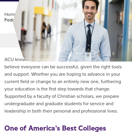
Home
/
Professional Education
/
Partners Program
/
Federal Emergency Management Agency
Main Content
MORE LINKS
ACU knows every student’s journey is unique and we
believe everyone can be successful, given the right tools
and support. Whether you are hoping to advance in your
current field or change to an entirely new one, furthering
your education is the first step towards that change.
Supported by a faculty of Christian scholars, we prepare
undergraduate and graduate students for service and
leadership in both their personal and professional lives.
One of America’s Best Colleges