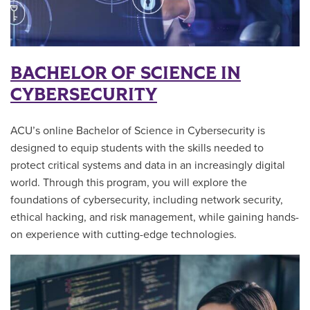
BACHELOR OF SCIENCE IN
CYBERSECURITY
ACU’s online Bachelor of Science in Cybersecurity is
designed to equip students with the skills needed to
protect critical systems and data in an increasingly digital
world. Through this program, you will explore the
foundations of cybersecurity, including network security,
ethical hacking, and risk management, while gaining hands-
on experience with cutting-edge technologies.