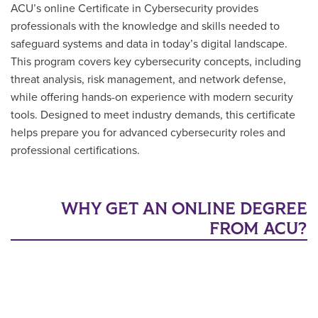
ACU’s online Certificate in Cybersecurity provides
professionals with the knowledge and skills needed to
safeguard systems and data in today’s digital landscape.
This program covers key cybersecurity concepts, including
threat analysis, risk management, and network defense,
while offering hands-on experience with modern security
tools. Designed to meet industry demands, this certificate
helps prepare you for advanced cybersecurity roles and
professional certifications.
WHY GET AN ONLINE DEGREE
FROM ACU?