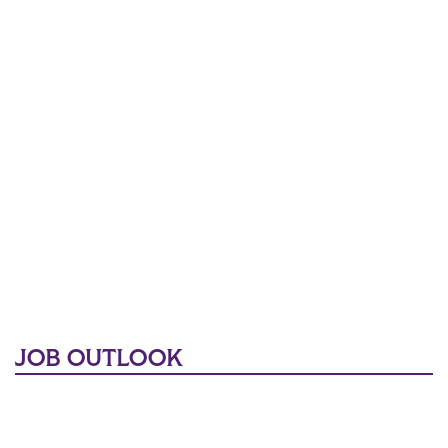
JOB OUTLOOK