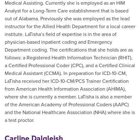
Medical Assisting. Currently she is employed as an HIM
Analyst for a Long-Term Care establishment that is based
out of Alabama. Previously she was employed as the lead
instructor for the Allied Health Department for a local career
institute. LaTisha’s field of expertise is in the area of
physician-based inpatient coding and Emergency
Department coding. The certifications that she holds are as
follows: a Registered Health Information Technician (RHIT),
a Certified Professional Coder (CPC), and a Certified Clinical
Medical Assistant (CCMA). In preparation for ICD-10-CM,
LaTisha received her ICD-10-CM/PCS Trainer Certification
from American Health Information Association (AHIMA),
where she is currently a member. LaTisha is also a member
of the American Academy of Professional Coders (AAPC)
and the National Healthcare Association (NHA) where she is
a test proctor.
Carline Dalgleish