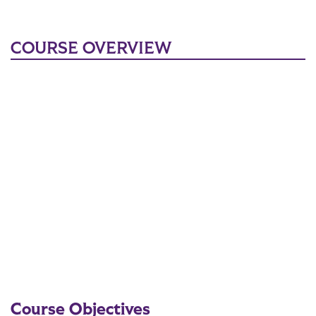
COURSE OVERVIEW
Course Objectives