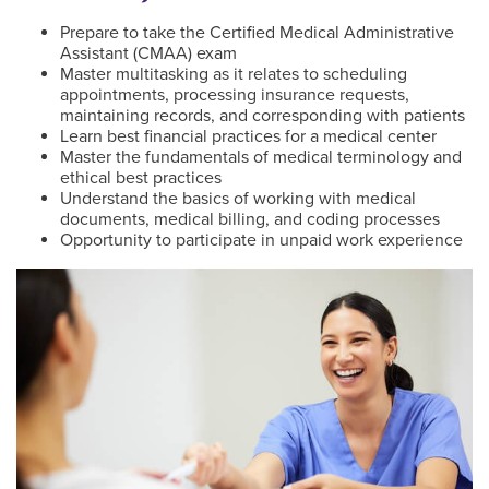
Prepare to take the Certified Medical Administrative
Assistant (CMAA) exam
Master multitasking as it relates to scheduling
appointments, processing insurance requests,
maintaining records, and corresponding with patients
Learn best financial practices for a medical center
Master the fundamentals of medical terminology and
ethical best practices
Understand the basics of working with medical
documents, medical billing, and coding processes
Opportunity to participate in unpaid work experience