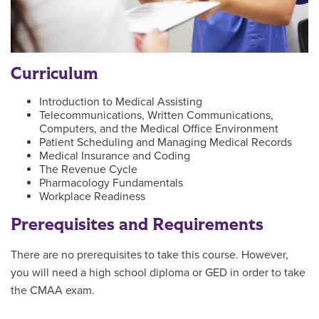
Curriculum
Introduction to Medical Assisting
Telecommunications, Written Communications,
Computers, and the Medical Office Environment
Patient Scheduling and Managing Medical Records
Medical Insurance and Coding
The Revenue Cycle
Pharmacology Fundamentals
Workplace Readiness
Prerequisites and Requirements
There are no prerequisites to take this course. However,
you will need a high school diploma or GED in order to take
the CMAA exam.