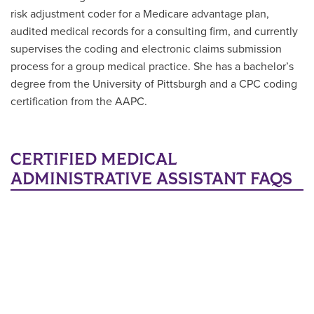
risk adjustment coder for a Medicare advantage plan,
audited medical records for a consulting firm, and currently
supervises the coding and electronic claims submission
process for a group medical practice. She has a bachelor’s
degree from the University of Pittsburgh and a CPC coding
certification from the AAPC.
CERTIFIED MEDICAL
ADMINISTRATIVE ASSISTANT FAQS