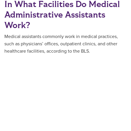
In What Facilities Do Medical
Administrative Assistants
Work?
Medical assistants commonly work in medical practices,
such as physicians’ offices, outpatient clinics, and other
healthcare facilities, according to the BLS.