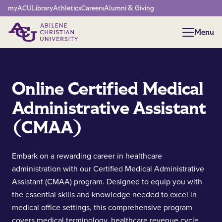
Network Menu
myACU
Library
Athletics
Careers
Alumni & Giving
Menu
Menu
Online Certified Medical
Administrative Assistant
(CMAA)
Embark on a rewarding career in healthcare
administration with our Certified Medical Administrative
Assistant (CMAA) program. Designed to equip you with
the essential skills and knowledge needed to excel in
medical office settings, this comprehensive program
covers medical terminology, healthcare revenue cycle,