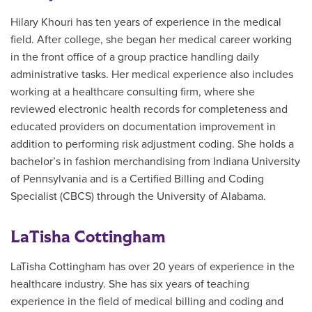
Hilary Khouri has ten years of experience in the medical
field. After college, she began her medical career working
in the front office of a group practice handling daily
administrative tasks. Her medical experience also includes
working at a healthcare consulting firm, where she
reviewed electronic health records for completeness and
educated providers on documentation improvement in
addition to performing risk adjustment coding. She holds a
bachelor’s in fashion merchandising from Indiana University
of Pennsylvania and is a Certified Billing and Coding
Specialist (CBCS) through the University of Alabama.
LaTisha Cottingham
LaTisha Cottingham has over 20 years of experience in the
healthcare industry. She has six years of teaching
experience in the field of medical billing and coding and