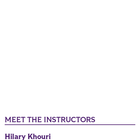
MEET THE INSTRUCTORS
Hilary Khouri