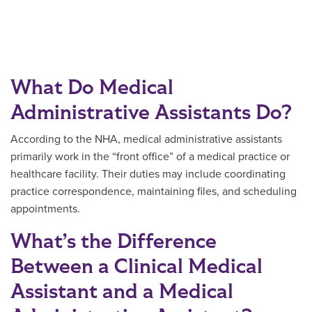
What Do Medical
Administrative Assistants Do?
According to the NHA, medical administrative assistants
primarily work in the “front office” of a medical practice or
healthcare facility. Their duties may include coordinating
practice correspondence, maintaining files, and scheduling
appointments.
What’s the Difference
Between a Clinical Medical
Assistant and a Medical