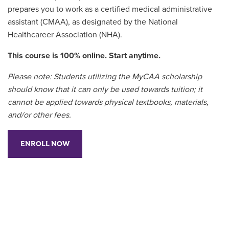
prepares you to work as a certified medical administrative
assistant (CMAA), as designated by the National
Healthcareer Association (NHA).
This course is 100% online. Start anytime.
Please note: Students utilizing the MyCAA scholarship
should know that it can only be used towards tuition; it
cannot be applied towards physical textbooks, materials,
and/or other fees.
ENROLL NOW