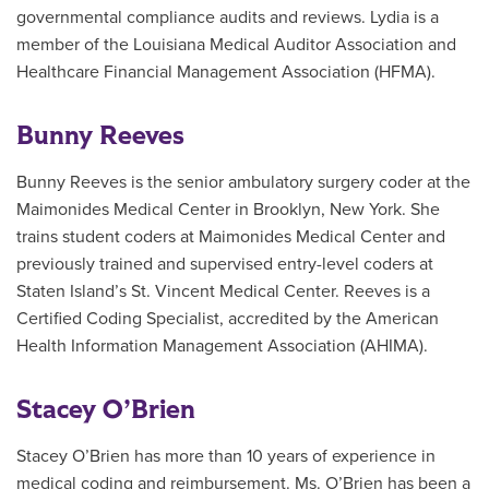
governmental compliance audits and reviews. Lydia is a
member of the Louisiana Medical Auditor Association and
Healthcare Financial Management Association (HFMA).
Bunny Reeves
Bunny Reeves is the senior ambulatory surgery coder at the
Maimonides Medical Center in Brooklyn, New York. She
trains student coders at Maimonides Medical Center and
previously trained and supervised entry-level coders at
Staten Island’s St. Vincent Medical Center. Reeves is a
Certified Coding Specialist, accredited by the American
Health Information Management Association (AHIMA).
Stacey O’Brien
Stacey O’Brien has more than 10 years of experience in
medical coding and reimbursement. Ms. O’Brien has been a