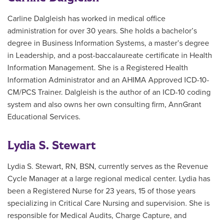
Carline Dalgleish has worked in medical office
administration for over 30 years. She holds a bachelor’s
degree in Business Information Systems, a master’s degree
in Leadership, and a post-baccalaureate certificate in Health
Information Management. She is a Registered Health
Information Administrator and an AHIMA Approved ICD-10-
CM/PCS Trainer. Dalgleish is the author of an ICD-10 coding
system and also owns her own consulting firm, AnnGrant
Educational Services.
Lydia S. Stewart
Lydia S. Stewart, RN, BSN, currently serves as the Revenue
Cycle Manager at a large regional medical center. Lydia has
been a Registered Nurse for 23 years, 15 of those years
specializing in Critical Care Nursing and supervision. She is
responsible for Medical Audits, Charge Capture, and