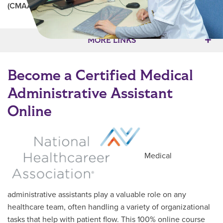
(CMAA)
Main Content
MORE LINKS
Become a Certified Medical
Administrative Assistant
Online
Medical
administrative assistants play a valuable role on any
healthcare team, often handling a variety of organizational
tasks that help with patient flow. This 100% online course