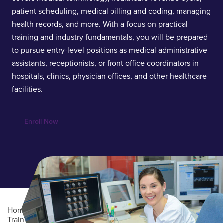
patient scheduling, medical billing and coding, managing
health records, and more. With a focus on practical
training and industry fundamentals, you will be prepared
to pursue entry-level positions as medical administrative
assistants, receptionists, or front office coordinators in
hospitals, clinics, physician offices, and other healthcare
facilities.
Enroll Now
Home
/
Professional Education
/
Online Career
Training
/
Certified Medical Administrative Assistant