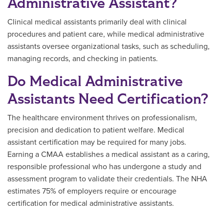
Administrative Assistant?
Clinical medical assistants primarily deal with clinical
procedures and patient care, while medical administrative
assistants oversee organizational tasks, such as scheduling,
managing records, and checking in patients.
Do Medical Administrative
Assistants Need Certification?
The healthcare environment thrives on professionalism,
precision and dedication to patient welfare. Medical
assistant certification may be required for many jobs.
Earning a CMAA establishes a medical assistant as a caring,
responsible professional who has undergone a study and
assessment program to validate their credentials. The NHA
estimates 75% of employers require or encourage
certification for medical administrative assistants.